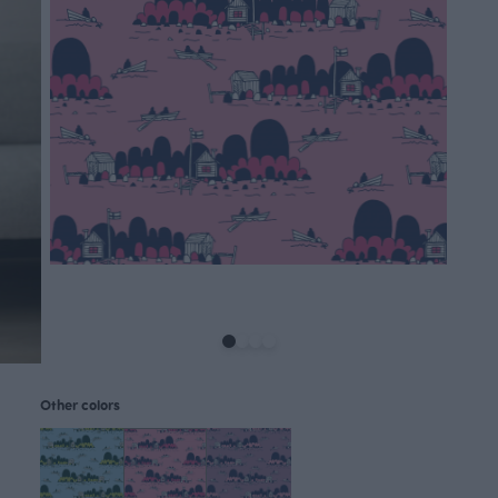
Other colors