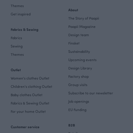
Themes
About
Get inspired
The Story of Paapii
Paapii Magazine
Fabrics & Sewing
Design team
Fabrics
Finsket
Sewing
Sustainability
Themes
Upcoming events
Design Library
Outlet
Factory shop
Women's clothes Outlet
Group visits
Children's clothing Outlet
Subscribe to our newsletter
Baby clothes Outlet
Job openings
Fabrics & Sewing Outlet
EU Funding
For your home Outlet
B2B
Customer service