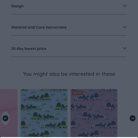
Design
Material and Care instructions
30 day lowest price
You might also be interested in these
OUTLET