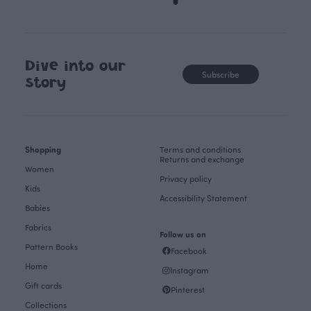
Dive into our
Subscribe
story
Shopping
Terms and conditions
Returns and exchange
Women
Privacy policy
Kids
Accessibility Statement
Babies
Fabrics
Follow us on
Pattern Books
Facebook
Home
Instagram
Gift cards
Pinterest
Collections