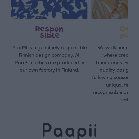
Respon
Own
sible
path
PaaPii is a genuinely responsible
We walk our own li
Finnish design company. All
where creativit
PaaPii clothes are produced in
boundaries. For Pa
our own factory in Finland.
quality design is
following seasonal tre
unique, timele
recognisable design,
values.