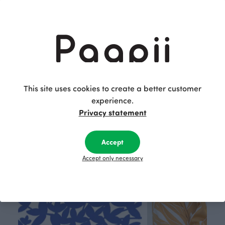
Archipelago jersey, light blue - apple - dark green
Archipelago jersey, lilac - light pink - blueberry
Blue
Purple
25.90 EUR/m
15.00 EUR/m
25.90 EUR/m
This site uses cookies to create a better customer
This is Paapii
experience.
Privacy statement
Accept
Accept only necessary