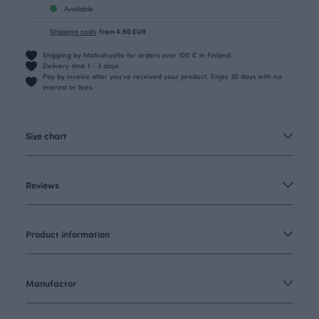
Available
Shipping costs
from 4.90 EUR
Shipping by Matkahuolto for orders over 100 € in Finland.
Delivery time 1 - 3 days
Pay by invoice after you’ve received your product. Enjoy 30 days with no
interest or fees.
Size chart
Reviews
Product information
Manufactor