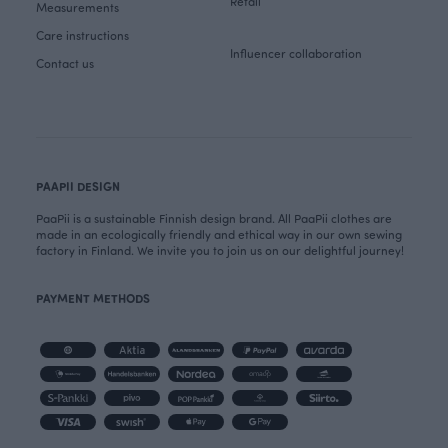
Retail
Measurements
Care instructions
Influencer collaboration
Contact us
PAAPII DESIGN
PaaPii is a sustainable Finnish design brand. All PaaPii clothes are
made in an ecologically friendly and ethical way in our own sewing
factory in Finland. We invite you to join us on our delightful journey!
PAYMENT METHODS