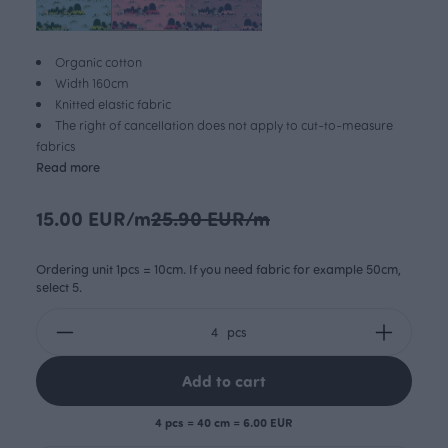
Organic cotton
Width 160cm
Knitted elastic fabric
The right of cancellation does not apply to cut-to-measure
fabrics
Read more
15.00 EUR/m
25.90 EUR/m
Ordering unit 1pcs = 10cm. If you need fabric for example 50cm,
select 5.
pcs
Add to cart
4 pcs = 40 cm = 6.00 EUR