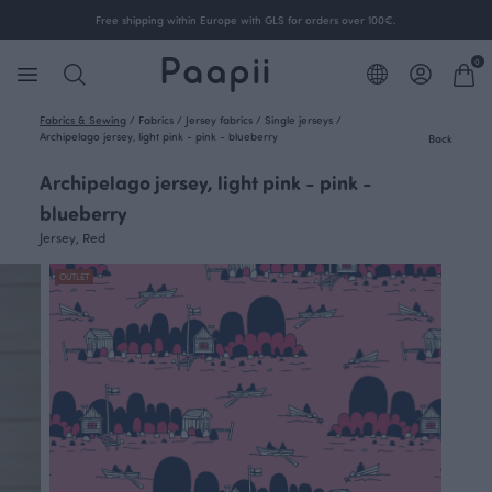
Free shipping within Europe with GLS for orders over 100€.
0
Fabrics & Sewing
/
Fabrics
/
Jersey fabrics
/
Single jerseys
/
Archipelago jersey, light pink - pink - blueberry
Back
Archipelago jersey, light pink - pink -
blueberry
Jersey, Red
OUTLET