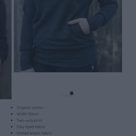
Organic cotton
Width 155cm
Two-way print
Fully dyed fabric
Knitted elastic fabric