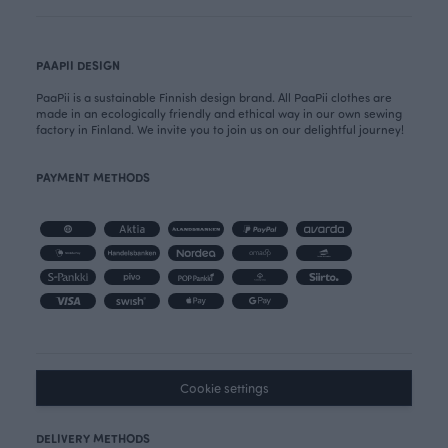
PAAPII DESIGN
PaaPii is a sustainable Finnish design brand. All PaaPii clothes are
made in an ecologically friendly and ethical way in our own sewing
factory in Finland. We invite you to join us on our delightful journey!
PAYMENT METHODS
Cookie settings
DELIVERY METHODS