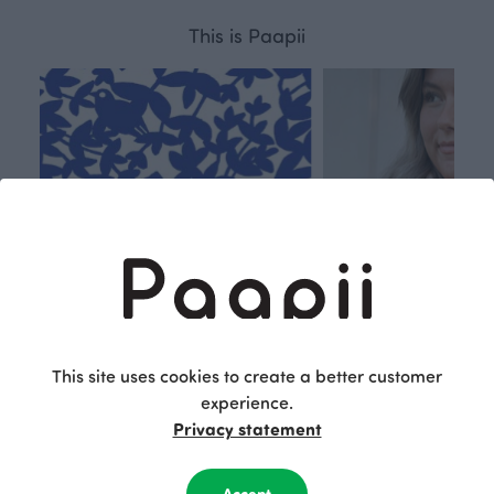
This is Paapii
This site uses cookies to create a better customer
experience.
Respon
Own
Privacy statement
sible
path
PaaPii is a genuinely responsible
We walk our own li
Accept