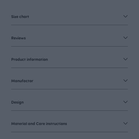
Size chart
Reviews
Product information
Manufactor
Design
Material and Care instructions