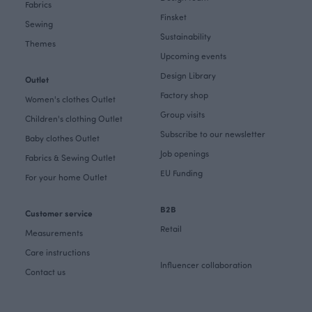
Fabrics
Finsket
Sewing
Sustainability
Themes
Upcoming events
Design Library
Outlet
Factory shop
Women's clothes Outlet
Group visits
Children's clothing Outlet
Subscribe to our newsletter
Baby clothes Outlet
Job openings
Fabrics & Sewing Outlet
EU Funding
For your home Outlet
B2B
Customer service
Retail
Measurements
Care instructions
Influencer collaboration
Contact us