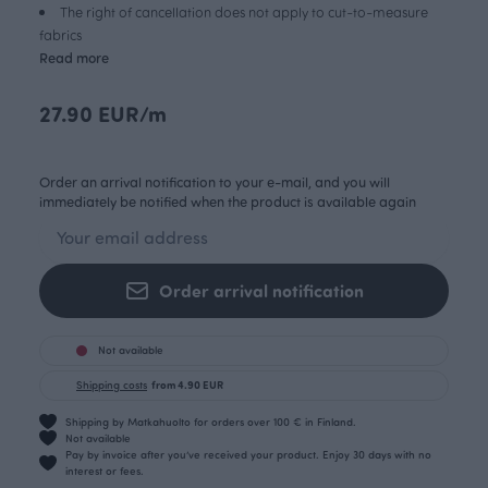
The right of cancellation does not apply to cut-to-measure
fabrics
Read more
27.90 EUR/m
Order an arrival notification to your e-mail, and you will
immediately be notified when the product is available again
Order arrival notification
Not available
Shipping costs
from 4.90 EUR
Shipping by Matkahuolto for orders over 100 € in Finland.
Not available
Pay by invoice after you’ve received your product. Enjoy 30 days with no
interest or fees.