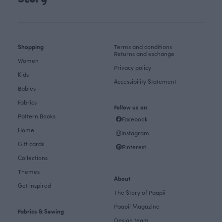
Shopping
Terms and conditions
Returns and exchange
Women
Privacy policy
Kids
Accessibility Statement
Babies
Fabrics
Follow us on
Pattern Books
Facebook
Home
Instagram
Gift cards
Pinterest
Collections
Themes
About
Get inspired
The Story of Paapii
Paapii Magazine
Fabrics & Sewing
Design team