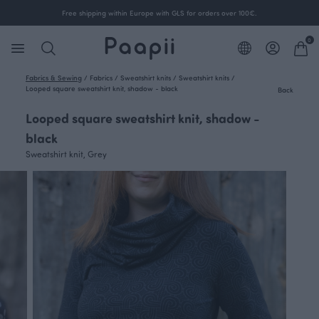
Free shipping within Europe with GLS for orders over 100€.
0
Fabrics & Sewing
/
Fabrics
/
Sweatshirt knits
/
Sweatshirt knits
/
Looped square sweatshirt knit, shadow - black
Back
Looped square sweatshirt knit, shadow -
black
Sweatshirt knit, Grey