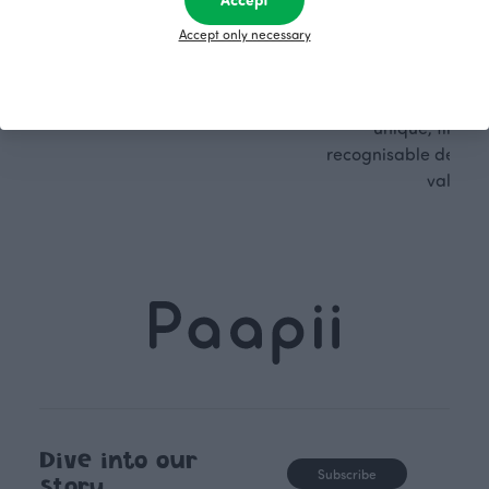
Finnish design company. All
where creativit
Accept only necessary
PaaPii clothes are produced in
boundaries. For Pa
our own factory in Finland.
quality design is
following seasonal tre
unique, timele
recognisable design,
values.
Dive into our
Subscribe
story