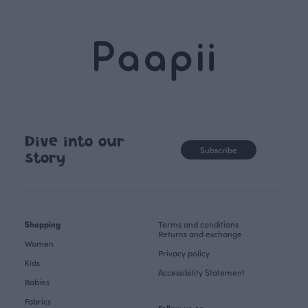
Dive into our
Subscribe
story
Shopping
Terms and conditions
Returns and exchange
Women
Privacy policy
Kids
Accessibility Statement
Babies
Fabrics