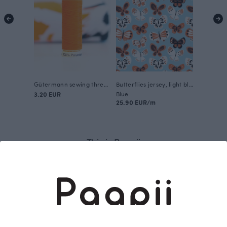
Gütermann sewing thread, orange 351
Butterflies jersey, light blue - orange
3.20 EUR
Blue
25.90 EUR/m
This is Paapii