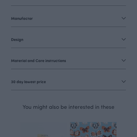
Manufactor
Design
Material and Care instructions
30 day lowest price
You might also be interested in these