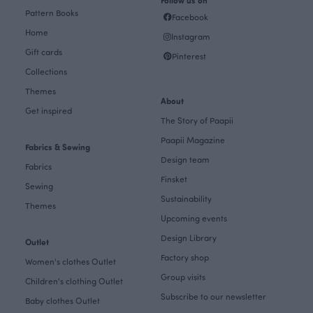
Follow us on
Pattern Books
Facebook
Home
Instagram
Gift cards
Pinterest
Collections
Themes
About
Get inspired
The Story of Paapii
Paapii Magazine
Fabrics & Sewing
Design team
Fabrics
Finsket
Sewing
Sustainability
Themes
Upcoming events
Design Library
Outlet
Factory shop
Women's clothes Outlet
Group visits
Children's clothing Outlet
Subscribe to our newsletter
Baby clothes Outlet