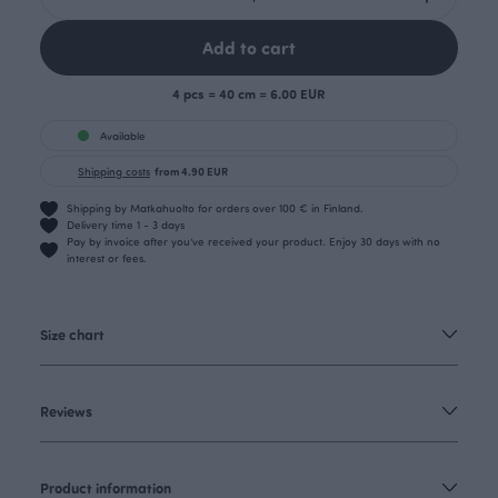
Add to cart
4 pcs = 40 cm = 6.00 EUR
Available
Shipping costs
from 4.90 EUR
Shipping by Matkahuolto for orders over 100 € in Finland.
Delivery time 1 - 3 days
Pay by invoice after you’ve received your product. Enjoy 30 days with no
interest or fees.
Size chart
Reviews
Product information