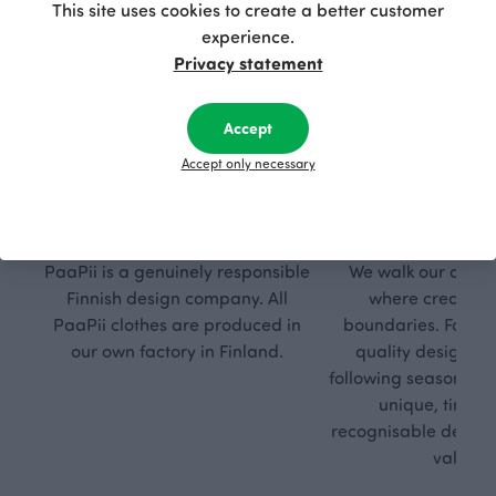
This site uses cookies to create a better customer
experience.
Privacy statement
Accept
Accept only necessary
Respon
Own
sible
path
PaaPii is a genuinely responsible
We walk our own li
Finnish design company. All
where creativit
PaaPii clothes are produced in
boundaries. For Pa
our own factory in Finland.
quality design is
following seasonal tre
unique, timele
recognisable design,
values.