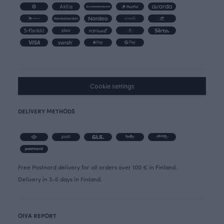
Cookie settings
DELIVERY METHODS
Free Postnord delivery for all orders over 100 € in Finland.
Delivery in 3-5 days in Finland.
OIVA REPORT