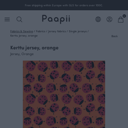
Free shipping within Europe with GLS for orders over 100€.
0
Fabrics & Sewing
/
Fabrics
/
Jersey fabrics
/
Single jerseys
/
Kerttu jersey, orange
Back
Kerttu jersey, orange
Jersey, Orange