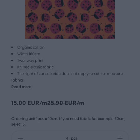
Organic cotton
Width 160cm
Two-way print
Knitted elastic fabric
The right of cancellation does not apply to cut-to-measure
fabrics
Read more
15.00 EUR/m
25.90 EUR/m
Ordering unit 1pcs = 10cm. If you need fabric for example 50cm,
select 5.
pcs