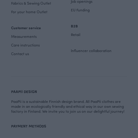
Job openings
Fabrics & Sewing Outlet
EU Funding
For your home Outlet
B2B
Customer service
Retail
Measurements
Care instructions
Influencer collaboration
Contact us
PAAPII DESIGN
PaaPii is a sustainable Finnish design brand. All PaaPii clothes are
made in an ecologically friendly and ethical way in our own sewing
factory in Finland. We invite you to join us on our delightful journey!
PAYMENT METHODS