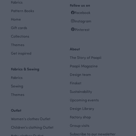
Fabrics
Follow us on
Pattern Books
Facebook
Home
Instagram
Gift cards
Pinterest
Collections
Themes
About
Get inspired
The Story of Paapii
Paapii Magazine
Fabrics & Sewing
Design team
Fabrics
Finsket
Sewing
Sustainability
Themes
Upcoming events
Design Library
Outlet
Factory shop
Women's clothes Outlet
Group visits
Children's clothing Outlet
Subscribe to our newsletter
Baby clothes Outlet