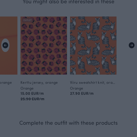
You might also be interested in these
OUTLET
 orange
Kerttu jersey, orange
Viiru sweatshirt knit, orange - grey
Orange
Orange
15.00 EUR/m
27.90 EUR/m
25.90 EUR/m
Complete the outfit with these products