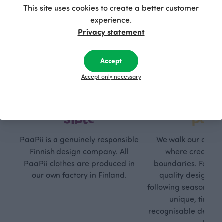
This site uses cookies to create a better customer
experience.
Privacy statement
Accept
Accept only necessary
Respon
Own
sible
path
PaaPii is a genuinely responsible
We walk our own li
Finnish design company. All
where creativit
PaaPii clothes are produced in
boundaries. For Pa
our own factory in Finland.
quality design is
following seasonal tre
unique, timele
recognisable design,