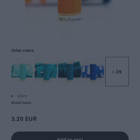
Other colors
+ 39
100m
Read more
3.20 EUR
Add to cart