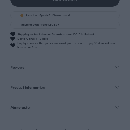
Less than 5pcs left. Please hurry!
Shipping costs
from 4.90 EUR
Shipping by Matkahuolto for orders over 100 € in Finland.
Delivery time 1 - 3 days
Pay by invoice after you’ve received your product. Enjoy 30 days with no
interest or fees.
Reviews
Product information
Manufactor