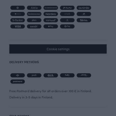
Cookie settings
DELIVERY METHODS
Free Postnord delivery for all orders over 100 € in Finland.
Delivery in 3-5 days in Finland.
OIVA REPORT