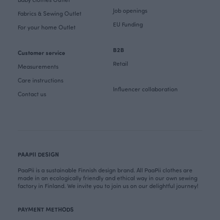
Job openings
Fabrics & Sewing Outlet
EU Funding
For your home Outlet
B2B
Customer service
Retail
Measurements
Care instructions
Influencer collaboration
Contact us
PAAPII DESIGN
PaaPii is a sustainable Finnish design brand. All PaaPii clothes are
made in an ecologically friendly and ethical way in our own sewing
factory in Finland. We invite you to join us on our delightful journey!
PAYMENT METHODS