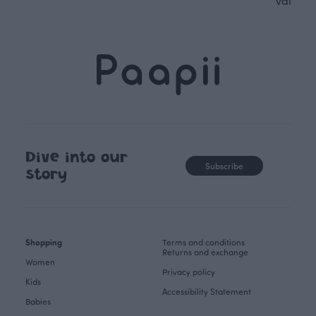
values.
Dive into our
Subscribe
story
Shopping
Terms and conditions
Returns and exchange
Women
Privacy policy
Kids
Accessibility Statement
Babies