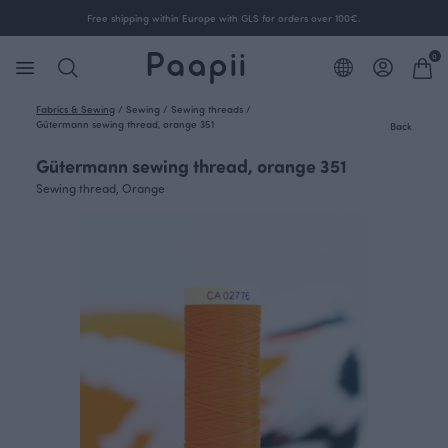
Free shipping within Europe with GLS for orders over 100€.
0
Fabrics & Sewing
/
Sewing
/
Sewing threads
/
Gütermann sewing thread, orange 351
Back
Gütermann sewing thread, orange 351
Sewing thread, Orange