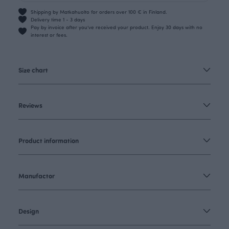
Shipping by Matkahuolto for orders over 100 € in Finland.
Delivery time 1 - 3 days
Pay by invoice after you’ve received your product. Enjoy 30 days with no
interest or fees.
Size chart
Reviews
Product information
Manufactor
Design