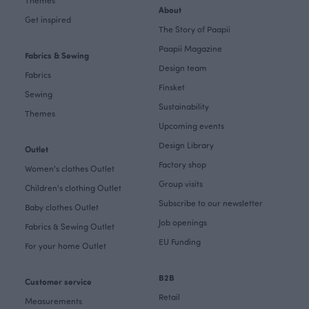
Themes
About
Get inspired
The Story of Paapii
Paapii Magazine
Fabrics & Sewing
Design team
Fabrics
Finsket
Sewing
Sustainability
Themes
Upcoming events
Design Library
Outlet
Factory shop
Women's clothes Outlet
Group visits
Children's clothing Outlet
Subscribe to our newsletter
Baby clothes Outlet
Job openings
Fabrics & Sewing Outlet
EU Funding
For your home Outlet
B2B
Customer service
Retail
Measurements