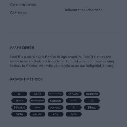
Care instructions
Influencer collaboration
Contact us
PAAPII DESIGN
PaaPii is a sustainable Finnish design brand. All PaaPii clothes are
made in an ecologically friendly and ethical way in our own sewing
factory in Finland. We invite you to join us on our delightful journey!
PAYMENT METHODS