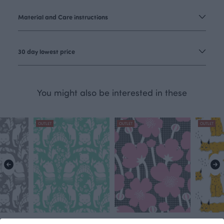
Material and Care instructions
30 day lowest price
You might also be interested in these
OUTLET
OUTLET
OUTLET