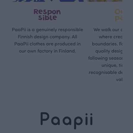
Respon
Own
sible
path
PaaPii is a genuinely responsible
We walk our own li
Finnish design company. All
where creativit
PaaPii clothes are produced in
boundaries. For Pa
our own factory in Finland.
quality design is
following seasonal tre
unique, timele
recognisable design,
values.