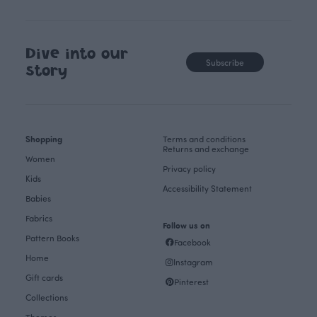
Dive into our
Subscribe
story
Shopping
Terms and conditions
Returns and exchange
Women
Privacy policy
Kids
Accessibility Statement
Babies
Fabrics
Follow us on
Pattern Books
Facebook
Home
Instagram
Gift cards
Pinterest
Collections