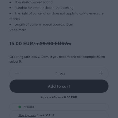
Non stretch woven fabric
Suitable for interior decor and clothing
The right of cancellation does not apply to cut-to-measure
fabrics
Length of pattern repeat approx. 16cm
Read more
15.00 EUR/m
29.90 EUR/m
Ordering unit 1pcs = 10cm. If you need fabric for example 50cm,
select 5.
pcs
Add to cart
4 pcs = 40 cm = 6.00 EUR
Available
Shipping costs
from 4.90 EUR