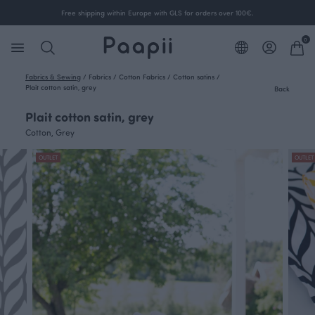
Free shipping within Europe with GLS for orders over 100€.
0
Fabrics & Sewing
/
Fabrics
/
Cotton Fabrics
/
Cotton satins
/
Plait cotton satin, grey
Back
Plait cotton satin, grey
Cotton, Grey
OUTLET
OUTLET