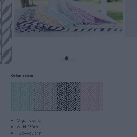
Other colors
Organic cotton
Width 160cm
Two-way print