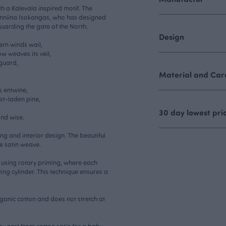
th a Kalevala inspired motif. The
 Anniina Isokangas, who has designed
uarding the gate of the North.
Design
ern winds wail,
w weaves its veil,
 guard,
Material and Care
s entwine,
st-laden pine,
30 day lowest pri
nd wise.
hing and interior design. The beautiful
e satin weave.
ed using rotary printing, where each
ing cylinder. This technique ensures a
rganic cotton and does not stretch at
y nest from cotton satin for a baby