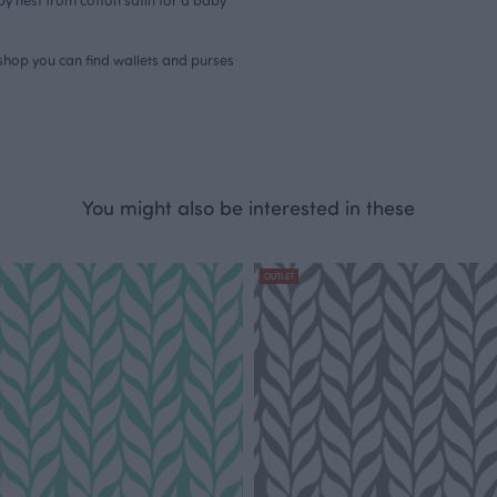
bshop you can find
wallets and purses
You might also be interested in these
OUTLET