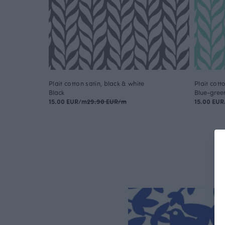
Plait cotton satin, black & white
Plait cott
Black
Blue-gree
15.00 EUR/m
29.90 EUR/m
15.00 EU