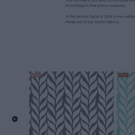
from Paapii's fine cotton collection.
In the section Decor & Gifts in our web
made out of our cotton fabrics.
OUTLET
OUTLET