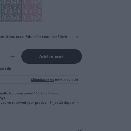
cm. If you need fabric for example 50cm, select
Add to cart
.00 EUR
Shipping costs
from 4.90 EUR
olto for orders over 100 € in Finland.
days
r you’ve received your product. Enjoy 30 days with