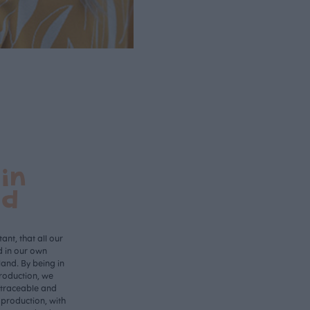
in
nd
ant, that all our
d in our own
land. By being in
roduction, we
 traceable and
 production, with