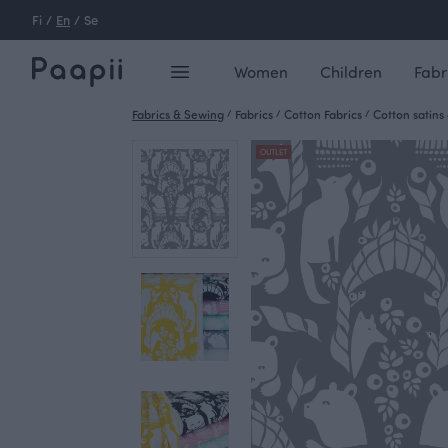
Fi
/
En
/
Se
Women
Children
Fabr
Fabrics & Sewing
/
Fabrics
/
Cotton Fabrics
/
Cotton satins
OUTLET