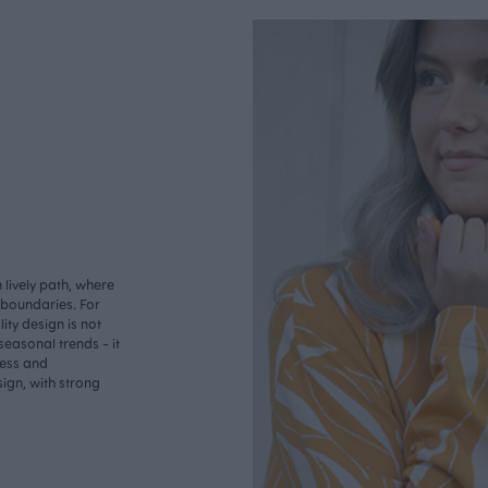
lively path, where
o boundaries. For
ity design is not
seasonal trends - it
less and
ign, with strong