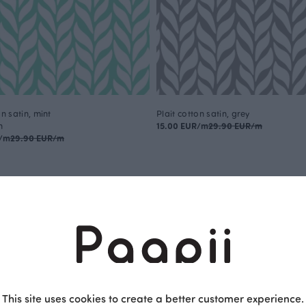
on satin, mint
Plait cotton satin, grey
n
15.00 EUR/m
29.90 EUR/m
R/m
29.90 EUR/m
This is Paapii
This site uses cookies to create a better customer experience.