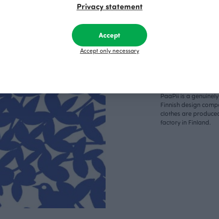
Privacy statement
Accept
Respo
Accept only necessary
sible
PaaPii is a genuinel
Finnish design compa
clothes are produce
factory in Finland.