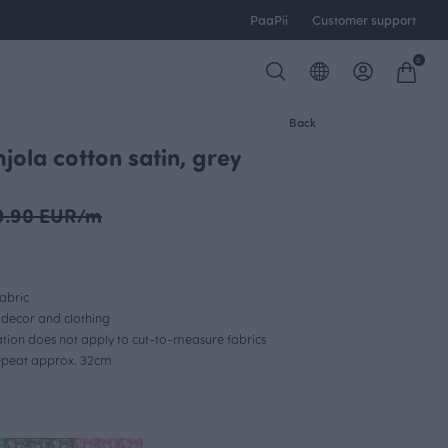
PaaPii
Customer support
0
Back
jola cotton satin, grey
OUTLET
9.90 EUR/m
abric
r decor and clothing
lation does not apply to cut-to-measure fabrics
repeat approx. 32cm