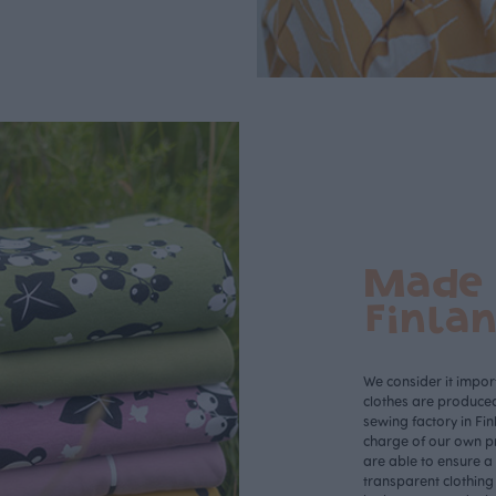
Made 
Finla
We consider it import
clothes are produce
sewing factory in Fin
charge of our own p
are able to ensure a
transparent clothing