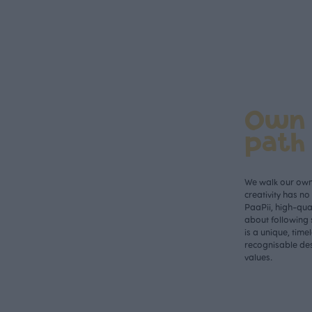
Own
path
We walk our own 
creativity has n
PaaPii, high-qual
about following 
is a unique, time
recognisable des
values.