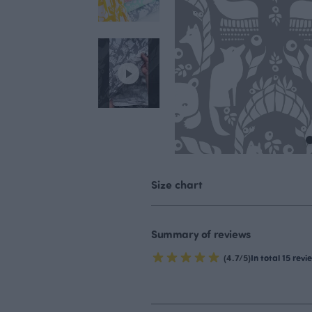
Size chart
Summary of reviews
(4.7/5)
In total 15 revi