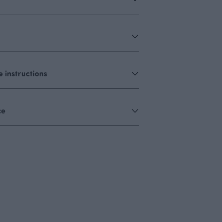
 instructions
ce