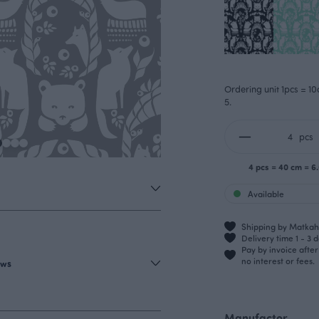
Ordering unit 1pcs = 10
5.
pcs
4 pcs = 40 cm = 6
Available
Shipping by Matkahu
Delivery time 1 - 3 
Pay by invoice afte
no interest or fees.
ews
Manufactor