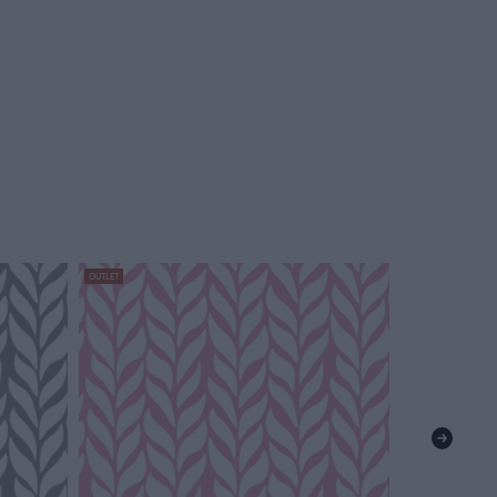
OUTLET
OUTLET