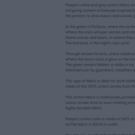
Paapii's white and grey cotton fabric wi
intriguing content of Kalevala inspired
the pattern, to draw bears and wolves g
At the gates of Pohjola, where the north
Where the stars whisper secrets and sno
Stand wolves and bears, in silence they
The entrance, in the night's vast yard.
Through ancient forests, where shadow
Where the moon casts a glow on the fro
The gates remain hidden, a riddle in ice,
Watched over by guardians, steadfast a
This type of fabric is ideal for both clot
sheen of this 100% cotton comes from th
This cotton fabric is traditionally print
colour comes from its own rotating print
highly durable fabric.
Paapii's cotton satin is made of 100% o
all.The fabric is 160cm in width.
You can sew a soft and comfortable bab