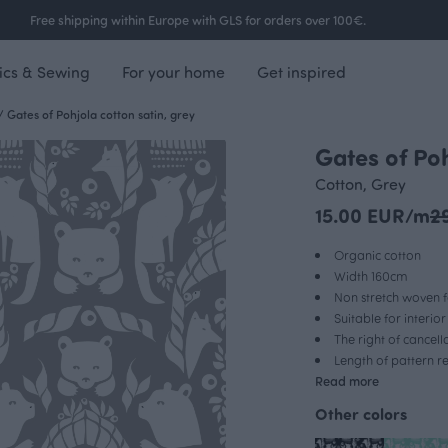
Free shipping within Europe with GLS for orders over 100€.
ics & Sewing
For your home
Get inspired
/
Gates of Pohjola cotton satin, grey
Gates of Poh
OUTLET
Cotton, Grey
15.00 EUR/m
2
Organic cotton
Width 160cm
Non stretch woven f
Suitable for interio
The right of cancel
Length of pattern 
Read more
Other colors