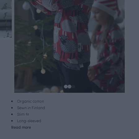
Organic cotton
Sewn in Finland
Slim fit
Long-sleeved
Read more