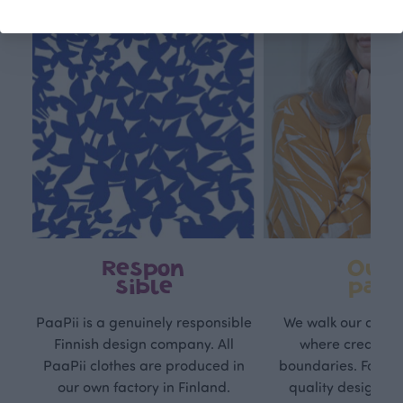
Respon
Own
sible
path
PaaPii is a genuinely responsible
We walk our own li
Finnish design company. All
where creativit
PaaPii clothes are produced in
boundaries. For Pa
our own factory in Finland.
quality design is