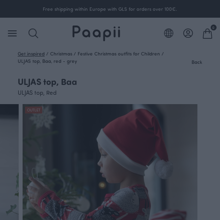
Free shipping within Europe with GLS for orders over 100€.
0
Get inspired
/
Christmas
/
Festive Christmas outfits for Children
/
ULJAS top, Baa, red - grey
Back
ULJAS top, Baa
ULJAS top, Red
OUTLET