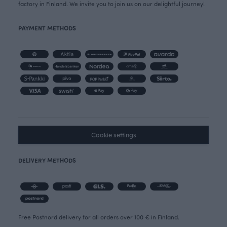
factory in Finland. We invite you to join us on our delightful journey!
PAYMENT METHODS
Cookie settings
DELIVERY METHODS
Free Postnord delivery for all orders over 100 € in Finland.