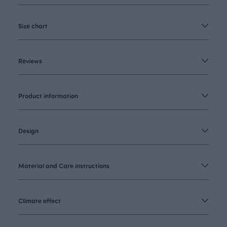
Size chart
Reviews
Product information
Design
Material and Care instructions
Climate effect