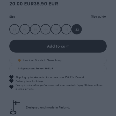
20.00 EUR
35.90 EUR
Size
Size guide
86
92
98
104
110
116
122
Add to cart
Less than 5pcs left. Please hurry!
Shipping costs
from 4.90 EUR
Shipping by Matkahuolto for orders over 100 € in Finland.
Delivery time 1 - 3 days
Pay by invoice after you’ve received your product. Enjoy 30 days with no
interest or fees.
Designed and made in Finland.