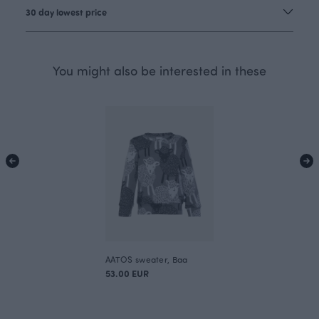
30 day lowest price
You might also be interested in these
AATOS sweater, Baa
53.00 EUR