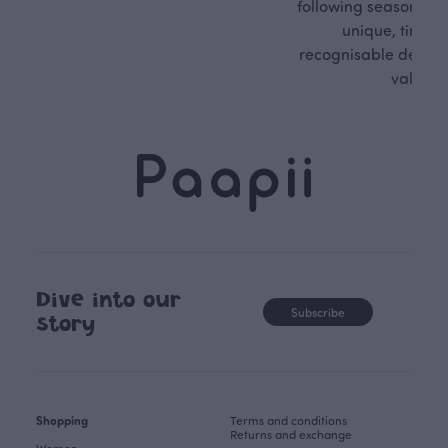
following seasonal tre
unique, timele
recognisable design,
values.
Dive into our
Subscribe
story
Shopping
Terms and conditions
Returns and exchange
Women