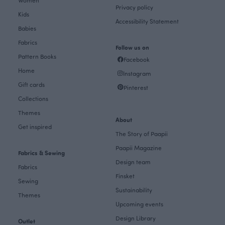
Privacy policy
Kids
Accessibility Statement
Babies
Fabrics
Follow us on
Pattern Books
Facebook
Home
Instagram
Gift cards
Pinterest
Collections
Themes
About
Get inspired
The Story of Paapii
Paapii Magazine
Fabrics & Sewing
Design team
Fabrics
Finsket
Sewing
Sustainability
Themes
Upcoming events
Design Library
Outlet