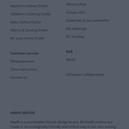
Factory shop
Women's clothes Outlet
Group visits
Children's clothing Outlet
Subscribe to our newsletter
Baby clothes Outlet
Job openings
Fabrics & Sewing Outlet
EU Funding
For your home Outlet
B2B
Customer service
Retail
Measurements
Care instructions
Influencer collaboration
Contact us
PAAPII DESIGN
PaaPii is a sustainable Finnish design brand. All PaaPii clothes are
made in an ecologically friendly and ethical way in our own sewing