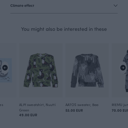
Climate effect
You might also be interested in these
es
ALPI sweatshirt, Nuutti
AATOS sweater, Baa
Green
53.00 EUR
70.00 EU
49.00 EUR