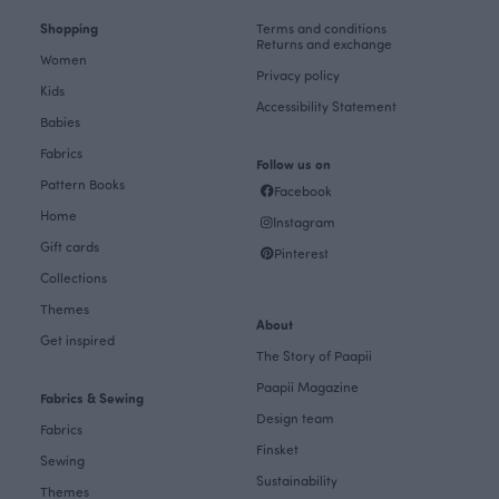
Shopping
Terms and conditions
Returns and exchange
Women
Privacy policy
Kids
Accessibility Statement
Babies
Fabrics
Follow us on
Pattern Books
Facebook
Home
Instagram
Gift cards
Pinterest
Collections
Themes
About
Get inspired
The Story of Paapii
Paapii Magazine
Fabrics & Sewing
Design team
Fabrics
Finsket
Sewing
Sustainability
Themes