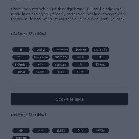
PaaPii is a sustainable Finnish design brand. All PaaPii clothes are
made in an ecologically friendly and ethical way in our own sewing
factory in Finland. We invite you to join us on our delightful journey!
PAYMENT METHODS
Cookie settings
DELIVERY METHODS