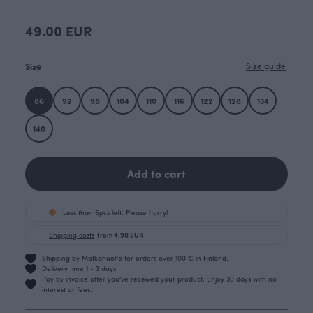
49.00 EUR
Size
Size guide
86
92
98
104
110
116
122
128
134
140
Add to cart
Less than 5pcs left. Please hurry!
Shipping costs
from 4.90 EUR
Shipping by Matkahuolto for orders over 100 € in Finland.
Delivery time 1 - 3 days
Pay by invoice after you’ve received your product. Enjoy 30 days with no
interest or fees.