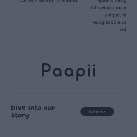
following seasonal tre
unique, timele
recognisable design,
values.
Dive into our
Subscribe
story