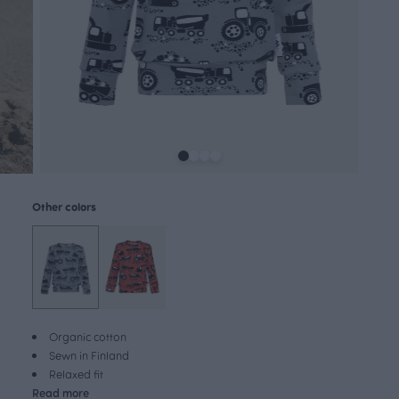
Other colors
Organic cotton
Sewn in Finland
Relaxed fit
Read more