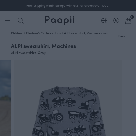
Free shipping within Europe with GLS for orders over 100€.
0
Children
/
Children's Clothes
/
Tops
/
ALPI sweatshirt, Machines, grey
Back
ALPI sweatshirt, Machines
ALPI sweatshirt, Grey