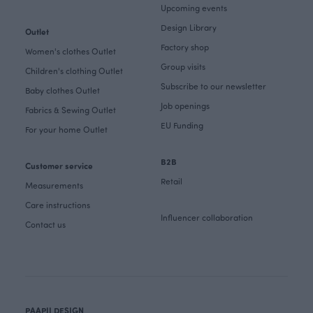
Upcoming events
Design Library
Outlet
Factory shop
Women's clothes Outlet
Group visits
Children's clothing Outlet
Subscribe to our newsletter
Baby clothes Outlet
Job openings
Fabrics & Sewing Outlet
EU Funding
For your home Outlet
B2B
Customer service
Retail
Measurements
Care instructions
Influencer collaboration
Contact us
PAAPII DESIGN