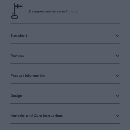
Designed and made in Finland.
Size chart
Reviews
Product information
Design
Material and Care instructions