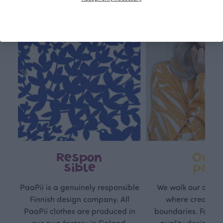
Respon
Own
sible
path
PaaPii is a genuinely responsible
We walk our own li
Finnish design company. All
where creativit
PaaPii clothes are produced in
boundaries. For Pa
our own factory in Finland.
quality design is