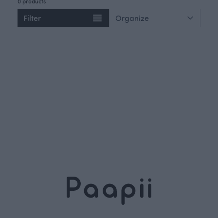
0 products
Filter