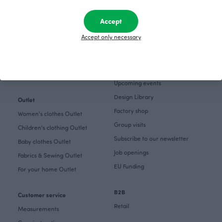
Get inspired
The Story of Paapii
Accept
Paapii Magazine
Fabrics & Sewing
Accept only necessary
Design team
Fabrics
Finsket
Sewing
Sustainability
Themes
Upcoming events
Design Library
Outlet
Factory shop
Women's clothes Outlet
Group visits
Children's clothing Outlet
Subscribe to our newsletter
Baby clothes Outlet
Job openings
Fabrics & Sewing Outlet
EU Funding
For your home Outlet
B2B
Customer service
Retail
Measurements