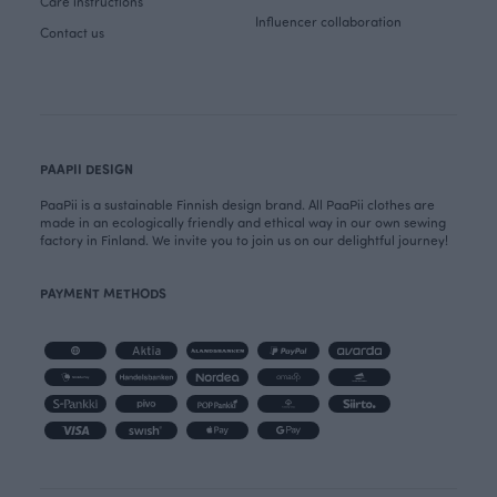
Care instructions
Influencer collaboration
Contact us
PAAPII DESIGN
PaaPii is a sustainable Finnish design brand. All PaaPii clothes are
made in an ecologically friendly and ethical way in our own sewing
factory in Finland. We invite you to join us on our delightful journey!
PAYMENT METHODS