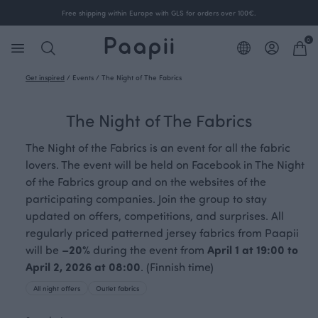
Free shipping within Europe with GLS for orders over 100€.
0
Get inspired
/
Events
/
The Night of The Fabrics
The Night of The Fabrics
The Night of the Fabrics is an event for all the fabric
lovers. The event will be held on Facebook in The Night
of the Fabrics group and on the websites of the
participating companies. Join the group to stay
updated on offers, competitions, and surprises. All
regularly priced patterned jersey fabrics from Paapii
will be
–20%
during the event from
April 1 at 19:00 to
April 2, 2026 at 08:00
. (Finnish time)
All night offers
Outlet fabrics