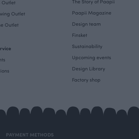
The Story of Paapii
 Outlet
Paapii Magazine
wing Outlet
Design team
e Outlet
Finsket
Sustainability
rvice
Upcoming events
ts
Design Library
tions
Factory shop
PAYMENT METHODS