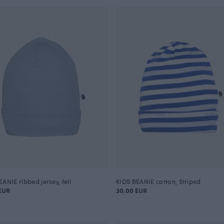
ANIE ribbed jersey, fell
KIDS BEANIE cotton, Striped
EUR
30.00 EUR