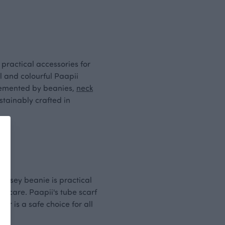
 practical accessories for
ul and colourful Paapii
plemented by beanies,
neck
stainably crafted in
 jersey beanie is practical
aycare. Paapii's tube scarf
r is a safe choice for all