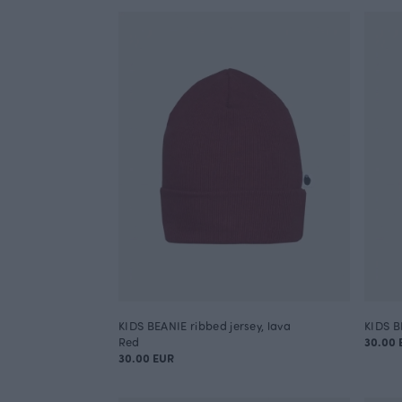
KIDS BEANIE ribbed jersey, lava
KIDS BE
Red
30.00 
30.00 EUR