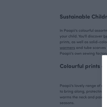
Sustainable Child
In Paapii's colourful assort
your child. You'll discover
b
prints, as well as solid-co
warmers
and tube scarves i
Paapii's own sewing factory
Colourful prints 
Paapii's lovely range of acc
to bring along, protecting 
warms the neck and pairs ex
seasons.