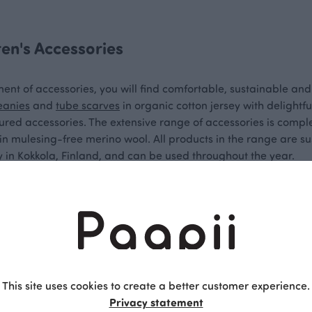
ren's Accessories
ment of accessories, you will find comfortable, sustainable and
eanies
and
tube scarves
in organic cotton jersey with delightf
loured accessories. The extensive range of accessories is com
n mulesing-free merino wool. All products in the range are su
 in Kokkola, Finland, and can be used throughout the year.
and comfortable materials
essories offer colour and comfort for all adventurers. Paapii's
the ears from wind and cold during outdoor play at school or d
cellently with a beanie in the same colour. Paapii's neck warme
This site uses cookies to create a better customer experience.
Privacy statement