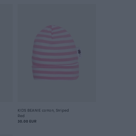
KIDS BEANIE cotton, Striped
Red
30.00 EUR