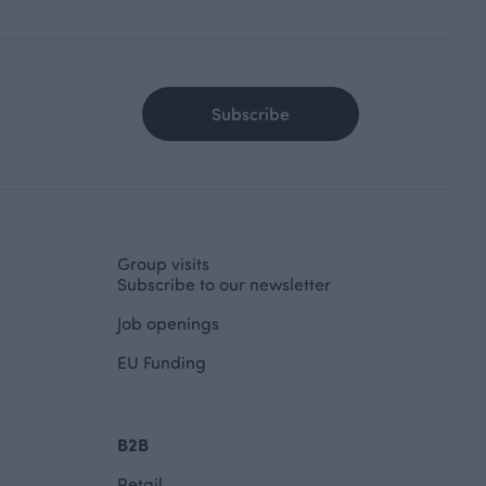
Subscribe
Group visits
Subscribe to our newsletter
Job openings
EU Funding
B2B
Retail