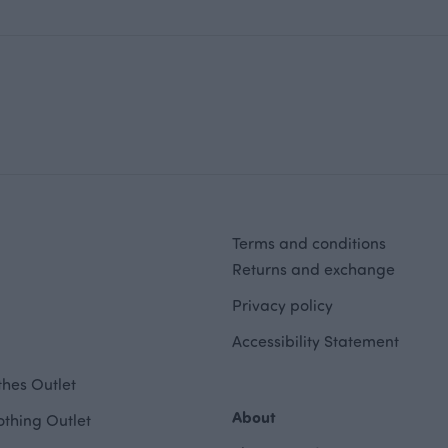
Terms and conditions
Returns and exchange
Privacy policy
Accessibility Statement
hes Outlet
About
othing Outlet