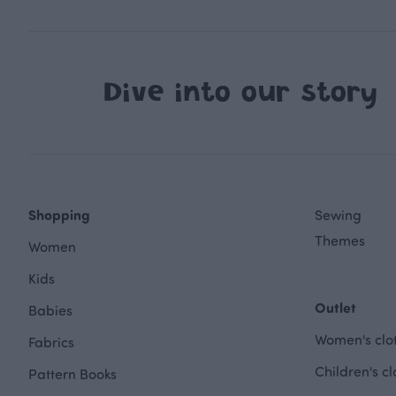
Dive into our story
Shopping
Sewing
Themes
Women
Kids
Outlet
Babies
Women's clot
Fabrics
Children's cl
Pattern Books