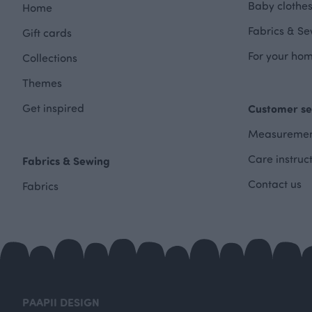
Baby clothes
Home
Fabrics & Se
Gift cards
For your hom
Collections
Themes
Get inspired
Customer se
Measuremen
Care instruc
Fabrics & Sewing
Contact us
Fabrics
PAAPII DESIGN