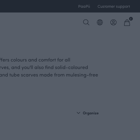
PaaPii
Customer support
0
ers colours and comfort for all
ves, and you'll also find solid-coloured
s and tube scarves made from mulesing-free
Organize