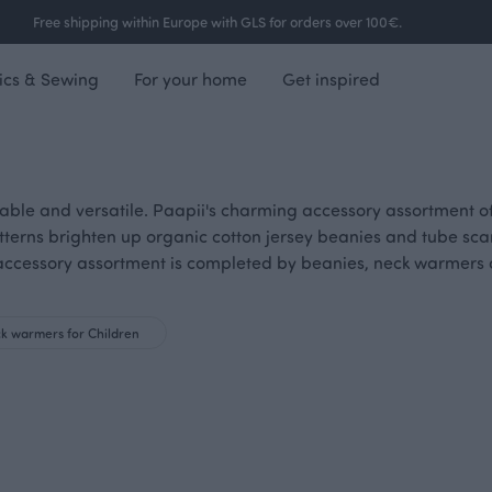
Free shipping within Europe with GLS for orders over 100€.
ics & Sewing
For your home
Get inspired
able and versatile. Paapii's charming accessory assortment off
tterns brighten up organic cotton jersey beanies and tube scar
ve accessory assortment is completed by beanies, neck warmer
k warmers for Children