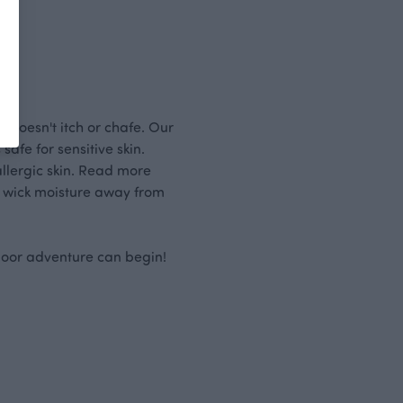
 doesn't itch or chafe. Our
afe for sensitive skin.
allergic skin. Read more
 wick moisture away from
door adventure can begin!