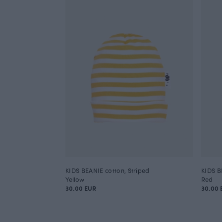
KIDS BEANIE cotton, Striped
KIDS B
Yellow
Red
30.00 EUR
30.00 