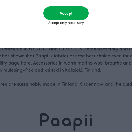
Accept
ool
Accept only necessary
 are made from stretchy, comfortable organic cotton jersey that
nufactured in a GOTS- and OEKO-TEX-certified factory and is s
has shown that Paapii's fabrics are the best choice even for 
ility page
here
. Accessories in warm merino wool breathe and
s mulesing-free and knitted in Kalajoki, Finland.
ldren are sustainably made in Finland. Order now, and the out