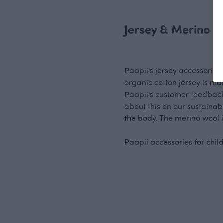
Jersey & Merino W
Paapii's jersey accessories
organic cotton jersey is ma
Paapii's customer feedback 
about this on our sustainab
the body. The merino wool i
Paapii accessories for chi