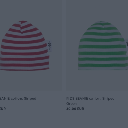
EANIE cotton, Striped
KIDS BEANIE cotton, Striped
Green
EUR
30.00 EUR