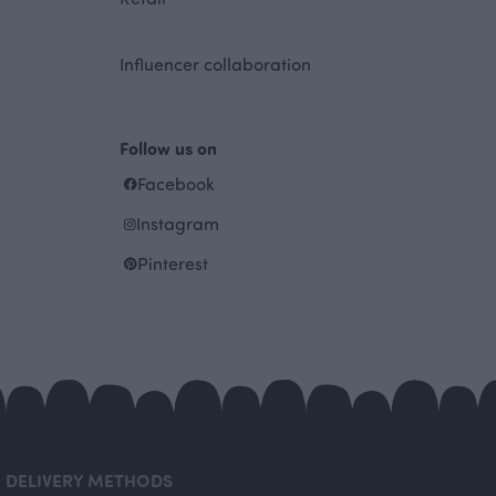
Influencer collaboration
Follow us on
Facebook
Instagram
Pinterest
DELIVERY METHODS