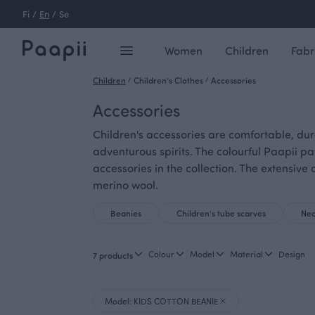
Fi
/
En
/
Se
Women
Children
Fabr
Children
/
Children's Clothes
/
Accessories
Accessories
Children's accessories are comfortable, dur
adventurous spirits. The colourful Paapii pa
accessories in the collection. The extensi
merino wool.
Beanies
Children's tube scarves
Nec
Colour
Model
Material
Design
7 products
Model: KIDS COTTON BEANIE