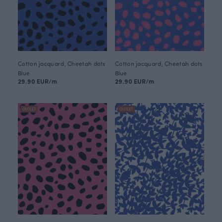
Cotton jacquard, Cheetah dots
Cotton jacquard, Cheetah dots
Blue
Blue
29.90 EUR/m
29.90 EUR/m
OUTLET
OUTLET