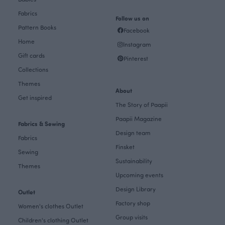
Fabrics
Follow us on
Pattern Books
Facebook
Home
Instagram
Gift cards
Pinterest
Collections
Themes
About
Get inspired
The Story of Paapii
Paapii Magazine
Fabrics & Sewing
Design team
Fabrics
Finsket
Sewing
Sustainability
Themes
Upcoming events
Design Library
Outlet
Factory shop
Women's clothes Outlet
Group visits
Children's clothing Outlet