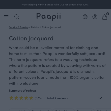
Free shipping within Europe with GLS for orders over 100€.
0
Fabrics & Sewing
/
Fabrics
/
Cotton Jacquard
Cotton Jacquard
What could be a lovelier material for clothing and
home textiles than Paapii's wonderfully soft jacquard!
The term jacquard refers to a weaving technique
where the pattern is created by weaving with yarns of
different colours. Paapii's jacquard is a smooth,
pattern-woven fabric made from 100% organic cotton,
with no elastane.
Summary of reviews
(5/5)
In total 9 reviews
Jersey fabrics
Sweatshirt knits
Cotton Fabrics
Merino wool
Ribbing jers