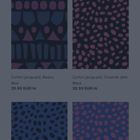
Cotton jacquard, Raanu
Cotton jacquard, Cheetah dots
Blue
Black
29.90 EUR/m
29.90 EUR/m