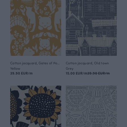
Cotton jacquard, Gates of Pohjola
Cotton jacquard, Old town
Yellow
Grey
39.90 EUR/m
15.00 EUR/m
39.90 EUR/m