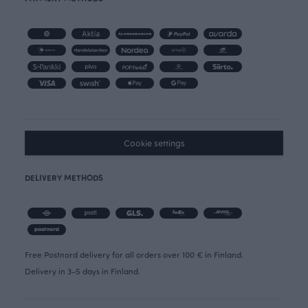
Cookie settings
DELIVERY METHODS
Free Postnord delivery for all orders over 100 € in Finland.
Delivery in 3-5 days in Finland.