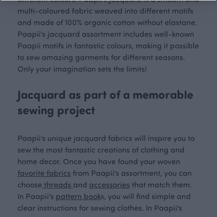
multi-coloured fabric weaved into different motifs
and made of 100% organic cotton without elastane.
Paapii's jacquard assortment includes well-known
Paapii motifs in fantastic colours, making it possible
to sew amazing garments for different seasons.
Only your imagination sets the limits!
Jacquard as part of a memorable
sewing project
Paapii's unique jacquard fabrics will inspire you to
sew the most fantastic creations of clothing and
home decor. Once you have found your woven
favorite fabrics
from Paapii's assortment, you can
choose
threads
and
accessories
that match them.
In Paapii's
pattern book
s, you will find simple and
clear instructions for sewing clothes. In Paapii's