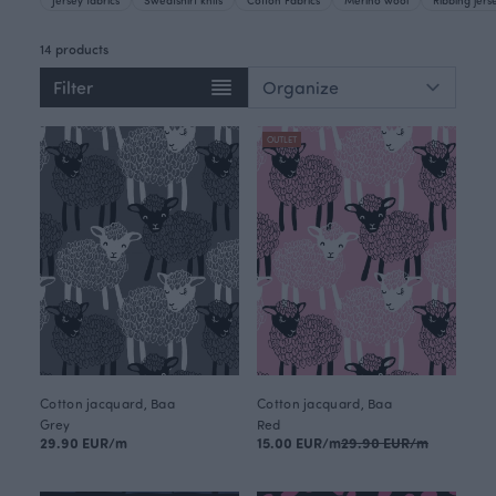
14 products
Filter
OUTLET
Cotton jacquard, Baa
Cotton jacquard, Baa
Grey
Red
29.90 EUR/m
15.00 EUR/m
29.90 EUR/m