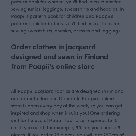
pattern book for women, you'll find instructions for
sewing tunics, leggings, sweatshirts and hoodies. In
Paapii's pattern book for children and Paapii's
pattern book for babies, you'll find instructions for
sewing sweatshirts, onesies, dresses and leggings.
Order clothes in jacquard
designed and sewn in Finland
from Paapii's online store
All Paapii jacquard fabrics are designed in Finland
and manufactured in Denmark. Paapii's online
store is open every day of the week, so you can get
inspired and shop when it suits you! One ordering
unit for 1 piece of Paapii fabric corresponds to 10
cm. If you need, for example, 50 cm, you choose 5
pieces. If you order 25 pieces, you will get 250cm of