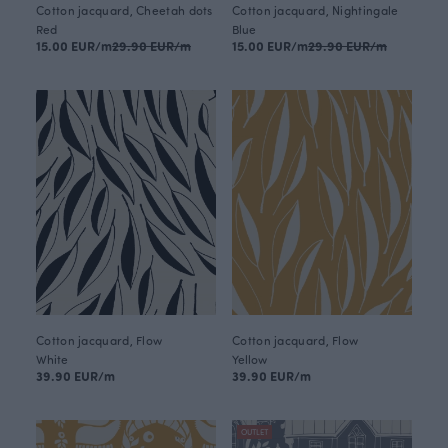
Cotton jacquard, Cheetah dots
Cotton jacquard, Nightingale
Red
Blue
15.00 EUR/m
29.90 EUR/m
15.00 EUR/m
29.90 EUR/m
Cotton jacquard, Flow
Cotton jacquard, Flow
White
Yellow
39.90 EUR/m
39.90 EUR/m
OUTLET