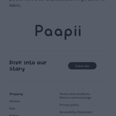
fabric.
Dive into our
Subscribe
story
Shopping
Terms and conditions
Returns and exchange
Women
Privacy policy
Kids
Accessibility Statement
Babies