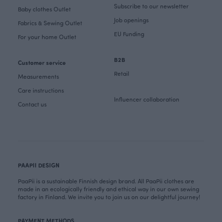
Subscribe to our newsletter
Baby clothes Outlet
Job openings
Fabrics & Sewing Outlet
EU Funding
For your home Outlet
B2B
Customer service
Retail
Measurements
Care instructions
Influencer collaboration
Contact us
PAAPII DESIGN
PaaPii is a sustainable Finnish design brand. All PaaPii clothes are
made in an ecologically friendly and ethical way in our own sewing
factory in Finland. We invite you to join us on our delightful journey!
PAYMENT METHODS