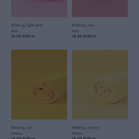
Ribbing, light pink
Ribbing, red
Red
Red
18.00 EUR/m
18.00 EUR/m
Ribbing, sun
Ribbing, yellow
Yellow
Yellow
18.00 EUR/m
18.00 EUR/m