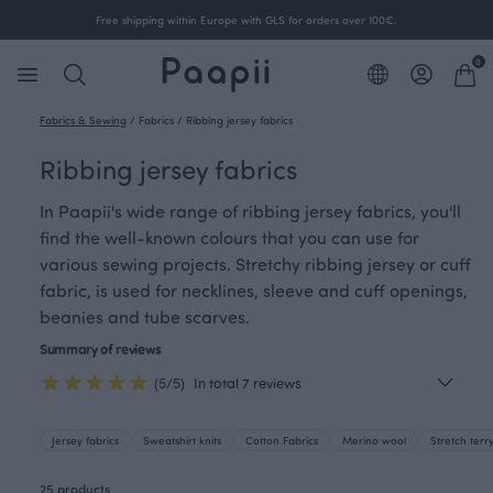
Free shipping within Europe with GLS for orders over 100€.
0
Fabrics & Sewing
/
Fabrics
/
Ribbing jersey fabrics
Ribbing jersey fabrics
In Paapii's wide range of ribbing jersey fabrics, you'll
find the well-known colours that you can use for
various sewing projects. Stretchy ribbing jersey or cuff
fabric, is used for necklines, sleeve and cuff openings,
beanies and tube scarves.
Summary of reviews
(5/5)
In total 7 reviews
Jersey fabrics
Sweatshirt knits
Cotton Fabrics
Merino wool
Stretch terr
25 products