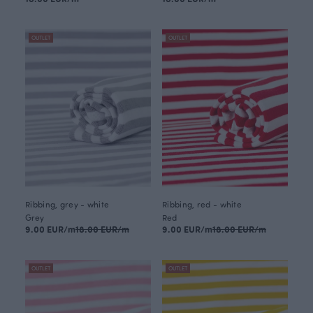
OUTLET
OUTLET
Ribbing, grey - white
Ribbing, red - white
Grey
Red
9.00 EUR/m
18.00 EUR/m
9.00 EUR/m
18.00 EUR/m
OUTLET
OUTLET