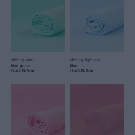
Ribbing, mint
Ribbing, light blue
Blue-green
Blue
18.00 EUR/m
18.00 EUR/m