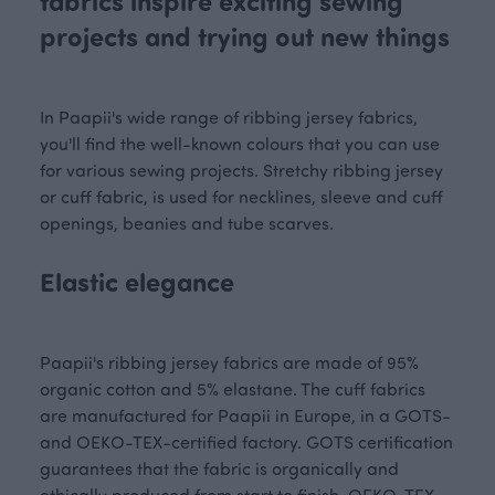
fabrics inspire exciting sewing
projects and trying out new things
In Paapii's wide range of ribbing jersey fabrics,
you'll find the well-known colours that you can use
for various sewing projects. Stretchy ribbing jersey
or cuff fabric, is used for necklines, sleeve and cuff
openings, beanies and tube scarves.
Elastic elegance
Paapii's ribbing jersey fabrics are made of 95%
organic cotton and 5% elastane. The cuff fabrics
are manufactured for Paapii in Europe, in a GOTS-
and OEKO-TEX-certified factory. GOTS certification
guarantees that the fabric is organically and
ethically produced from start to finish. OEKO-TEX