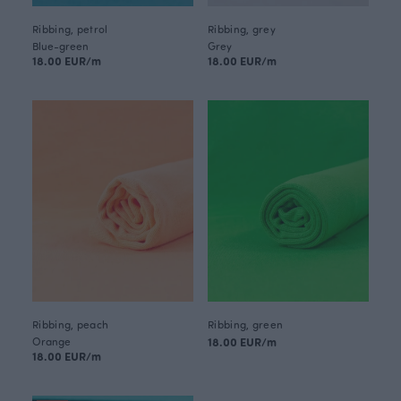
Ribbing, petrol
Ribbing, grey
Blue-green
Grey
18.00 EUR/m
18.00 EUR/m
Ribbing, peach
Ribbing, green
Orange
18.00 EUR/m
18.00 EUR/m