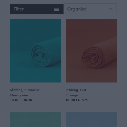
Filter
Ribbing, turquoise
Ribbing, rust
Blue-green
Orange
18.00 EUR/m
18.00 EUR/m