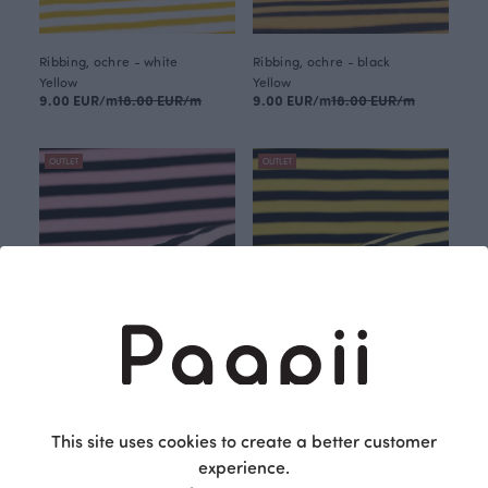
Ribbing, ochre - white
Ribbing, ochre - black
Yellow
Yellow
9.00 EUR/m
18.00 EUR/m
9.00 EUR/m
18.00 EUR/m
OUTLET
OUTLET
Ribbing, light pink - black
Ribbing, yellow - black
This site uses cookies to create a better customer
Red
Yellow
9.00 EUR/m
18.00 EUR/m
9.00 EUR/m
18.00 EUR/m
experience.