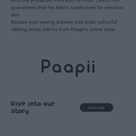
guarantees that the fabric is safe even for sensitive
skin.
Realize your sewing dreams and order colourful
ribbing jersey fabrics from Paapii's online store.
Dive into our
Subscribe
story