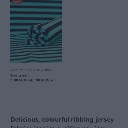
OUTLET
Ribbing, turquoise - black
Blue-green
9.00 EUR/m
18.00 EUR/m
Delicious, colourful ribbing jersey