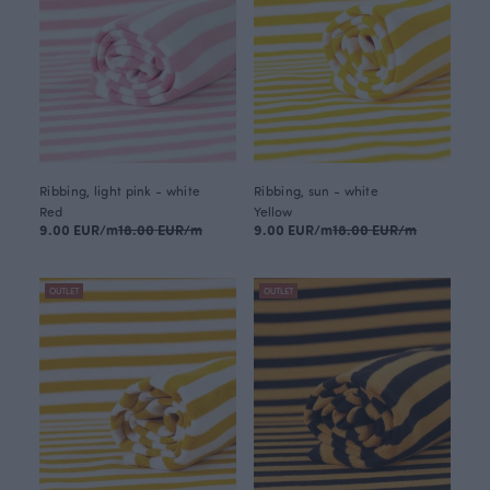
Ribbing, light pink - white
Ribbing, sun - white
Red
Yellow
9.00 EUR/m
18.00 EUR/m
9.00 EUR/m
18.00 EUR/m
OUTLET
OUTLET