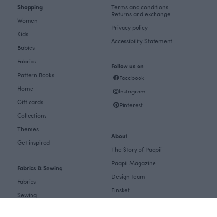
Shopping
Terms and conditions
Returns and exchange
Women
Privacy policy
Kids
Accessibility Statement
Babies
Fabrics
Follow us on
Pattern Books
Facebook
Home
Instagram
Gift cards
Pinterest
Collections
Themes
About
Get inspired
The Story of Paapii
Paapii Magazine
Fabrics & Sewing
Design team
Fabrics
Finsket
Sewing
Sustainability
Themes