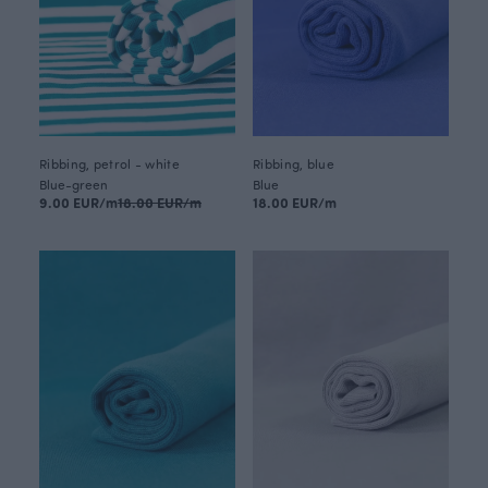
Ribbing, petrol - white
Ribbing, blue
Blue-green
Blue
9.00 EUR/m
18.00 EUR/m
18.00 EUR/m