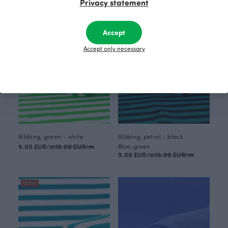
Privacy statement
OUTLET
OUTLET
Accept
Accept only necessary
Ribbing, green - white
Ribbing, petrol - black
9.00 EUR/m
18.00 EUR/m
Blue-green
9.00 EUR/m
18.00 EUR/m
OUTLET