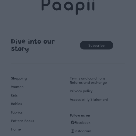
Dive into our
Subscribe
story
Shopping
Terms and conditions
Returns and exchange
Women
Privacy policy
Kids
Accessibility Statement
Babies
Fabrics
Follow us on
Pattern Books
Facebook
Home
Instagram