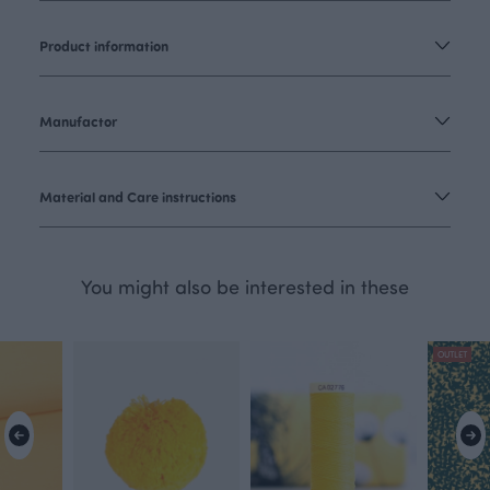
Product information
Manufactor
Material and Care instructions
You might also be interested in these
OUTLET