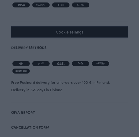
Cookie settings
DELIVERY METHODS
Free Postnord delivery for all orders over 100 € in Finland.
Delivery in 3-5 days in Finland.
OIVA REPORT
CANCELLATION FORM