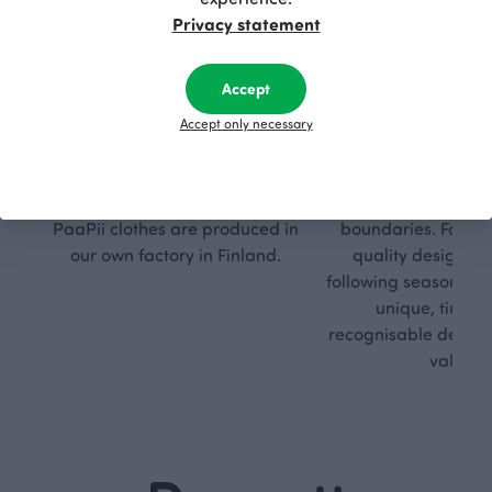
Privacy statement
Accept
Respon
Own
Accept only necessary
sible
path
PaaPii is a genuinely responsible
We walk our own li
Finnish design company. All
where creativit
PaaPii clothes are produced in
boundaries. For Pa
our own factory in Finland.
quality design is
following seasonal tre
unique, timele
recognisable design,
values.