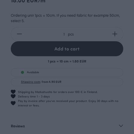
Ordering unit 1pcs = 10cm. If you need fabric for example 50cm,
select 5.
pcs
Add to cart
1 pcs = 10 cm = 1.80 EUR
Available
Shipping costs
from 4.90 EUR
Shipping by Matkahuolto for orders over 100 € in Finland.
Delivery time 1 - 3 days
Pay by invoice after you’ve received your product. Enjoy 30 days with no
interest or fees.
Reviews