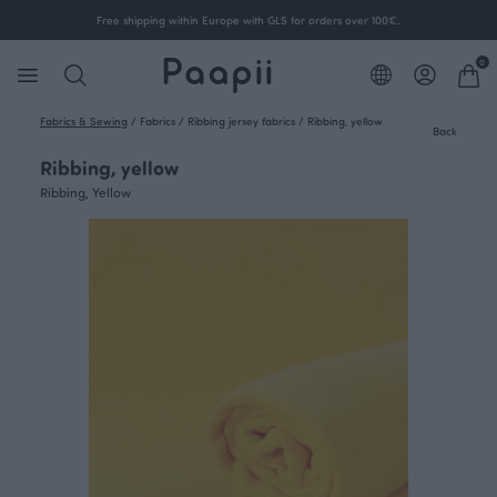
Free shipping within Europe with GLS for orders over 100€.
0
Fabrics & Sewing
/
Fabrics
/
Ribbing jersey fabrics
/
Ribbing, yellow
Back
Ribbing, yellow
Ribbing, Yellow