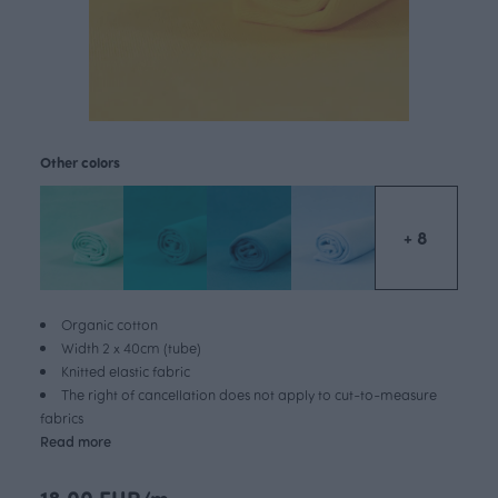
Other colors
+ 8
Organic cotton
Width 2 x 40cm (tube)
Knitted elastic fabric
The right of cancellation does not apply to cut-to-measure
fabrics
Read more
18.00 EUR/m