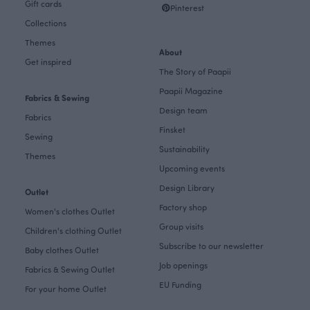
Gift cards
Pinterest
Collections
Themes
About
Get inspired
The Story of Paapii
Paapii Magazine
Fabrics & Sewing
Design team
Fabrics
Finsket
Sewing
Sustainability
Themes
Upcoming events
Design Library
Outlet
Factory shop
Women's clothes Outlet
Group visits
Children's clothing Outlet
Subscribe to our newsletter
Baby clothes Outlet
Job openings
Fabrics & Sewing Outlet
EU Funding
For your home Outlet