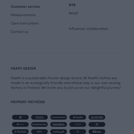
B2B
Customer service
Retail
Measurements
Care instructions
Influencer collaboration
Contact us
PAAPII DESIGN
PaaPii is a sustainable Finnish design brand. All PaaPii clothes are
made in an ecologically friendly and ethical way in our own sewing
factory in Finland. We invite you to join us on our delightful journey!
PAYMENT METHODS