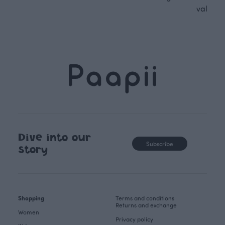
values.
Dive into our
Subscribe
story
Shopping
Terms and conditions
Returns and exchange
Women
Privacy policy