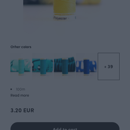
Other colors
+ 39
100m
Read more
3.20 EUR
Add to cart