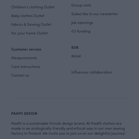
Group visits
Children's clothing Outlet
Subscribe to our newsletter
Baby clothes Outlet
Job openings
Fabrics & Sewing Outlet
EU Funding
For your home Outlet
B2B
Customer service
Retail
Measurements
Care instructions
Influencer collaboration
Contact us
PAAPII DESIGN
PaaPii is a sustainable Finnish design brand. All PaaPii clothes are
made in an ecologically friendly and ethical way in our own sewing
factory in Finland. We invite you to join us on our delightful journey!