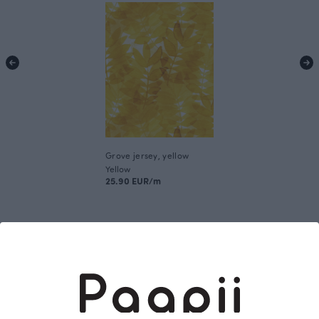
Grove jersey, yellow
Yellow
25.90 EUR/m
This is Paapii