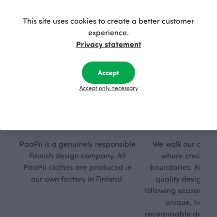
This site uses cookies to create a better customer
experience.
Privacy statement
Accept
Accept only necessary
Respon
Own
sible
path
PaaPii is a genuinely responsible
We walk our own li
Finnish design company. All
where creativit
PaaPii clothes are produced in
boundaries. For Pa
our own factory in Finland.
quality design is
following seasonal tre
unique, timele
recognisable design,