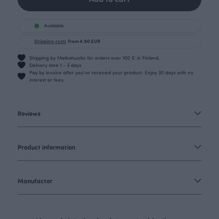
Available
Shipping costs
from 4.90 EUR
Shipping by Matkahuolto for orders over 100 € in Finland.
Delivery time 1 - 3 days
Pay by invoice after you’ve received your product. Enjoy 30 days with no
interest or fees.
Reviews
Product information
Manufactor