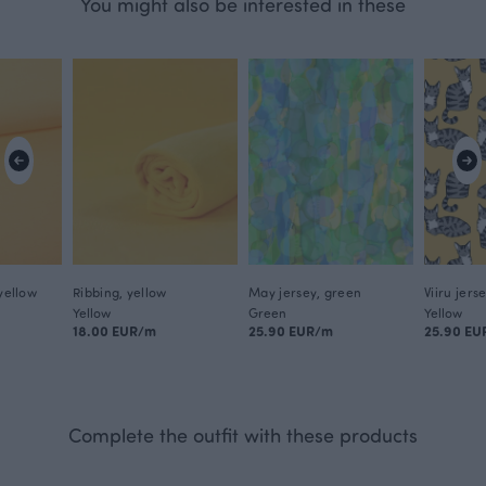
You might also be interested in these
 yellow
Ribbing, yellow
May jersey, green
Viiru jers
Yellow
Green
Yellow
18.00 EUR/m
25.90 EUR/m
25.90 EU
Complete the outfit with these products