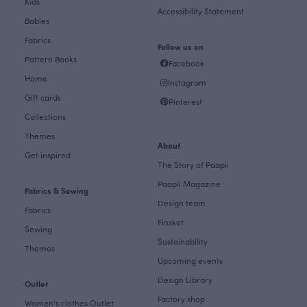
Kids
Accessibility Statement
Babies
Fabrics
Follow us on
Pattern Books
Facebook
Home
Instagram
Gift cards
Pinterest
Collections
Themes
About
Get inspired
The Story of Paapii
Paapii Magazine
Fabrics & Sewing
Design team
Fabrics
Finsket
Sewing
Sustainability
Themes
Upcoming events
Design Library
Outlet
Factory shop
Women's clothes Outlet