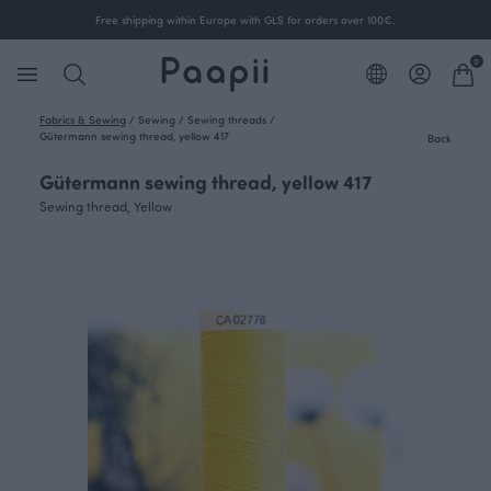
Free shipping within Europe with GLS for orders over 100€.
0
Fabrics & Sewing
/
Sewing
/
Sewing threads
/
Gütermann sewing thread, yellow 417
Back
Gütermann sewing thread, yellow 417
Sewing thread, Yellow