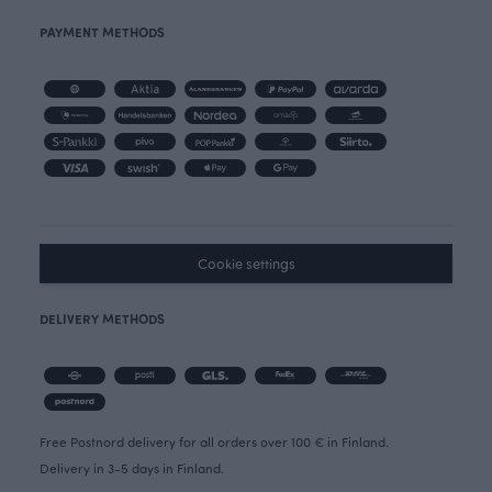
PAYMENT METHODS
Cookie settings
DELIVERY METHODS
Free Postnord delivery for all orders over 100 € in Finland.
Delivery in 3-5 days in Finland.