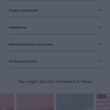
Product information
Manufactor
Material and Care instructions
30 day lowest price
You might also be interested in these
OUTLET