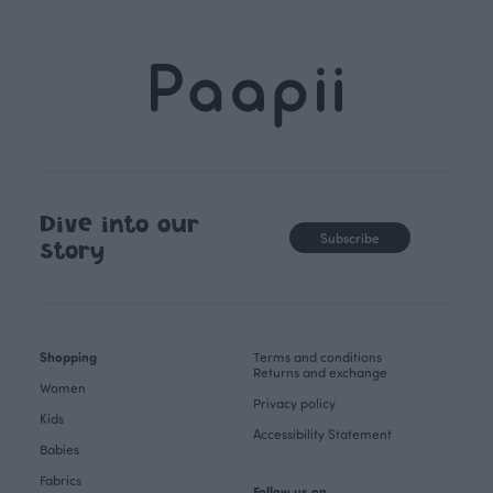
Dive into our
Subscribe
story
Shopping
Terms and conditions
Returns and exchange
Women
Privacy policy
Kids
Accessibility Statement
Babies
Fabrics
Follow us on