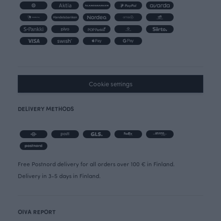
Cookie settings
DELIVERY METHODS
Free Postnord delivery for all orders over 100 € in Finland.
Delivery in 3-5 days in Finland.
OIVA REPORT