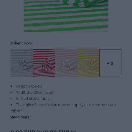
Other colors
+ 8
Organic cotton
Width 2 x 40cm (tube)
Knitted elastic fabric
The right of cancellation does not apply to cut-to-measure
fabrics
Read more
9.00 EUR/m
18.00 EUR/m