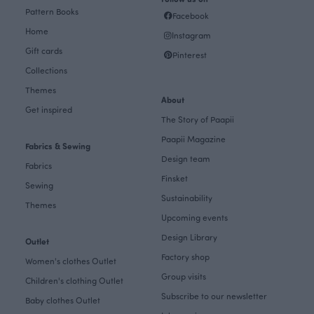
Pattern Books
Facebook
Home
Instagram
Gift cards
Pinterest
Collections
Themes
About
Get inspired
The Story of Paapii
Paapii Magazine
Fabrics & Sewing
Design team
Fabrics
Finsket
Sewing
Sustainability
Themes
Upcoming events
Design Library
Outlet
Factory shop
Women's clothes Outlet
Group visits
Children's clothing Outlet
Subscribe to our newsletter
Baby clothes Outlet