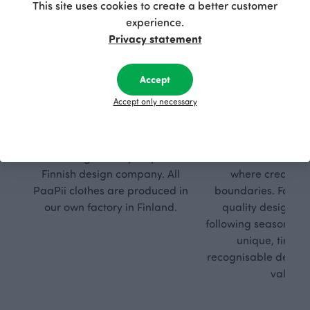
This site uses cookies to create a better customer
experience.
Privacy statement
Accept
Accept only necessary
Respon
Own
sible
path
PaaPii is a genuinely responsible
We walk our own li
Finnish design company. All
where creativit
PaaPii clothes are produced in
boundaries. For Pa
our own factory in Finland.
quality design is
following seasonal tre
unique, timele
recognisable design,
values.