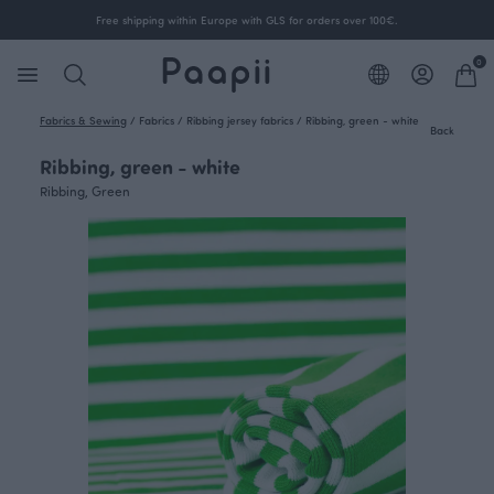
Free shipping within Europe with GLS for orders over 100€.
0
Fabrics & Sewing
/
Fabrics
/
Ribbing jersey fabrics
/
Ribbing, green - white
Back
Ribbing, green - white
Ribbing, Green