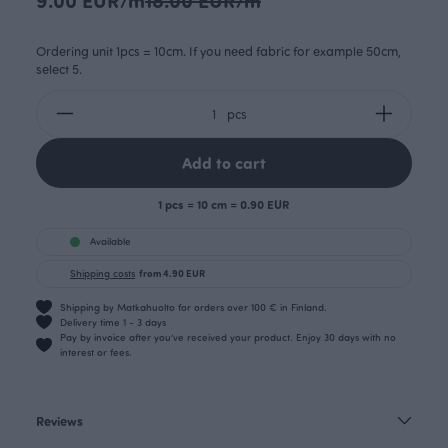
Ordering unit 1pcs = 10cm. If you need fabric for example 50cm,
select 5.
pcs
Add to cart
1 pcs = 10 cm = 0.90 EUR
Available
Shipping costs
from 4.90 EUR
Shipping by Matkahuolto for orders over 100 € in Finland.
Delivery time 1 - 3 days
Pay by invoice after you’ve received your product. Enjoy 30 days with no
interest or fees.
Reviews