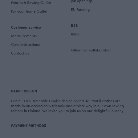
Job openings
Fabrics & Sewing Outlet
EU Funding
For your home Outlet
B2B
Customer service
Retail
Measurements
Care instructions
Influencer collaboration
Contact us
PAAPII DESIGN
PaaPii is a sustainable Finnish design brand. All PaaPii clothes are
made in an ecologically friendly and ethical way in our own sewing
factory in Finland. We invite you to join us on our delightful journey!
PAYMENT METHODS