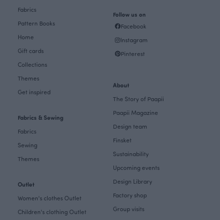
Fabrics
Follow us on
Pattern Books
Facebook
Home
Instagram
Gift cards
Pinterest
Collections
Themes
About
Get inspired
The Story of Paapii
Paapii Magazine
Fabrics & Sewing
Design team
Fabrics
Finsket
Sewing
Sustainability
Themes
Upcoming events
Design Library
Outlet
Factory shop
Women's clothes Outlet
Group visits
Children's clothing Outlet