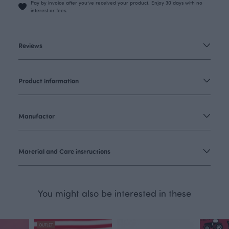
Pay by invoice after you’ve received your product. Enjoy 30 days with no
interest or fees.
Reviews
Product information
Manufactor
Material and Care instructions
You might also be interested in these
OUTLET