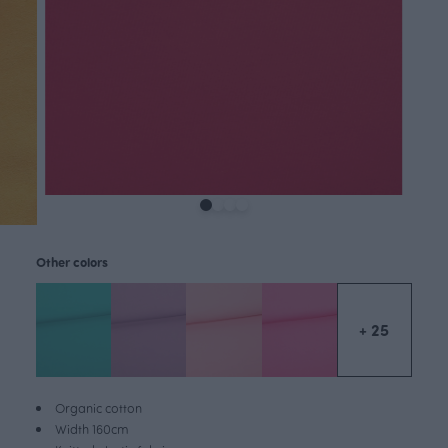
Other colors
+ 25
Organic cotton
Width 160cm