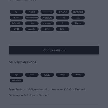
Cookie settings
DELIVERY METHODS
Free Postnord delivery for all orders over 100 € in Finland.
Delivery in 3-5 days in Finland.