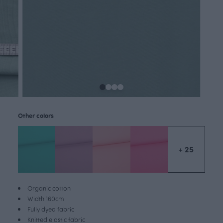
Other colors
+ 25
Organic cotton
Width 160cm
Fully dyed fabric
Knitted elastic fabric