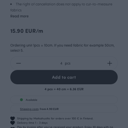
The right of cancellation does not apply to cut-to-measure
fabrics
Read more
15.90 EUR/m
Ordering unit 1pcs = 10cm. If you need fabric for example 50cm,
select 5.
pcs
Add to cart
4 pcs = 40 cm = 6.36 EUR
Available
Shipping costs
from 4.90 EUR
Shipping by Matkahuolto for orders over 100 € in Finland.
Delivery time 1 - 3 days
Pay by invoice after you’ve received your product. Enjoy 30 days with no