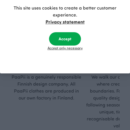
This site uses cookies to create a better customer
experience.
Privacy statement
Accept
Accept only necessary
Respon
Own
sible
path
PaaPii is a genuinely responsible
We walk our own li
Finnish design company. All
where creativit
PaaPii clothes are produced in
boundaries. For Pa
our own factory in Finland.
quality design is
following seasonal tre
unique, timele
recognisable design,
values.