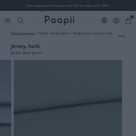
Free shipping within Europe with GLS for orders over 100€.
0
Fabrics & Sewing
/
Fabrics
/
Jersey fabrics
/
Single jerseys
/
Jersey, herb
Back
Jersey, herb
Jersey, Blue-green