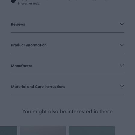
interest or fees.
Reviews
Product information
Manufactor
Material and Care instructions
You might also be interested in these