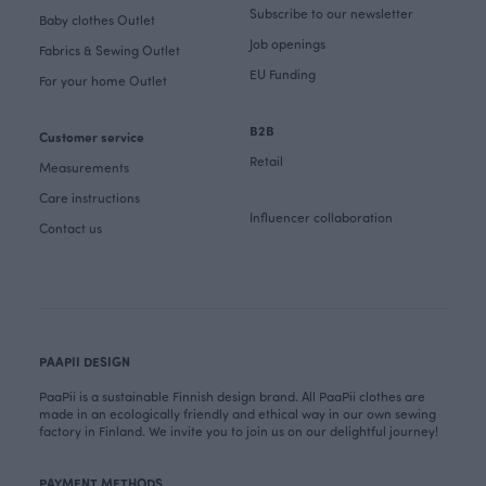
Subscribe to our newsletter
Baby clothes Outlet
Job openings
Fabrics & Sewing Outlet
EU Funding
For your home Outlet
B2B
Customer service
Retail
Measurements
Care instructions
Influencer collaboration
Contact us
PAAPII DESIGN
PaaPii is a sustainable Finnish design brand. All PaaPii clothes are
made in an ecologically friendly and ethical way in our own sewing
factory in Finland. We invite you to join us on our delightful journey!
PAYMENT METHODS