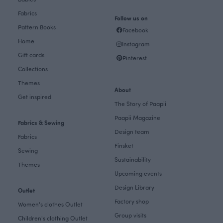
Fabrics
Follow us on
Pattern Books
Facebook
Home
Instagram
Gift cards
Pinterest
Collections
Themes
About
Get inspired
The Story of Paapii
Paapii Magazine
Fabrics & Sewing
Design team
Fabrics
Finsket
Sewing
Sustainability
Themes
Upcoming events
Design Library
Outlet
Factory shop
Women's clothes Outlet
Group visits
Children's clothing Outlet