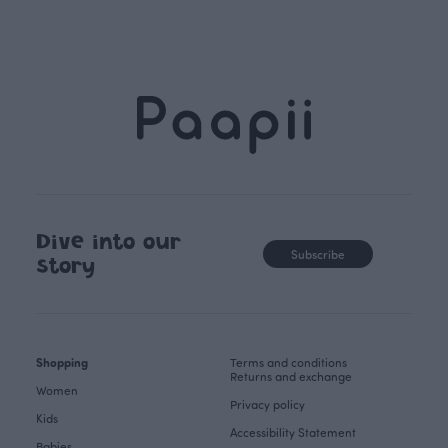
Dive into our
Subscribe
story
Shopping
Terms and conditions
Returns and exchange
Women
Privacy policy
Kids
Accessibility Statement
Babies