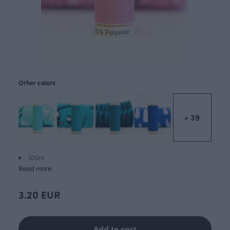
Other colors
+ 39
100m
Read more
3.20 EUR
Add to cart