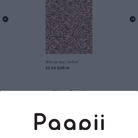
Bliss jersey, sorbet
25.90 EUR/m
This is Paapii