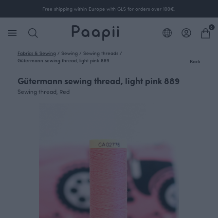
Free shipping within Europe with GLS for orders over 100€.
0
Fabrics & Sewing
/
Sewing
/
Sewing threads
/
Gütermann sewing thread, light pink 889
Back
Gütermann sewing thread, light pink 889
Sewing thread, Red