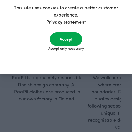
This site uses cookies to create a better customer
experience.
Privacy statement
Accept
Accept only necessary
Respon
Own
sible
path
PaaPii is a genuinely responsible
We walk our own li
Finnish design company. All
where creativit
PaaPii clothes are produced in
boundaries. For Pa
our own factory in Finland.
quality design is
following seasonal tre
unique, timele
recognisable design,
values.