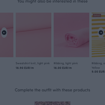
You might also be interested in these
OUTLET
Sweatshirt knit, light pink
Ribbing, light pink
Ribbing, 
18.90 EUR/m
18.00 EUR/m
Yellow
9.00 EU
Complete the outfit with these products