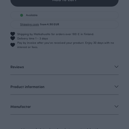
Available
Shipping costs
from 4.90 EUR
Shipping by Matkahuolto for orders over 100 € in Finland.
Delivery time 1 - 3 days
Pay by invoice after you’ve received your product. Enjoy 30 days with no
interest or fees.
Reviews
Product information
Manufactor