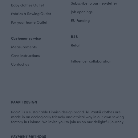
Subscribe to our newsletter
Baby clothes Outlet
Job openings
Fabrics & Sewing Outlet
EU Funding
For your home Outlet
B2B
Customer service
Retail
Measurements
Care instructions
Influencer collaboration
Contact us
PAAPII DESIGN
PaaPii is a sustainable Finnish design brand. All PaaPii clothes are
made in an ecologically friendly and ethical way in our own sewing
factory in Finland. We invite you to join us on our delightful journey!
PAYMENT METHODS