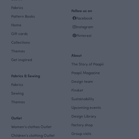
Fabrics
Follow us on
Pattern Books
Facebook
Home
Instagram
Gift cards
Pinterest
Collections
Themes
About
Get inspired
The Story of Paapii
Paapii Magazine
Fabrics & Sewing
Design team
Fabrics
Finsket
Sewing
Sustainability
Themes
Upcoming events
Design Library
Outlet
Factory shop
Women's clothes Outlet
Group visits
Children's clothing Outlet