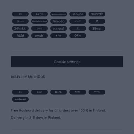
Cookie settings
DELIVERY METHODS
Free Postnord delivery for all orders over 100 € in Finland.
Delivery in 3-5 days in Finland.