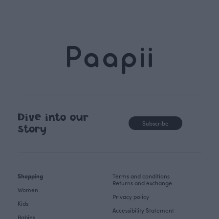
Dive into our
Subscribe
story
Shopping
Terms and conditions
Returns and exchange
Women
Privacy policy
Kids
Accessibility Statement
Babies