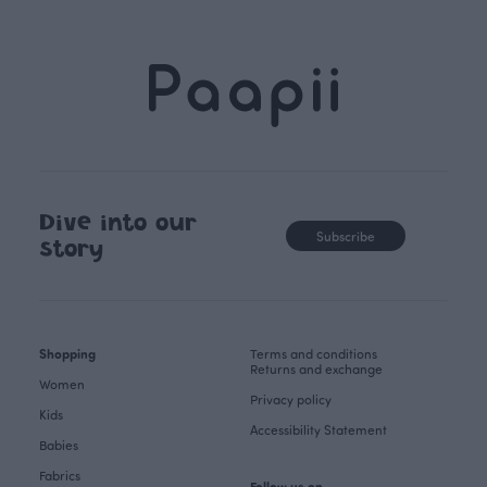
Dive into our
Subscribe
story
Shopping
Terms and conditions
Returns and exchange
Women
Privacy policy
Kids
Accessibility Statement
Babies
Fabrics
Follow us on