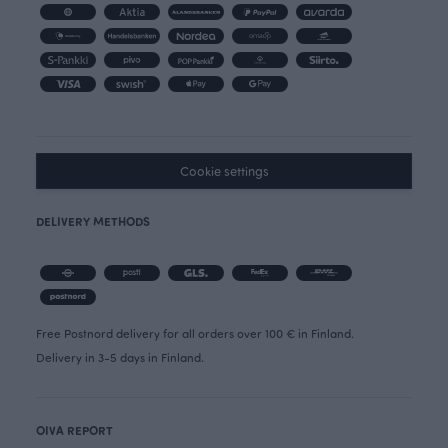
Cookie settings
DELIVERY METHODS
Free Postnord delivery for all orders over 100 € in Finland.
Delivery in 3-5 days in Finland.
OIVA REPORT