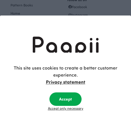
Pattern Books
Facebook
Home
Instagram
Gift cards
Pinterest
Collections
Themes
About
Get inspired
The Story of Paapii
Paapii Magazine
Fabrics & Sewing
Design team
This site uses cookies to create a better customer
Fabrics
experience.
Finsket
Sewing
Privacy statement
Sustainability
Themes
Upcoming events
Accept
Design Library
Outlet
Factory shop
Accept only necessary
Women's clothes Outlet
Group visits
Children's clothing Outlet
Subscribe to our newsletter
Baby clothes Outlet