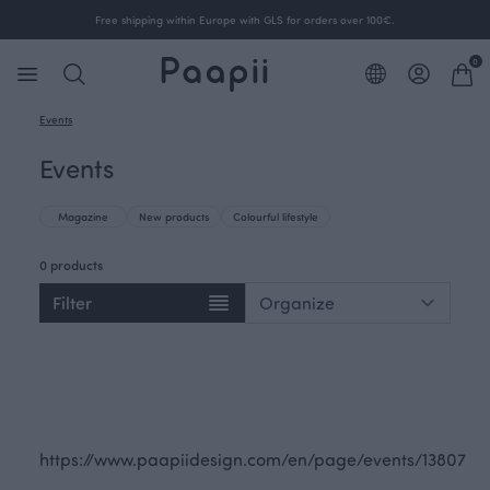
Free shipping within Europe with GLS for orders over 100€.
0
Events
Events
Magazine
New products
Colourful lifestyle
0 products
Filter
https://www.paapiidesign.com/en/page/events/13807