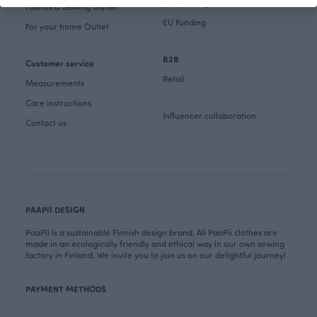
Job openings
Fabrics & Sewing Outlet
EU Funding
For your home Outlet
B2B
Customer service
Retail
Measurements
Care instructions
Influencer collaboration
Contact us
PAAPII DESIGN
PaaPii is a sustainable Finnish design brand. All PaaPii clothes are
made in an ecologically friendly and ethical way in our own sewing
factory in Finland. We invite you to join us on our delightful journey!
PAYMENT METHODS