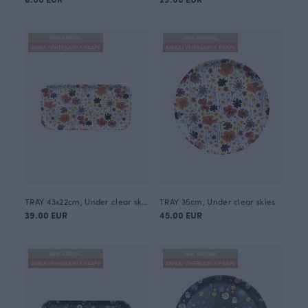
NEW ARRIVAL
NEW ARRIVAL
ANNULI VIHERJUURI X PAAPII
ANNULI VIHERJUURI X PAAPII
TRAY 43x22cm, Under clear skies
TRAY 35cm, Under clear skies
39.00 EUR
45.00 EUR
NEW ARRIVAL
NEW ARRIVAL
ANNULI VIHERJUURI X PAAPII
ANNULI VIHERJUURI X PAAPII