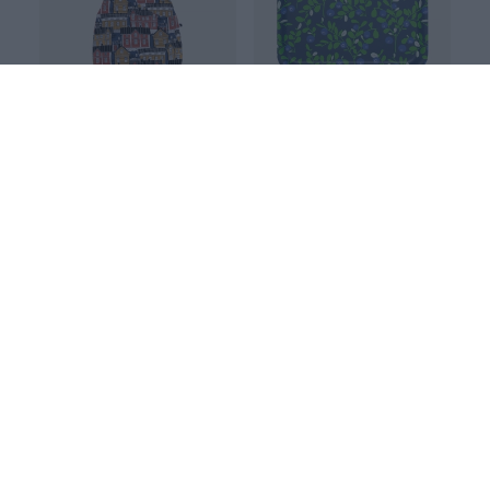
TOTE BAG, Old town
TRAY 33x33cm, Varpu
Blue
Blue
40.00 EUR
45.00 EUR