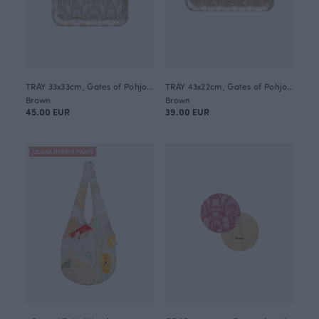
TRAY 33x33cm, Gates of Pohjola
TRAY 43x22cm, Gates of Pohjola
Brown
Brown
45.00 EUR
39.00 EUR
JULIANA HYRRI X PAAPII