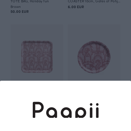
TOTE BAG, Holiday fun
COASTER 10cm, Gates of Pohjola
Brown
6.00 EUR
50.00 EUR
TRAY 33x33cm, Gates of Pohjola
TRAY 24cm, Gates of Pohjola
45.00 EUR
34.00 EUR