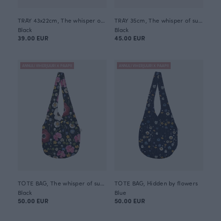
TRAY 43x22cm, The whisper of summer
TRAY 35cm, The whisper of summer
Black
Black
39.00 EUR
45.00 EUR
ANNULI VIHERJUURI X PAAPII
ANNULI VIHERJUURI X PAAPII
TOTE BAG, The whisper of summer
TOTE BAG, Hidden by flowers
Black
Blue
50.00 EUR
50.00 EUR