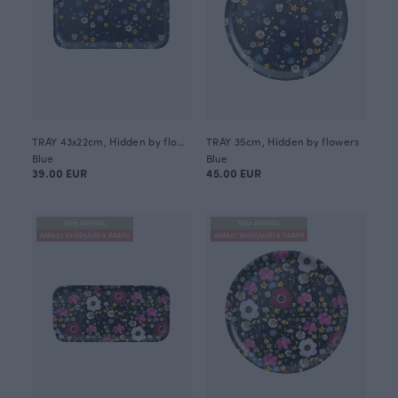
TRAY 43x22cm, Hidden by flowers
TRAY 35cm, Hidden by flowers
Blue
Blue
39.00 EUR
45.00 EUR
NEW ARRIVAL
NEW ARRIVAL
ANNULI VIHERJUURI X PAAPII
ANNULI VIHERJUURI X PAAPII