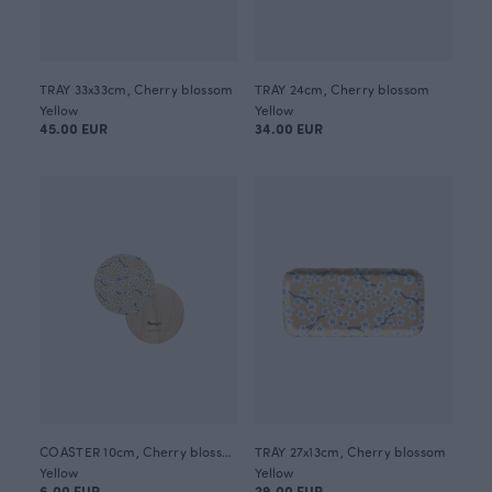
TRAY 33x33cm, Cherry blossom
TRAY 24cm, Cherry blossom
Yellow
Yellow
45.00 EUR
34.00 EUR
COASTER 10cm, Cherry blossom
TRAY 27x13cm, Cherry blossom
Yellow
Yellow
6.00 EUR
29.00 EUR