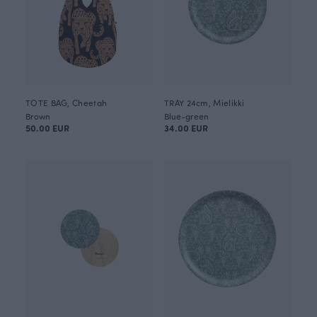
TOTE BAG, Cheetah
TRAY 24cm, Mielikki
Brown
Blue-green
50.00 EUR
34.00 EUR