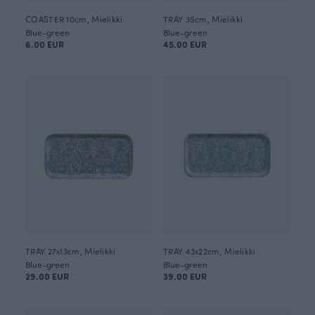
COASTER 10cm, Mielikki
TRAY 35cm, Mielikki
Blue-green
Blue-green
6.00 EUR
45.00 EUR
TRAY 27x13cm, Mielikki
TRAY 43x22cm, Mielikki
Blue-green
Blue-green
29.00 EUR
39.00 EUR