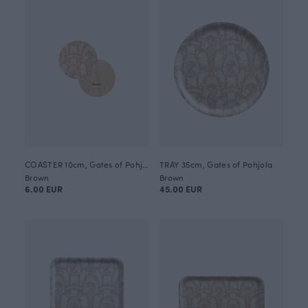
COASTER 10cm, Gates of Pohjola
TRAY 35cm, Gates of Pohjola
Brown
Brown
6.00 EUR
45.00 EUR