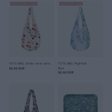
ANNULI VIHERJUURI X PAAPII
JULIANA HYRRI X PAAPII
TOTE BAG, Under clear skies
TOTE BAG, Nightfall
50.00 EUR
Blue
50.00 EUR