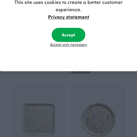
This site uses cookies to create a better customer
experience.
Privacy statement
Accept
Accept only necessary
TOTE BAG, sorbet
TRAY 35cm, Cherry blossom
50.00 EUR
Yellow
45.00 EUR