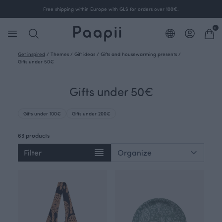
Free shipping within Europe with GLS for orders over 100€.
0
Get inspired
/
Themes
/
Gift ideas
/
Gifts and housewarming presents
/
Gifts under 50€
Gifts under 50€
Gifts under 100€
Gifts under 200€
63 products
Filter