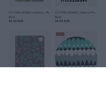
CUTTING BOARD 30x20cm, Mielikki folklore
CUTTING BOARD, Gates of Pohjola Ohto
Black
Black
34.00 EUR
34.00 EUR
OUTLET
CUTTING BOARD 30x20cm, Lingonberry
TRIVET 20cm, Jussi
Black
Blue-green
34.00 EUR
15.00 EUR
30.00 EUR