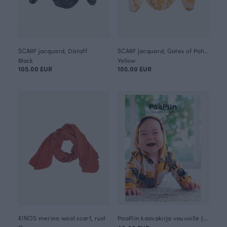
SCARF jacquard, Distaff
SCARF jacquard, Gates of Pohjola
Black
Yellow
105.00 EUR
105.00 EUR
KINOS merino wool scarf, rust
PaaPiin kaavakirja vauvoille (in Finnish)