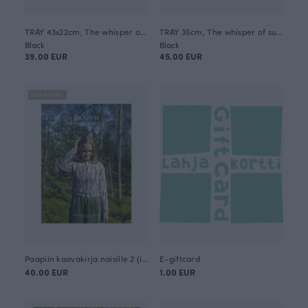
TRAY 43x22cm, The whisper of summer
TRAY 35cm, The whisper of summer
Black
Black
39.00 EUR
45.00 EUR
NEW ARRIVAL
Paapiin kaavakirja naisille 2 (in Finnish)
E-giftcard
40.00 EUR
1.00 EUR