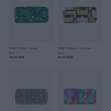
TRAY 27x13cm, Varpu
TRAY 27x13cm, Old town
Blue
Grey
29.00 EUR
29.00 EUR