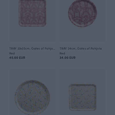
TRAY 33x33cm, Gates of Pohjola
TRAY 24cm, Gates of Pohjola
Red
Red
45.00 EUR
34.00 EUR