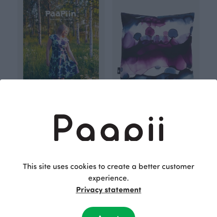
PaaPiin kaavakirja naisille (in Finnish)
CUSHION COVER cotton, Vista
40.00 EUR
Purple
60.00 EUR
This site uses cookies to create a better customer
experience.
Privacy statement