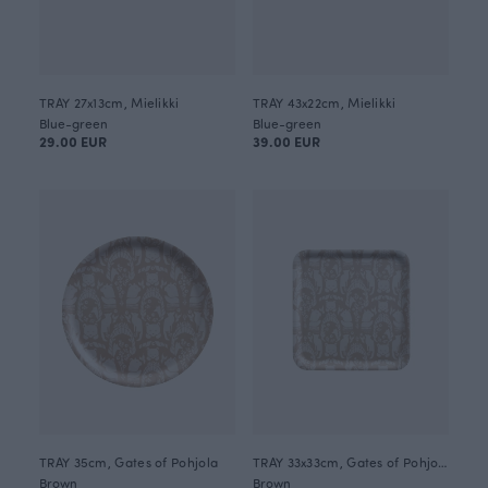
TRAY 27x13cm, Mielikki
TRAY 43x22cm, Mielikki
Blue-green
Blue-green
29.00 EUR
39.00 EUR
TRAY 35cm, Gates of Pohjola
TRAY 33x33cm, Gates of Pohjola
Brown
Brown