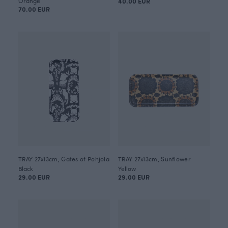
Orange
40.00 EUR
70.00 EUR
TRAY 27x13cm, Gates of Pohjola
TRAY 27x13cm, Sunflower
Black
Yellow
29.00 EUR
29.00 EUR