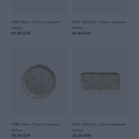
TRAY 35cm, Cherry blossom
TRAY 33x33cm, Cherry blossom
Yellow
Yellow
45.00 EUR
45.00 EUR
TRAY 24cm, Cherry blossom
TRAY 27x13cm, Cherry blossom
Yellow
Yellow
34.00 EUR
29.00 EUR