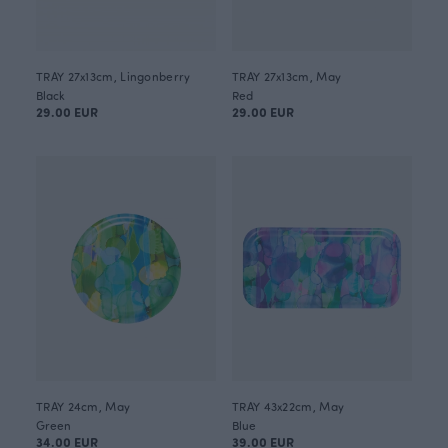
TRAY 27x13cm, Lingonberry
TRAY 27x13cm, May
Black
Red
29.00 EUR
29.00 EUR
TRAY 24cm, May
TRAY 43x22cm, May
Green
Blue
34.00 EUR
39.00 EUR