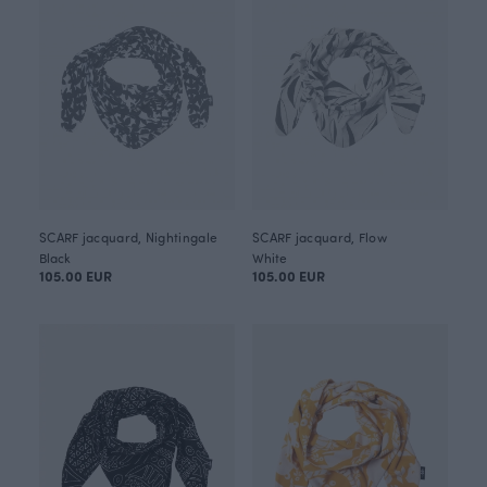
SCARF jacquard, Nightingale
SCARF jacquard, Flow
Black
White
105.00 EUR
105.00 EUR