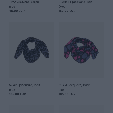
TRAY 33x33cm, Varpu
BLANKET jacquard, Baa
Blue
Grey
45.00 EUR
150.00 EUR
SCARF jacquard, Plait
SCARF jacquard, Raanu
Blue
Blue
105.00 EUR
105.00 EUR