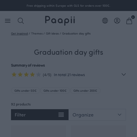
Free shipping within Europe with GLS for orders over 100€.
0
Get inspired
/
Themes
/
Gift ideas
/
Graduation day gifts
Graduation day gifts
Summary of reviews
(4/5)
In total 21 reviews
Gifts under 50€
Gifts under 100€
Gifts under 200€
92 products
Filter