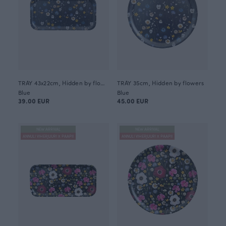
TRAY 43x22cm, Hidden by flowers
TRAY 35cm, Hidden by flowers
Blue
Blue
39.00 EUR
45.00 EUR
NEW ARRIVAL
NEW ARRIVAL
ANNULI VIHERJUURI X PAAPII
ANNULI VIHERJUURI X PAAPII