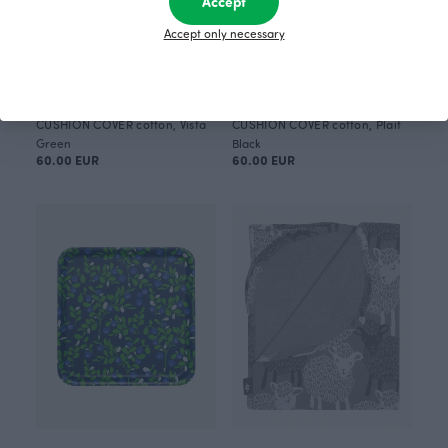
Accept
Accept only necessary
CUSHION COVER cotton, Vista
CUSHION COVER cotton, Plait
Green
Black
60.00 EUR
60.00 EUR