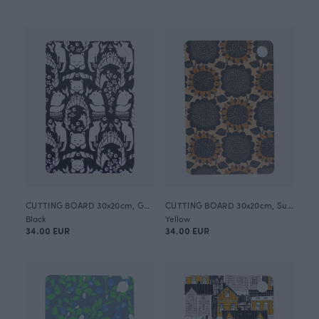
CUTTING BOARD 30x20cm, Gates of Pohjola
CUTTING BOARD 30x20cm, Sunflower
Black
Yellow
34.00 EUR
34.00 EUR