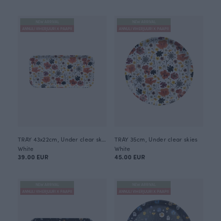
NEW ARRIVAL
NEW ARRIVAL
ANNULI VIHERJUURI X PAAPII
ANNULI VIHERJUURI X PAAPII
TRAY 43x22cm, Under clear skies
TRAY 35cm, Under clear skies
White
White
39.00 EUR
45.00 EUR
NEW ARRIVAL
NEW ARRIVAL
ANNULI VIHERJUURI X PAAPII
ANNULI VIHERJUURI X PAAPII