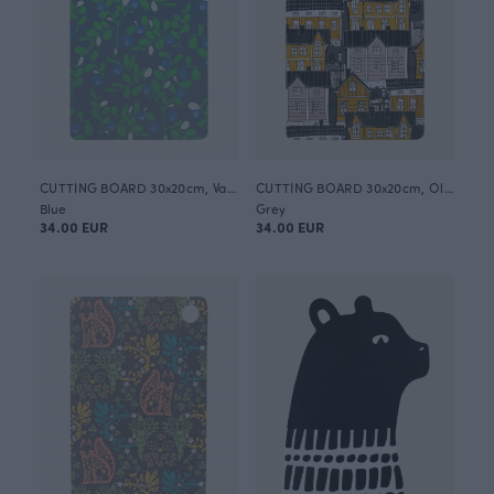
CUTTING BOARD 30x20cm, Varpu
CUTTING BOARD 30x20cm, Old town
Blue
Grey
34.00 EUR
34.00 EUR