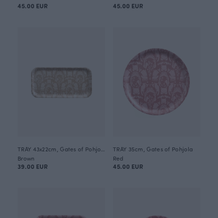
45.00 EUR
45.00 EUR
TRAY 43x22cm, Gates of Pohjola
TRAY 35cm, Gates of Pohjola
Brown
Red
39.00 EUR
45.00 EUR