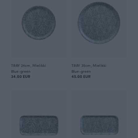
TRAY 24cm, Mielikki
TRAY 35cm, Mielikki
Blue-green
Blue-green
34.00 EUR
45.00 EUR