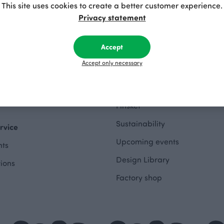
This site uses cookies to create a better customer experience.
hes Outlet
Privacy statement
About
othing Outlet
Accept
The Story of Paapii
 Outlet
Accept only necessary
Paapii Magazine
wing Outlet
Design team
e Outlet
Finsket
Sustainability
rvice
Upcoming events
ts
Design Library
tions
Factory shop