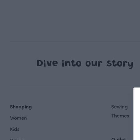
Dive into our story
Shopping
Sewing
Themes
Women
Kids
Outlet