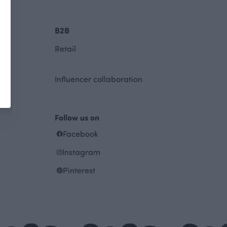
B2B
Retail
Influencer collaboration
Follow us on
Facebook
Instagram
Pinterest