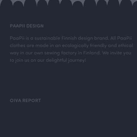
PAAPII DESIGN
PaaPii is a sustainable Finnish design brand. All PaaPii
clothes are made in an ecologically friendly and ethical
way in our own sewing factory in Finland. We invite you
to join us on our delightful journey!
OIVA REPORT