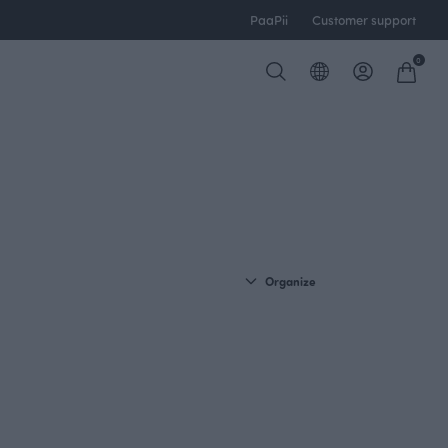
PaaPii
Customer support
0
Organize