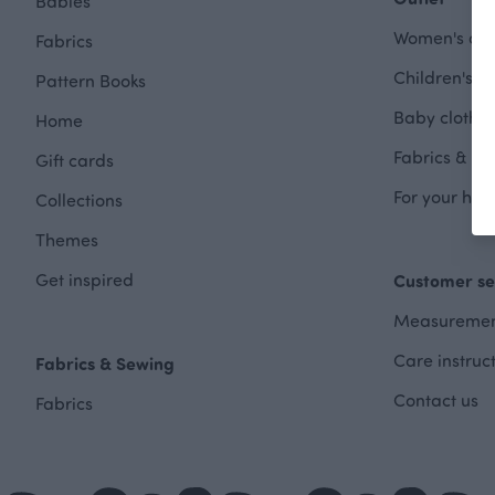
Babies
Women's clot
Fabrics
Children's cl
Pattern Books
Baby clothes
Home
Fabrics & Se
Gift cards
For your hom
Collections
Themes
Get inspired
Customer se
Measuremen
Care instruc
Fabrics & Sewing
Contact us
Fabrics