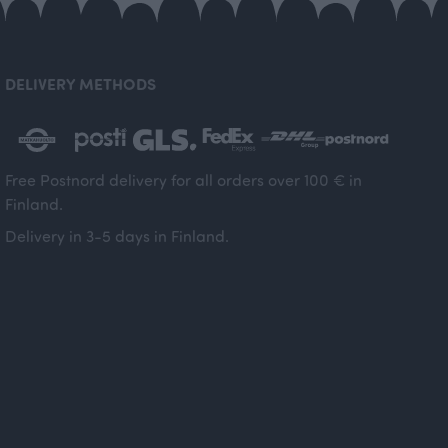
DELIVERY METHODS
Free Postnord delivery for all orders over 100 € in
Finland.
Delivery in 3-5 days in Finland.