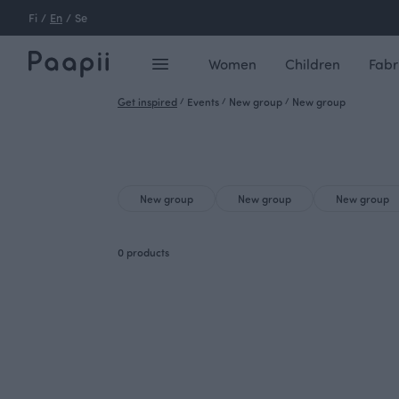
Fi
/
En
/
Se
Women
Children
Fabr
Get inspired
/
Events
/
New group
/
New group
New group
New group
New group
0 products