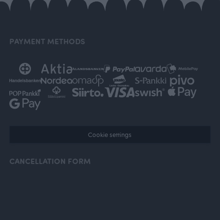
PAYMENT METHODS
Cookie settings
CANCELLATION FORM