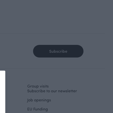
Subscribe
Group visits
Subscribe to our newsletter
Job openings
EU Funding