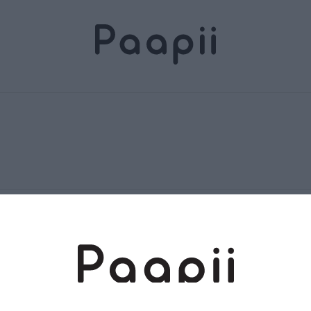
Terms and conditions
Returns and exchange
Privacy policy
Accessibility Statement