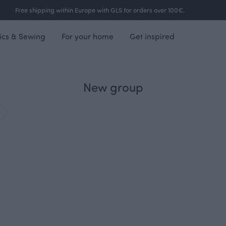
Free shipping within Europe with GLS for orders over 100€.
ics & Sewing
For your home
Get inspired
New group