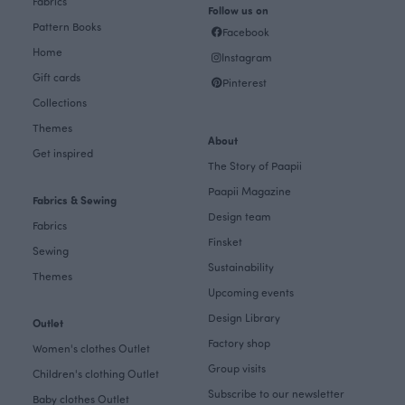
Fabrics
Follow us on
Pattern Books
Facebook
Home
Instagram
Gift cards
Pinterest
Collections
Themes
About
Get inspired
The Story of Paapii
Paapii Magazine
Fabrics & Sewing
Design team
Fabrics
Finsket
Sewing
Sustainability
Themes
Upcoming events
Design Library
Outlet
Factory shop
Women's clothes Outlet
Group visits
Children's clothing Outlet
Subscribe to our newsletter
Baby clothes Outlet