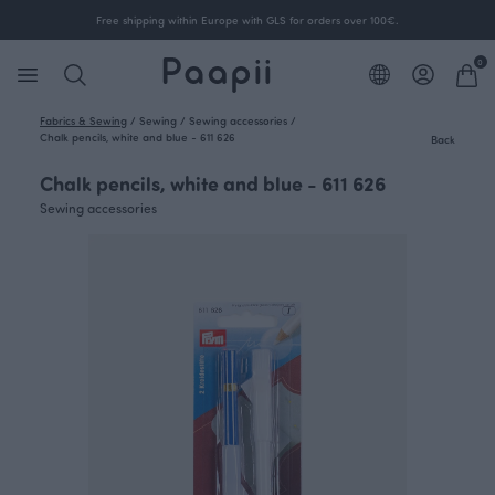
Free shipping within Europe with GLS for orders over 100€.
0
Fabrics & Sewing
/
Sewing
/
Sewing accessories
/
Chalk pencils, white and blue - 611 626
Back
Chalk pencils, white and blue - 611 626
Sewing accessories