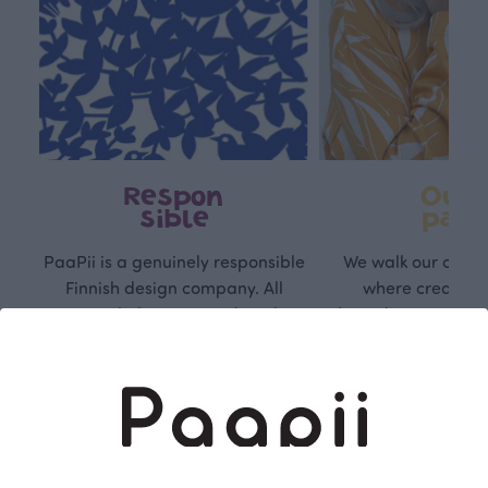
Respon
Own
sible
path
PaaPii is a genuinely responsible
We walk our own li
Finnish design company. All
where creativit
PaaPii clothes are produced in
boundaries. For Pa
our own factory in Finland.
quality design is
following seasonal tre
unique, timele
recognisable design,
values.