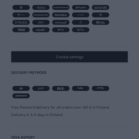
Cookie settings
DELIVERY METHODS
Free Postnord delivery for all orders over 100 € in Finland.
Delivery in 3-5 days in Finland.
OIVA REPORT