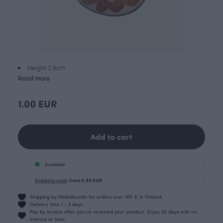
Height 2,9cm
Read more
1.00 EUR
Add to cart
Available
Shipping costs
from 4.90 EUR
Shipping by Matkahuolto for orders over 100 € in Finland.
Delivery time 1 - 3 days
Pay by invoice after you’ve received your product. Enjoy 30 days with no
interest or fees.