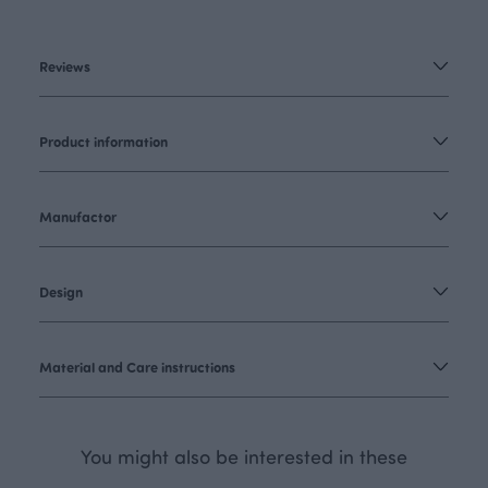
Reviews
Product information
Manufactor
Design
Material and Care instructions
You might also be interested in these