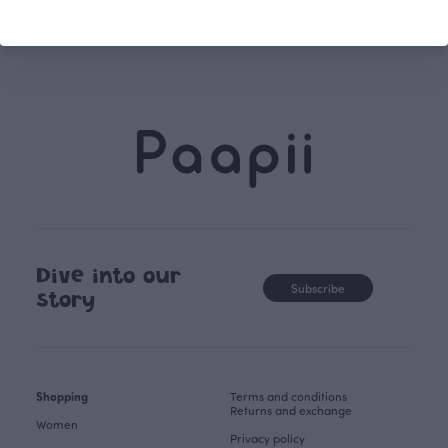
values.
Dive into our
Subscribe
story
Shopping
Terms and conditions
Returns and exchange
Women
Privacy policy