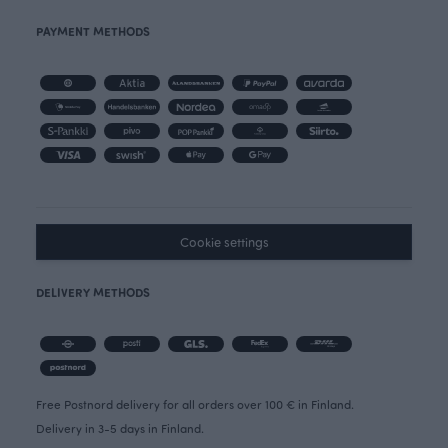
PAYMENT METHODS
Cookie settings
DELIVERY METHODS
Free Postnord delivery for all orders over 100 € in Finland.
Delivery in 3-5 days in Finland.