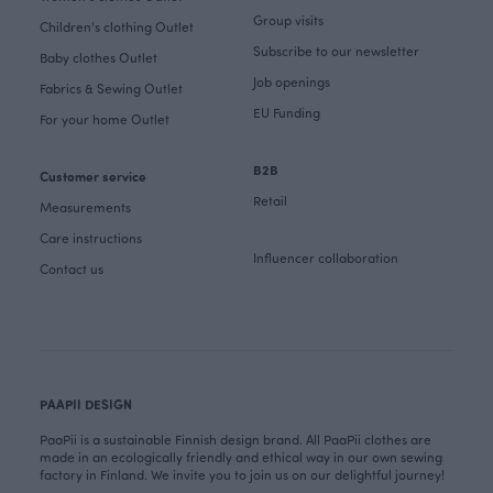
Group visits
Children's clothing Outlet
Subscribe to our newsletter
Baby clothes Outlet
Job openings
Fabrics & Sewing Outlet
EU Funding
For your home Outlet
B2B
Customer service
Retail
Measurements
Care instructions
Influencer collaboration
Contact us
PAAPII DESIGN
PaaPii is a sustainable Finnish design brand. All PaaPii clothes are
made in an ecologically friendly and ethical way in our own sewing
factory in Finland. We invite you to join us on our delightful journey!