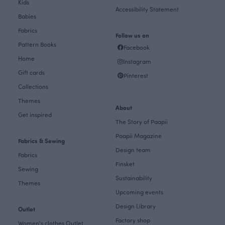
Kids
Accessibility Statement
Babies
Fabrics
Follow us on
Pattern Books
Facebook
Home
Instagram
Gift cards
Pinterest
Collections
Themes
About
Get inspired
The Story of Paapii
Paapii Magazine
Fabrics & Sewing
Design team
Fabrics
Finsket
Sewing
Sustainability
Themes
Upcoming events
Design Library
Outlet
Factory shop
Women's clothes Outlet