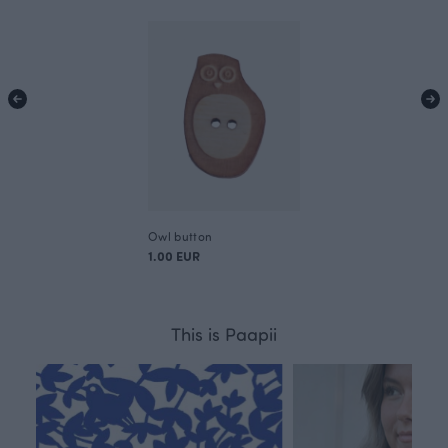
Owl button
1.00 EUR
This is Paapii