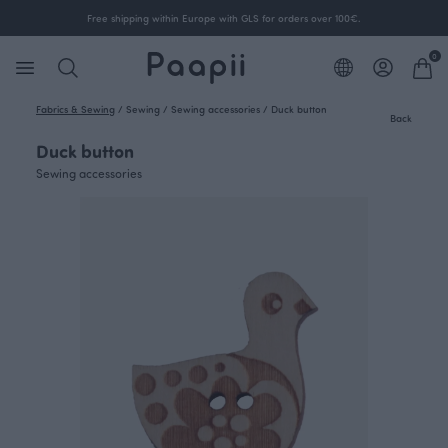
Free shipping within Europe with GLS for orders over 100€.
0
Fabrics & Sewing
/
Sewing
/
Sewing accessories
/
Duck button
Back
Duck button
Sewing accessories