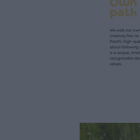
Own
path
We walk our own 
creativity has n
PaaPii, high-qual
about following 
is a unique, time
recognisable des
values.