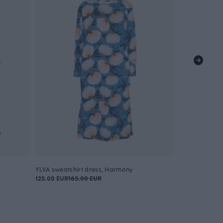
YLVA sweatshirt dress, Harmony
ROUTA sweats
125.00 EUR
185.00 EUR
115.00 EUR
160