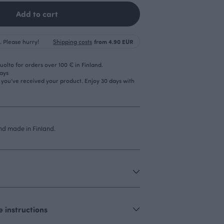
Add to cart
. Please hurry!
Shipping costs
from 4.90 EUR
olto for orders over 100 € in Finland.
days
r you’ve received your product. Enjoy 30 days with
d made in Finland.
 instructions