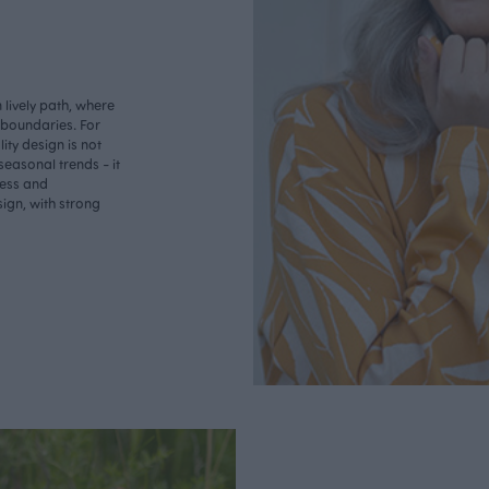
lively path, where
o boundaries. For
ity design is not
seasonal trends - it
less and
ign, with strong