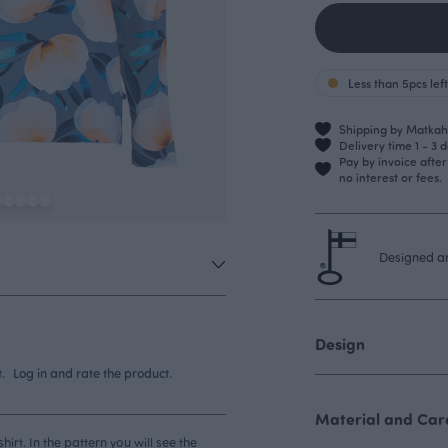
Less than 5pcs left
Shipping by Matkahu
Delivery time 1 - 3 
Pay by invoice afte
no interest or fees.
Designed an
Design
.
Log in and rate the product.
Material and Care
rt. In the pattern you will see the