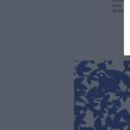
SAAGA tro
Black
115.00 EU