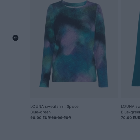
LOUNA sweatshirt, Space
LOUNA swe
Blue-green
Blue-gree
90.00 EUR
130.00 EUR
70.00 EU