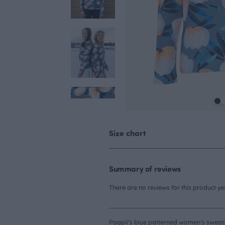
Size chart
Summary of reviews
There are no reviews for this product yet
Paapii's blue patterned women's sweatshi