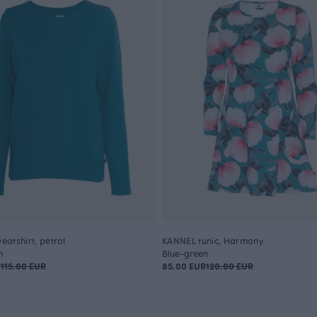
atshirt, petrol
KANNEL tunic, Harmony
n
Blue-green
R
115.00 EUR
85.00 EUR
120.00 EUR