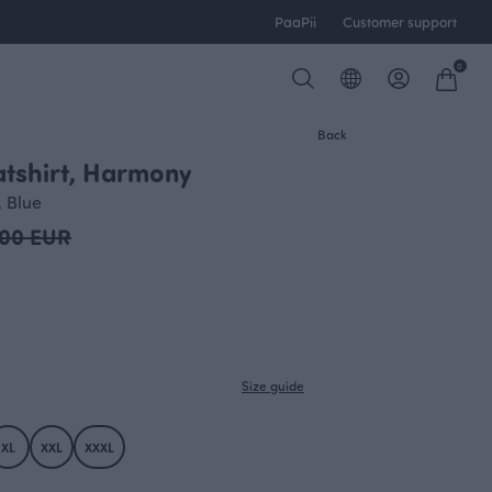
PaaPii
Customer support
0
Back
tshirt, Harmony
OUTLET
 Blue
.00 EUR
Size guide
XL
XXL
XXXL