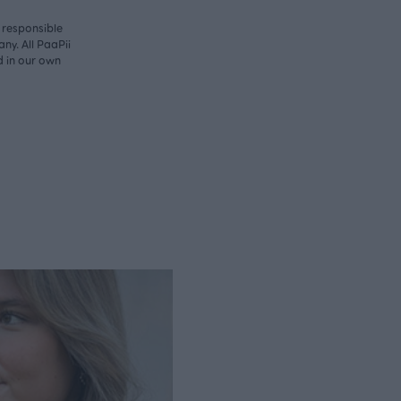
y responsible
ny. All PaaPii
d in our own