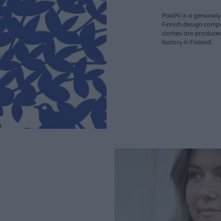
PaaPii is a genuinel
Finnish design compa
clothes are produce
factory in Finland.