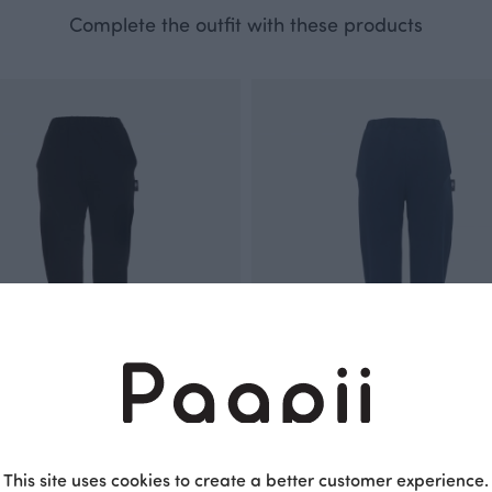
Complete the outfit with these products
This site uses cookies to create a better customer experience.