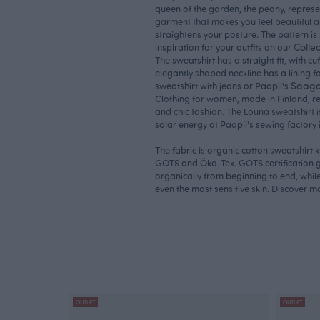
queen of the garden, the peony, represe
garment that makes you feel beautiful a
straightens your posture. The pattern i
Collec
inspiration for your outfits on our
The sweatshirt has a straight fit, with c
elegantly shaped neckline has a lining fo
Saaga 
sweatshirt with jeans or Paapii's
Clothing for women, made in Finland, r
and chic fashion. The Louna sweatshirt i
solar energy at Paapii's sewing factory 
The fabric is organic cotton sweatshirt k
GOTS and Öko-Tex. GOTS certification g
organically from beginning to end, while 
even the most sensitive skin. Discover 
OUTLET
OUTLET