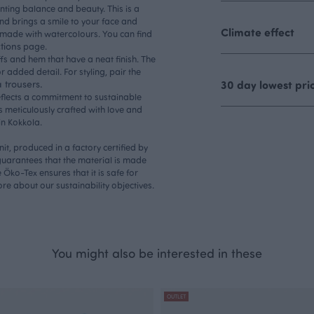
nting balance and beauty. This is a
nd brings a smile to your face and
Climate effect
s made with watercolours. You can find
tions
page.
uffs and hem that have a neat finish. The
r added detail. For styling, pair the
trousers.
30 day lowest pri
eflects a commitment to sustainable
s meticulously crafted with love and
in Kokkola.
nit, produced in a factory certified by
uarantees that the material is made
Öko-Tex ensures that it is safe for
more about our
sustainability
objectives.
You might also be interested in these
OUTLET