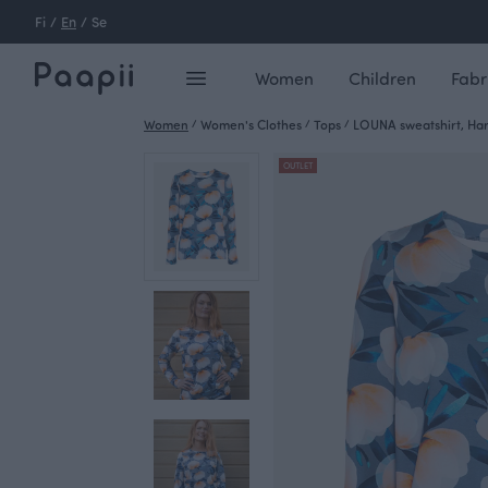
Fi
/
En
/
Se
Women
Children
Fabr
Women
/
Women's Clothes
/
Tops
/
LOUNA sweatshirt, Ha
OUTLET