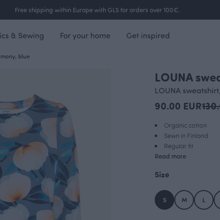
Free shipping within Europe with GLS for orders over 100€.
ics & Sewing
For your home
Get inspired
rmony, blue
LOUNA swea
OUTLET
LOUNA sweatshirt,
90.00 EUR
130
Organic cotton
Sewn in Finland
Regular fit
Read more
Size
S
M
L