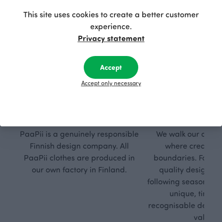
This site uses cookies to create a better customer
experience.
Privacy statement
Accept
Accept only necessary
Respon
Own
sible
path
PaaPii is a genuinely responsible
We walk our own li
Finnish design company. All
where creativit
PaaPii clothes are produced in
boundaries. For Pa
our own factory in Finland.
quality design is
following seasonal tre
unique, timele
recognisable design,
values.