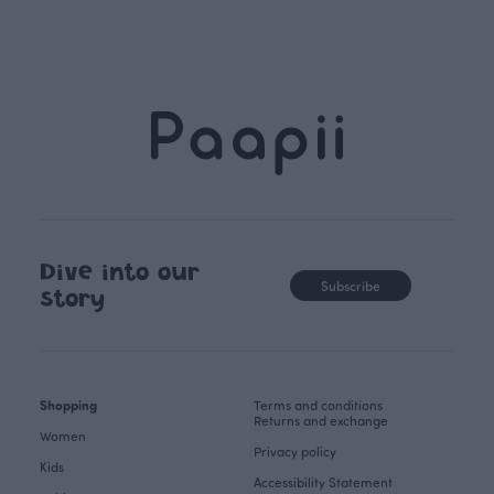
Dive into our
Subscribe
story
Shopping
Terms and conditions
Returns and exchange
Women
Privacy policy
Kids
Accessibility Statement