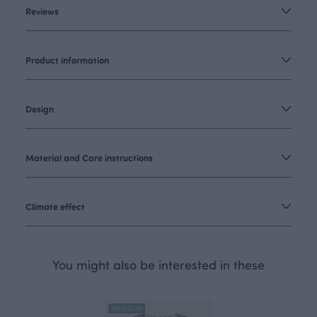
Reviews
Product information
Design
Material and Care instructions
Climate effect
You might also be interested in these
BESTSELLER