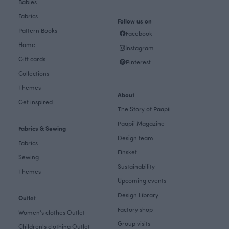
Babies
Fabrics
Follow us on
Pattern Books
Facebook
Home
Instagram
Gift cards
Pinterest
Collections
Themes
About
Get inspired
The Story of Paapii
Paapii Magazine
Fabrics & Sewing
Design team
Fabrics
Finsket
Sewing
Sustainability
Themes
Upcoming events
Design Library
Outlet
Factory shop
Women's clothes Outlet
Group visits
Children's clothing Outlet