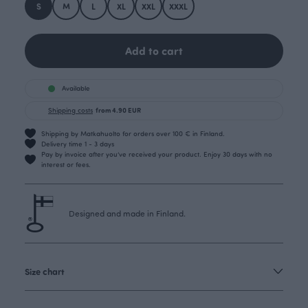
S
M
L
XL
XXL
XXXL
Add to cart
Available
Shipping costs
from 4.90 EUR
Shipping by Matkahuolto for orders over 100 € in Finland.
Delivery time 1 - 3 days
Pay by invoice after you’ve received your product. Enjoy 30 days with no
interest or fees.
Designed and made in Finland.
Size chart