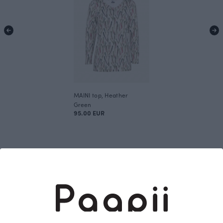
MAINI top, Heather
Green
95.00 EUR
This is Paapii