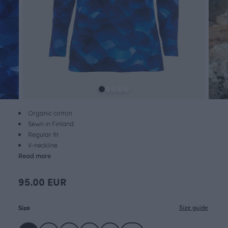
Organic cotton
Sewn in Finland
Regular fit
V-neckline
Read more
95.00 EUR
Size
Size guide