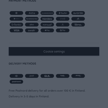
PAYMENT METHODS
Cookie settings
DELIVERY METHODS
Free Postnord delivery for all orders over 100 € in Finland.
Delivery in 3-5 days in Finland.