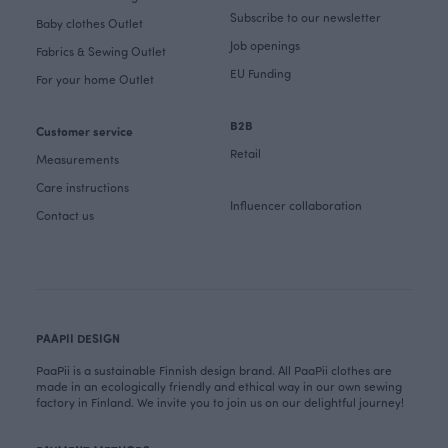
Subscribe to our newsletter
Baby clothes Outlet
Job openings
Fabrics & Sewing Outlet
EU Funding
For your home Outlet
B2B
Customer service
Retail
Measurements
Care instructions
Influencer collaboration
Contact us
PAAPII DESIGN
PaaPii is a sustainable Finnish design brand. All PaaPii clothes are
made in an ecologically friendly and ethical way in our own sewing
factory in Finland. We invite you to join us on our delightful journey!