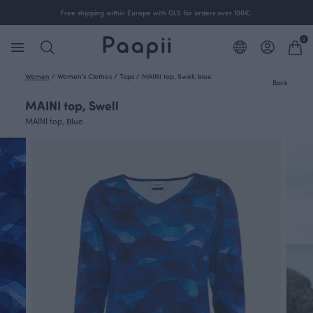
Free shipping within Europe with GLS for orders over 100€.
0
Women
/
Women's Clothes
/
Tops
/
MAINI top, Swell, blue
Back
MAINI top, Swell
MAINI top, Blue