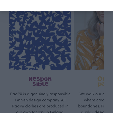
Respon
Own
sible
path
PaaPii is a genuinely responsible
We walk our own li
Finnish design company. All
where creativit
PaaPii clothes are produced in
boundaries. For Pa
our own factory in Finland.
quality design is