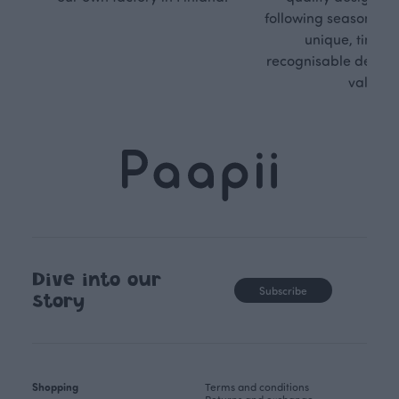
following seasonal tre
unique, timele
recognisable design,
values.
Dive into our
Subscribe
story
Shopping
Terms and conditions
Returns and exchange