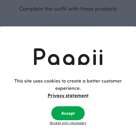
Complete the outfit with these products
This site uses cookies to create a better customer
experience.
SAAGA trousers, black
Privacy statement
Black
115.00 EUR
Accept
This is Paapii
Accept only necessary