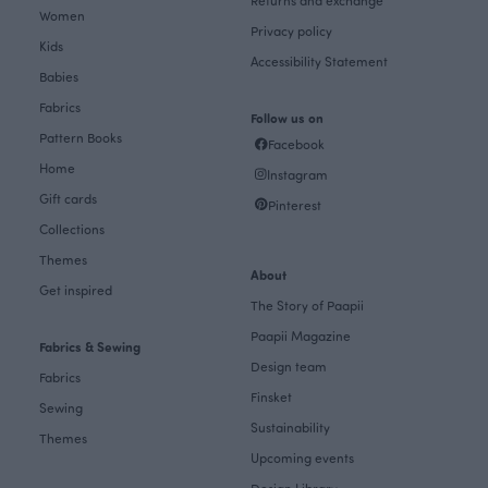
Women
Privacy policy
Kids
Accessibility Statement
Babies
Fabrics
Follow us on
Pattern Books
Facebook
Home
Instagram
Gift cards
Pinterest
Collections
Themes
About
Get inspired
The Story of Paapii
Paapii Magazine
Fabrics & Sewing
Design team
Fabrics
Finsket
Sewing
Sustainability
Themes
Upcoming events
Design Library