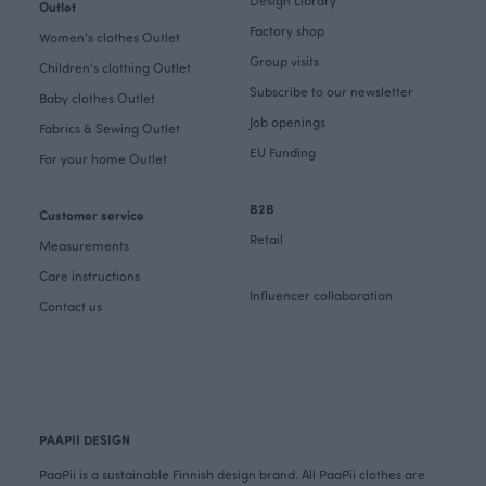
Outlet
Factory shop
Women's clothes Outlet
Group visits
Children's clothing Outlet
Subscribe to our newsletter
Baby clothes Outlet
Job openings
Fabrics & Sewing Outlet
EU Funding
For your home Outlet
B2B
Customer service
Retail
Measurements
Care instructions
Influencer collaboration
Contact us
PAAPII DESIGN
PaaPii is a sustainable Finnish design brand. All PaaPii clothes are