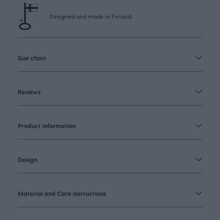
Designed and made in Finland.
Size chart
Reviews
Product information
Design
Material and Care instructions