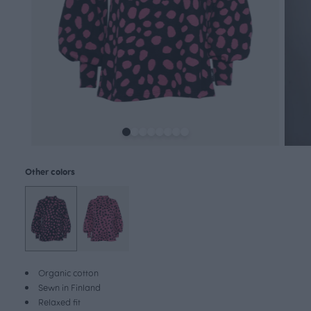
Other colors
Organic cotton
Sewn in Finland
Relaxed fit