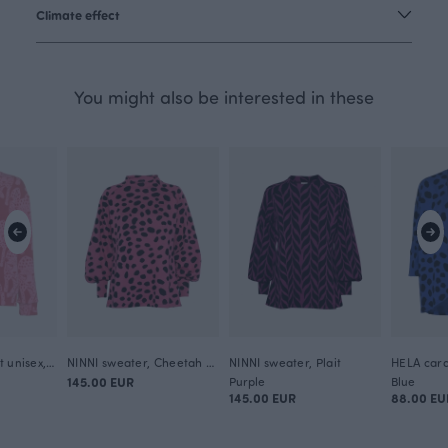
Climate effect
You might also be interested in these
POHJA sweatshirt unisex, Cheetah
NINNI sweater, Cheetah dots
NINNI sweater, Plait
145.00 EUR
Purple
Blue
145.00 EUR
88.00 EU