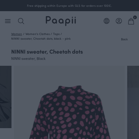
Free shipping within Europe with GLS for orders over 100€.
0
Women
/
Women's Clothes
/
Tops
/
NINNI sweater, Cheetah dots, black - pink
Back
NINNI sweater, Cheetah dots
NINNI sweater, Black