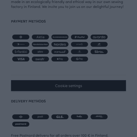
made in an ecologically friendly and ethical way in our own sewing
factory in Finland. We invite you to join us on our delightful journey!
PAYMENT METHODS
Cookie settings
DELIVERY METHODS
Free Postnord delivery for all orders over 100 € in Finland.