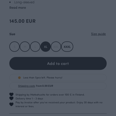
Long-sleeved
Read more
145.00 EUR
Size
Size guide
S
M
L
XL
XXL
XXXL
Add to cart
Less than 5pcs left. Please hurry!
Shipping costs
from 0.00 EUR
Shipping by Matkahuolto for orders over 100 € in Finland.
Delivery time 1 - 3 days
Pay by invoice after you’ve received your product. Enjoy 30 days with no
interest or fees.