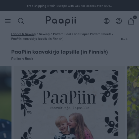
Free shipping within Europe with GLS for orders over 100€.
0
Fabrics & Sewing
/
Sewing
/
Pattern Books and Paper Pattern Sheets
/
PaaPiin kaavakirja lapsille (in Finnish)
Back
PaaPiin kaavakirja lapsille (in Finnish)
Pattern Book