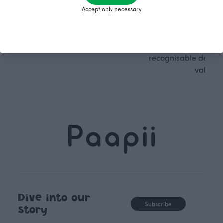
PaaPii clothes are produced in
boundaries. For Pa
Accept only necessary
our own factory in Finland.
quality design is
following seasonal tre
unique, timele
recognisable design,
values.
Dive into our
Subscribe
story