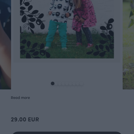
Read more
29.00 EUR