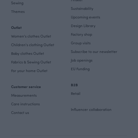
Sewing
Sustainability
Themes
Upcoming events
Design Library
Outlet
Factory shop
Women's clothes Outlet
Group visits
Children's clothing Outlet
Subscribe to our newsletter
Baby clothes Outlet
Job openings
Fabrics & Sewing Outlet
EU Funding
For your home Outlet
B2B
Customer service
Retail
Measurements
Care instructions
Influencer collaboration
Contact us