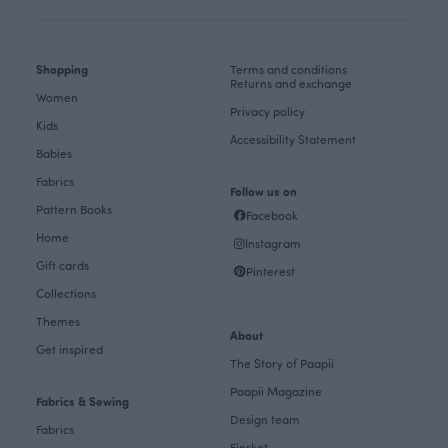
Shopping
Terms and conditions
Returns and exchange
Women
Privacy policy
Kids
Accessibility Statement
Babies
Fabrics
Follow us on
Pattern Books
Facebook
Home
Instagram
Gift cards
Pinterest
Collections
Themes
About
Get inspired
The Story of Paapii
Paapii Magazine
Fabrics & Sewing
Design team
Fabrics
Finsket