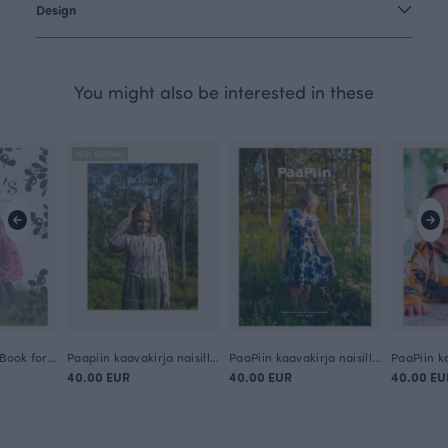
Design
You might also be interested in these
NEW ARRIVAL
PaaPii's Pattern Book for Children (in English)
Paapiin kaavakirja naisille 2 (in Finnish)
PaaPiin kaavakirja naisille (in Finnish)
40.00 EUR
40.00 EUR
40.00 EU