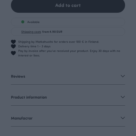
Add to cart
Available
Shipping costs
from 4.90 EUR
Shipping by Matkahuolto for orders over 100 € in Finland.
Delivery time 1 - 3 days
Pay by invoice after you’ve received your product. Enjoy 30 days with no
interest or fees.
Reviews
Product information
Manufactor