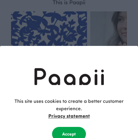
This is Paapii
This site uses cookies to create a better customer
experience.
Respon
Own
Privacy statement
sible
path
PaaPii is a genuinely responsible
We walk our own li
Accept
Finnish design company. All
where creativit