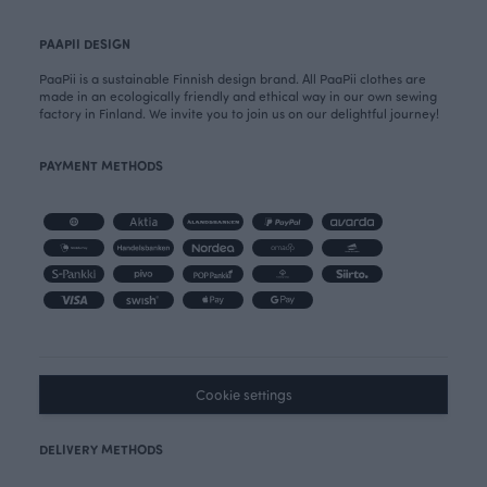
PAAPII DESIGN
PaaPii is a sustainable Finnish design brand. All PaaPii clothes are
made in an ecologically friendly and ethical way in our own sewing
factory in Finland. We invite you to join us on our delightful journey!
PAYMENT METHODS
Cookie settings
DELIVERY METHODS