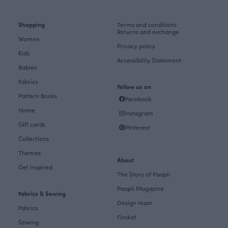
Shopping
Terms and conditions
Returns and exchange
Women
Privacy policy
Kids
Accessibility Statement
Babies
Fabrics
Follow us on
Pattern Books
Facebook
Home
Instagram
Gift cards
Pinterest
Collections
Themes
About
Get inspired
The Story of Paapii
Paapii Magazine
Fabrics & Sewing
Design team
Fabrics
Finsket
Sewing