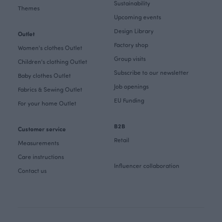
Sustainability
Themes
Upcoming events
Design Library
Outlet
Factory shop
Women's clothes Outlet
Group visits
Children's clothing Outlet
Subscribe to our newsletter
Baby clothes Outlet
Job openings
Fabrics & Sewing Outlet
EU Funding
For your home Outlet
B2B
Customer service
Retail
Measurements
Care instructions
Influencer collaboration
Contact us