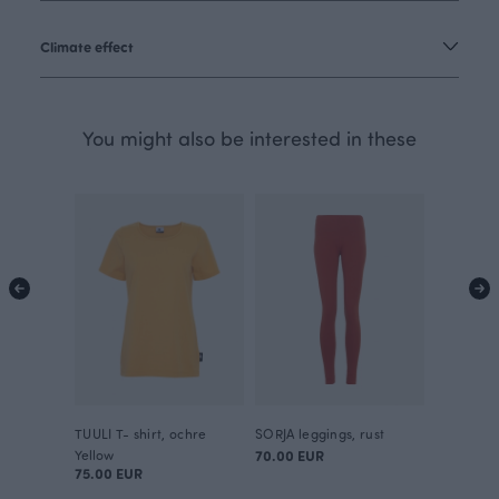
Climate effect
You might also be interested in these
TUULI T- shirt, ochre
SORJA leggings, rust
Yellow
70.00 EUR
75.00 EUR