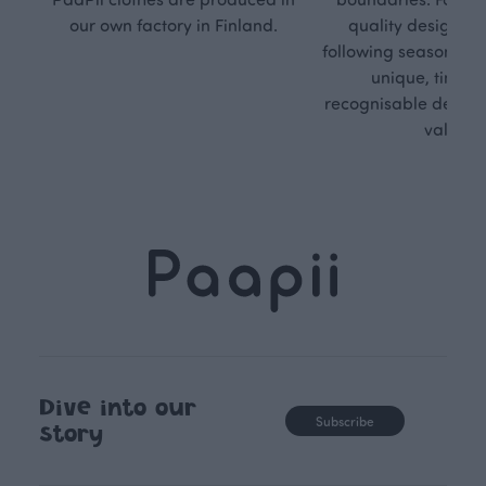
our own factory in Finland.
quality design is
following seasonal tre
unique, timele
recognisable design,
values.
Dive into our
Subscribe
story