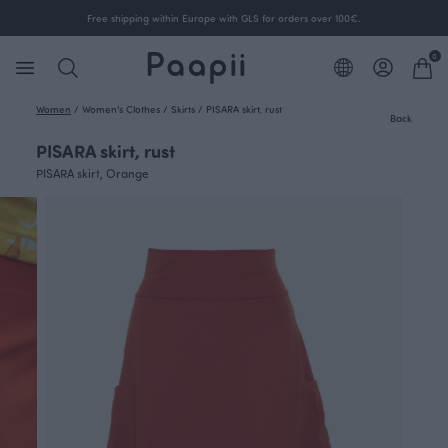
Free shipping within Europe with GLS for orders over 100€.
0
Women
/
Women's Clothes
/
Skirts
/
PISARA skirt, rust
Back
PISARA skirt, rust
PISARA skirt, Orange