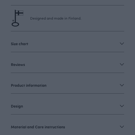
Designed and made in Finland.
Size chart
Reviews
Product information
Design
Material and Care instructions