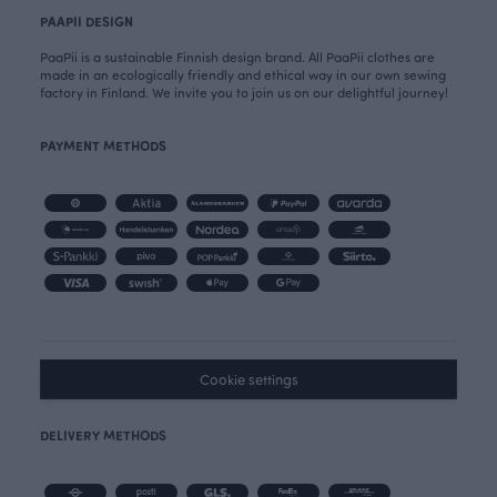
PAAPII DESIGN
PaaPii is a sustainable Finnish design brand. All PaaPii clothes are
made in an ecologically friendly and ethical way in our own sewing
factory in Finland. We invite you to join us on our delightful journey!
PAYMENT METHODS
Cookie settings
DELIVERY METHODS