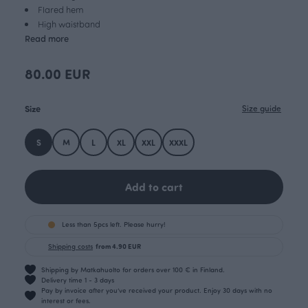
Flared hem
High waistband
Read more
80.00 EUR
Size
Size guide
S
M
L
XL
XXL
XXXL
Add to cart
Less than 5pcs left. Please hurry!
Shipping costs
from 4.90 EUR
Shipping by Matkahuolto for orders over 100 € in Finland.
Delivery time 1 - 3 days
Pay by invoice after you’ve received your product. Enjoy 30 days with no
interest or fees.