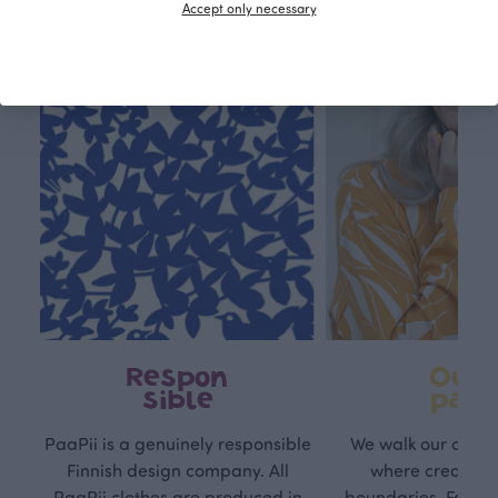
Accept only necessary
Respon
Own
sible
path
PaaPii is a genuinely responsible
We walk our own li
Finnish design company. All
where creativit
PaaPii clothes are produced in
boundaries. For Pa