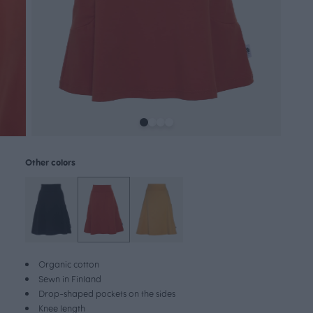
Other colors
Organic cotton
Sewn in Finland
Drop-shaped pockets on the sides
Knee length