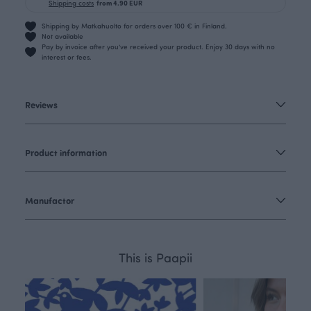
Shipping costs
from 4.90 EUR
Shipping by Matkahuolto for orders over 100 € in Finland.
Not available
Pay by invoice after you’ve received your product. Enjoy 30 days with no
interest or fees.
Reviews
Product information
Manufactor
This is Paapii