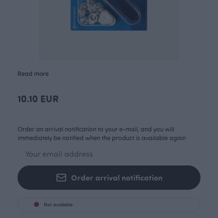
Read more
10.10 EUR
Order an arrival notification to your e-mail, and you will
immediately be notified when the product is available again
Order arrival notification
Not available