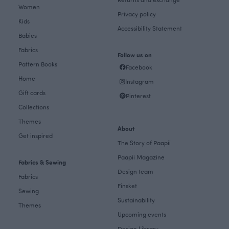
Women
Privacy policy
Kids
Accessibility Statement
Babies
Fabrics
Follow us on
Pattern Books
Facebook
Home
Instagram
Gift cards
Pinterest
Collections
Themes
About
Get inspired
The Story of Paapii
Paapii Magazine
Fabrics & Sewing
Design team
Fabrics
Finsket
Sewing
Sustainability
Themes
Upcoming events
Design Library