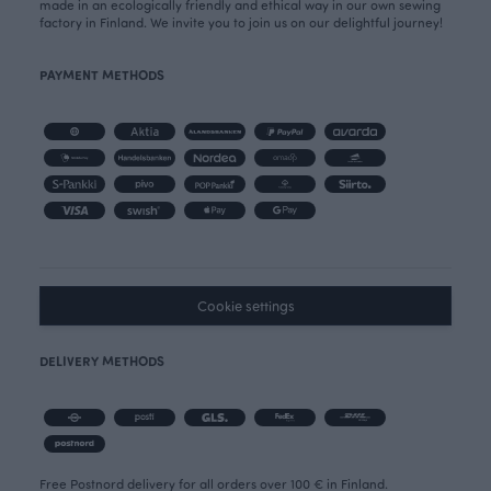
made in an ecologically friendly and ethical way in our own sewing
factory in Finland. We invite you to join us on our delightful journey!
PAYMENT METHODS
Cookie settings
DELIVERY METHODS
Free Postnord delivery for all orders over 100 € in Finland.