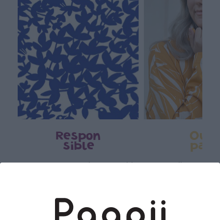
Respon
Own
sible
path
PaaPii is a genuinely responsible
We walk our own li
Finnish design company. All
where creativit
PaaPii clothes are produced in
boundaries. For Pa
our own factory in Finland.
quality design is
following seasonal tre