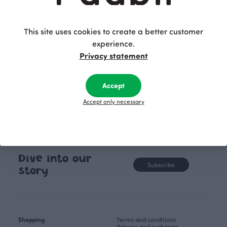
unique, timele
recognisable design,
values.
This site uses cookies to create a better customer
experience.
Privacy statement
Accept
Accept only necessary
Dive into our
Subscribe
story
Shopping
Terms and conditions
Returns and exchange