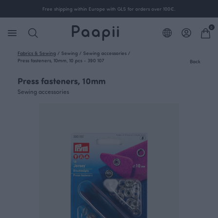
Free shipping within Europe with GLS for orders over 100€.
0
Fabrics & Sewing
/
Sewing
/
Sewing accessories
/
Press fasteners, 10mm, 10 pcs - 390 107
Back
Press fasteners, 10mm
Sewing accessories