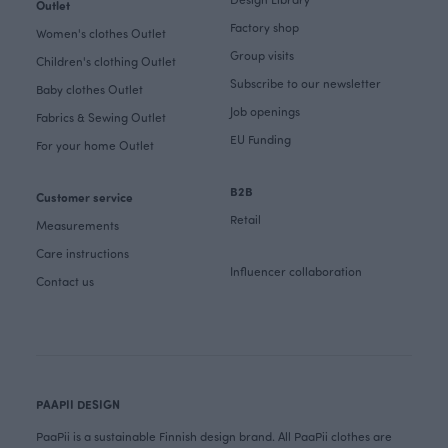
Outlet
Factory shop
Women's clothes Outlet
Group visits
Children's clothing Outlet
Subscribe to our newsletter
Baby clothes Outlet
Job openings
Fabrics & Sewing Outlet
EU Funding
For your home Outlet
B2B
Customer service
Retail
Measurements
Care instructions
Influencer collaboration
Contact us
PAAPII DESIGN
PaaPii is a sustainable Finnish design brand. All PaaPii clothes are