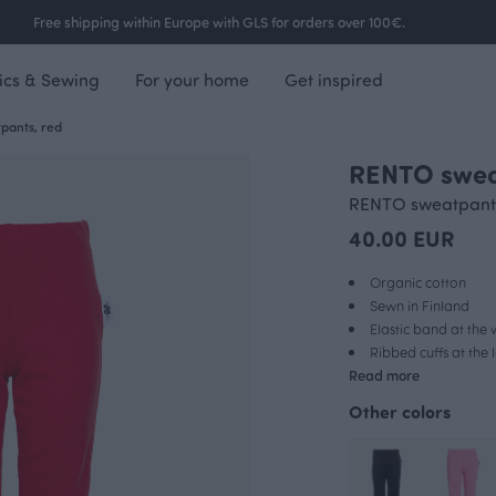
Free shipping within Europe with GLS for orders over 100€.
ics & Sewing
For your home
Get inspired
pants, red
RENTO swea
RENTO sweatpant
40.00 EUR
Organic cotton
Sewn in Finland
Elastic band at the 
Ribbed cuffs at the
Read more
Other colors