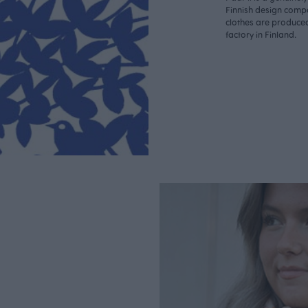
Finnish design compa
clothes are produce
factory in Finland.