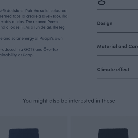
fit decisions. Pair the solid-coloured
tops
tterned
to create a lovely look that
rtably all day. The relaxed Rento
Design
 a loose fit. As a fun detail, the leg
e and solar energy at Paapii's own
Material and Care
, produced in a GOTS and Öko-Tex
ainability
at Paapii.
Climate effect
You might also be interested in these