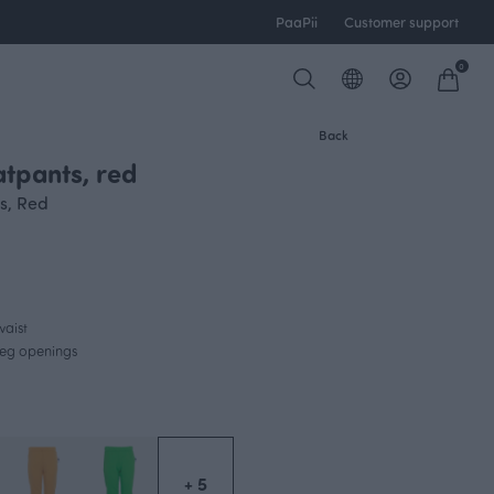
PaaPii
Customer support
0
Back
tpants, red
s, Red
waist
 leg openings
+ 5