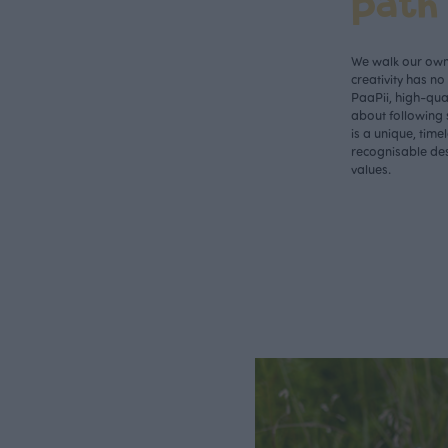
path
We walk our own 
creativity has n
PaaPii, high-qual
about following 
is a unique, time
recognisable des
values.