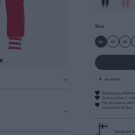
Size
86
92
98
Available
Shipping by Matkahu
Delivery time 1 - 3 
Pay by invoice afte
no interest or fees.
Designed an