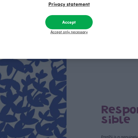
R
39.00 EUR
30.00 EUR
39.00 EUR
Privacy statement
Accept
Accept only necessary
This is Paapii
Respo
sible
PaaPii is a genuinel