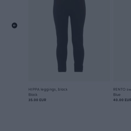
HIPPA leggings, black
RENTO sw
Black
Blue
35.00 EUR
40.00 EU