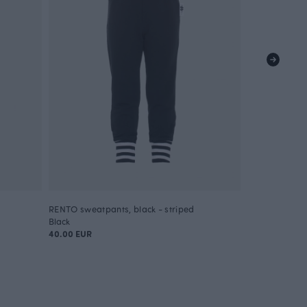
RENTO sweatpants, black - striped
RENTO sweatp
Black
Green
40.00 EUR
40.00 EUR