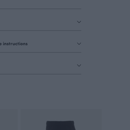
 instructions