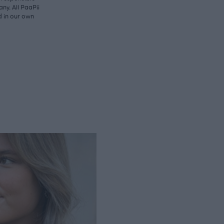
ny. All PaaPii
d in our own