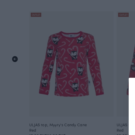
OUTLET
OUTLET
ULJAS top, Myyry's Candy Cane
ULJAS top
Red
Red