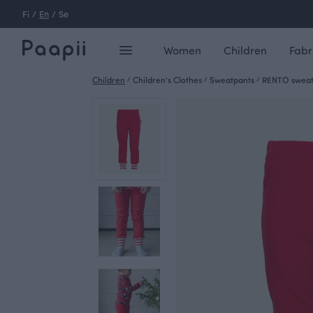
Fi
/
En
/
Se
Women
Children
Fabr
Children
/
Children's Clothes
/
Sweatpants
/
RENTO sweat