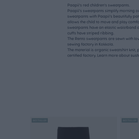
Paapii's red children's sweatpants.
Paapii's sweatpants simplify morning out
sweatpants with Paapii's beautifully pa
allows the child to move and play comfo
sweatpants have an elastic waistband and
cuffs have striped ribbing.
The Rento sweatpants are sewn with lov
sewing factory in Kokkola.
The material is organic sweatshirt knit
sust
certified factory. Learn more about
BESTSELLER
BESTSELLER