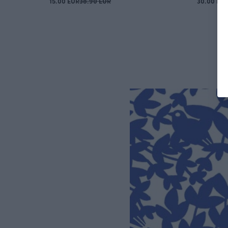
15.00 EUR
38.90 EUR
30.00 EU