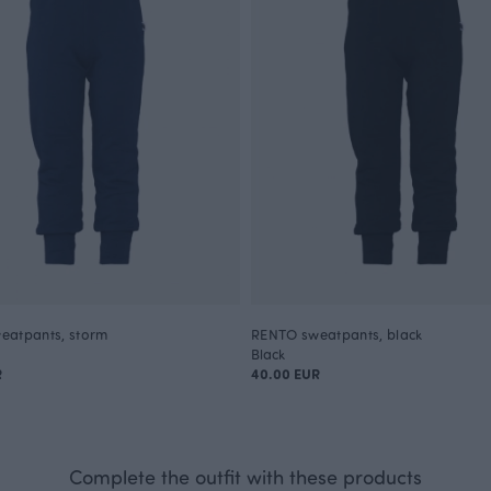
eatpants, storm
RENTO sweatpants, black
Black
R
40.00 EUR
Complete the outfit with these products