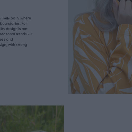
lively path, where
o boundaries. For
ity design is not
seasonal trends - it
less and
ign, with strong