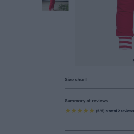
Size chart
Summary of reviews
(5/5)
In total 2 reviews