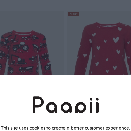
OUTLET
, Machines
VIENO tunic, Hearts
Red
This site uses cookies to create a better customer experience.