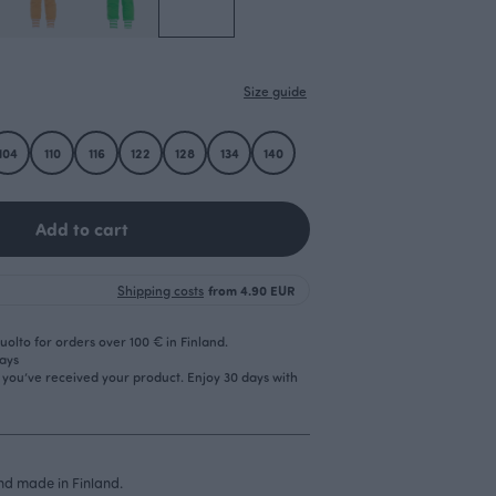
Size guide
104
110
116
122
128
134
140
Add to cart
Shipping costs
from 4.90 EUR
olto for orders over 100 € in Finland.
days
r you’ve received your product. Enjoy 30 days with
d made in Finland.