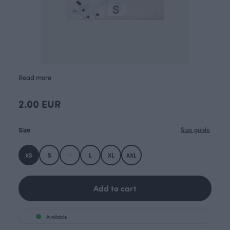
Read more
2.00 EUR
Size
Size guide
XS
S
M
L
XL
XXL
Add to cart
Available