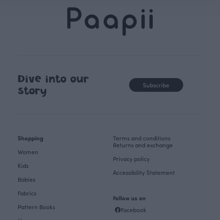
Dive into our
Subscribe
story
Shopping
Terms and conditions
Returns and exchange
Women
Privacy policy
Kids
Accessibility Statement
Babies
Fabrics
Follow us on
Pattern Books
Facebook