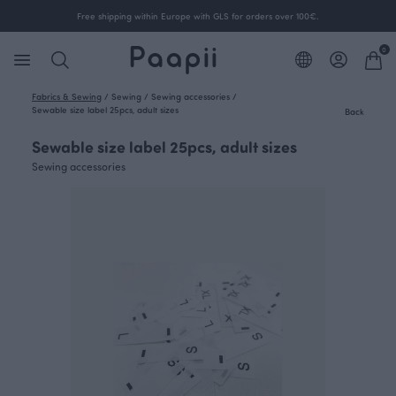
Free shipping within Europe with GLS for orders over 100€.
0
Fabrics & Sewing
/
Sewing
/
Sewing accessories
/
Sewable size label 25pcs, adult sizes
Back
Sewable size label 25pcs, adult sizes
Sewing accessories