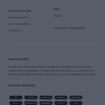
B2B
Customer service
Retail
Measurements
Care instructions
Influencer collaboration
Contact us
PAAPII DESIGN
PaaPii is a sustainable Finnish design brand. All PaaPii clothes are
made in an ecologically friendly and ethical way in our own sewing
factory in Finland. We invite you to join us on our delightful journey!
PAYMENT METHODS