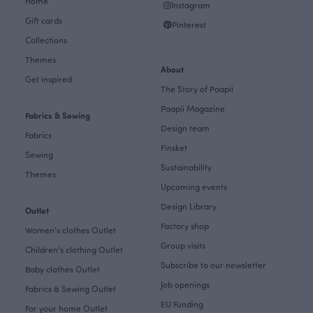
Home
Instagram
Gift cards
Pinterest
Collections
Themes
About
Get inspired
The Story of Paapii
Paapii Magazine
Fabrics & Sewing
Design team
Fabrics
Finsket
Sewing
Sustainability
Themes
Upcoming events
Design Library
Outlet
Factory shop
Women's clothes Outlet
Group visits
Children's clothing Outlet
Subscribe to our newsletter
Baby clothes Outlet
Job openings
Fabrics & Sewing Outlet
EU Funding
For your home Outlet