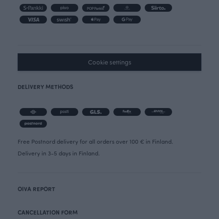
Cookie settings
DELIVERY METHODS
Free Postnord delivery for all orders over 100 € in Finland.
Delivery in 3-5 days in Finland.
OIVA REPORT
CANCELLATION FORM