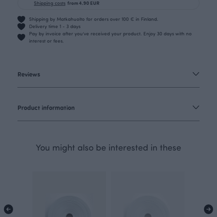
Shipping costs
from 4.90 EUR
Shipping by Matkahuolto for orders over 100 € in Finland.
Delivery time 1 - 3 days
Pay by invoice after you’ve received your product. Enjoy 30 days with no
interest or fees.
Reviews
Product information
You might also be interested in these