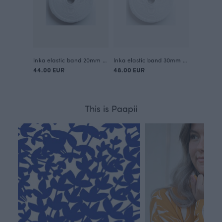
Inka elastic band 20mm / 50m
Inka elastic band 30mm / 50m
44.00 EUR
48.00 EUR
This is Paapii