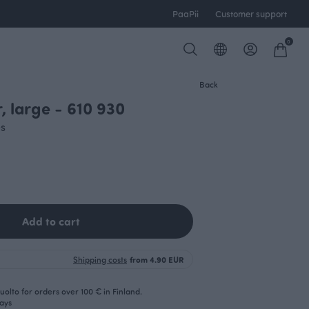
PaaPii
Customer support
0
Back
r, large - 610 930
es
Add to cart
Shipping costs
from 4.90 EUR
olto for orders over 100 € in Finland.
days