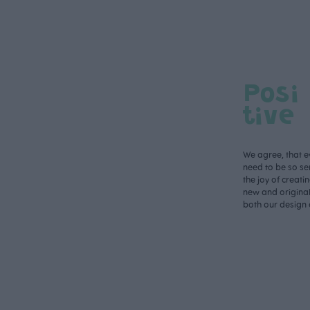
Posi
tive
We agree, that e
need to be so ser
the joy of creati
new and original 
both our design