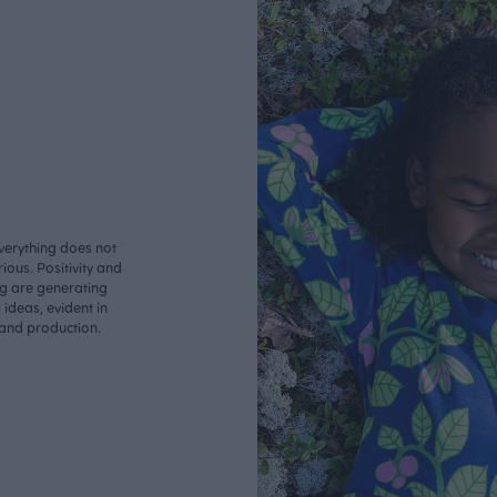
verything does not
ious. Positivity and
ng are generating
ideas, evident in
 and production.