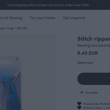
Free shipping within Europe with GLS for orders over 100€.
ics & Sewing
For your home
Get inspired
ipper, large - 610 930
Stitch rippe
Sewing accessori
9.40 EUR
Read more
Available
Shipping by Matkahu
Delivery time 1 - 3 