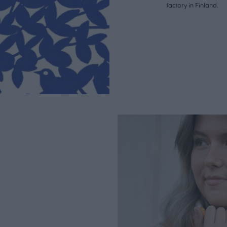
factory in Finland.