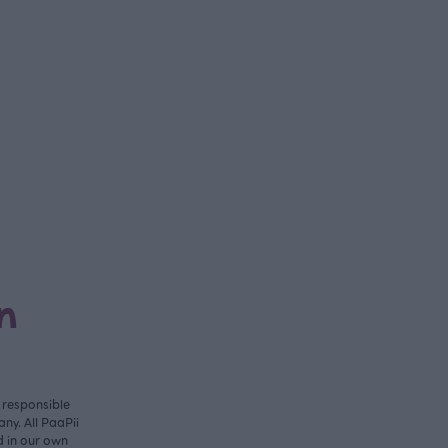
n
y responsible
ny. All PaaPii
d in our own