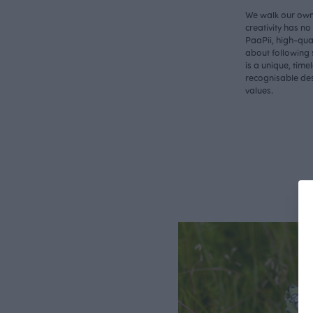
We walk our own 
creativity has n
PaaPii, high-qual
about following 
is a unique, time
recognisable des
values.