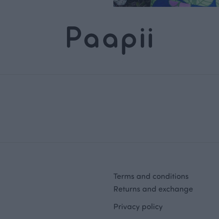
Terms and conditions
Returns and exchange
Privacy policy