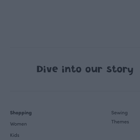
Dive into our story
Shopping
Sewing
Themes
Women
Kids