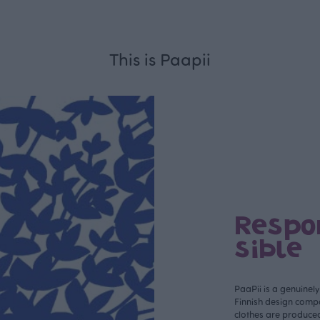
This is Paapii
Respo
sible
PaaPii is a genuinel
Finnish design compa
clothes are produce