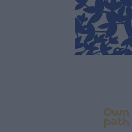
Own
path