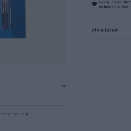
Pay by invoice afte
no interest or fees.
Manufactor
nomic design, large.