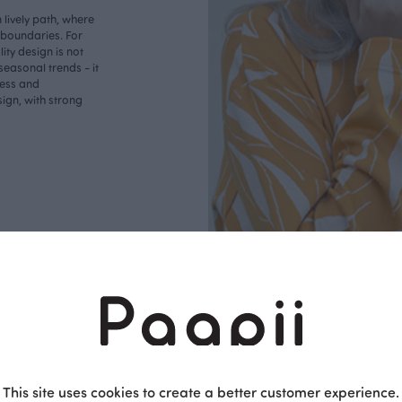
lively path, where
o boundaries. For
ity design is not
seasonal trends - it
less and
ign, with strong
This site uses cookies to create a better customer experience.