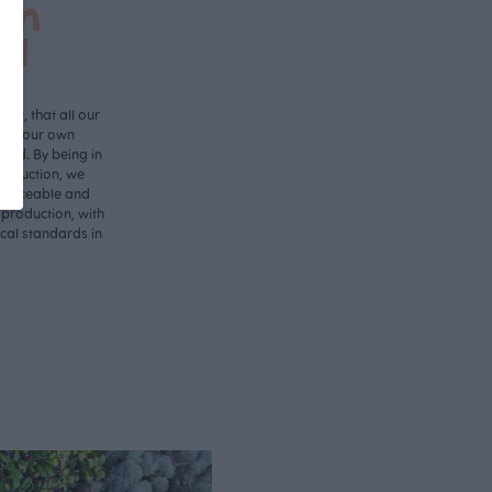
in
nd
ant, that all our
d in our own
land. By being in
roduction, we
 traceable and
 production, with
ical standards in