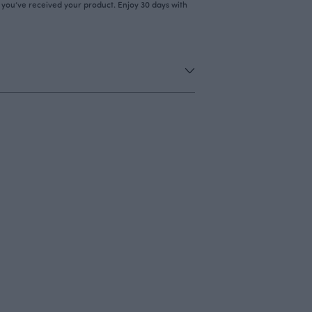
r you’ve received your product. Enjoy 30 days with