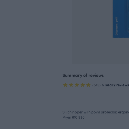
Summary of reviews
(5/5)
In total 2 reviews
Stitch ripper with point protector, ergo
Prym 610 930