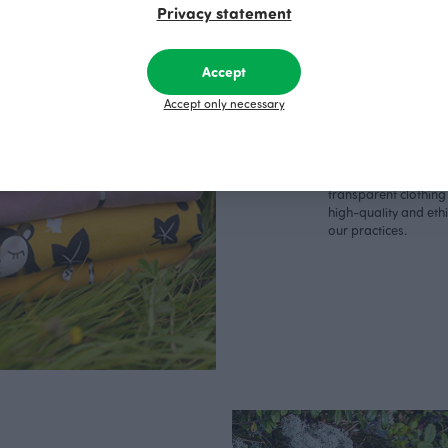
Made 
Privacy statement
Finla
Accept
Accept only necessary
We consider it import
clothes are produce
sewing factory in Fin
charge of our own p
are able to ensure a
transparent clothing
high-quality and eth
our practices.