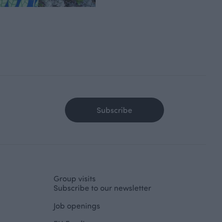
Subscribe
Group visits
Subscribe to our newsletter
Job openings