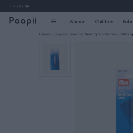
Fi
/
En
/
Se
Women
Children
Fabr
Fabrics & Sewing
/
Sewing
/
Sewing accessories
/
Stitch r