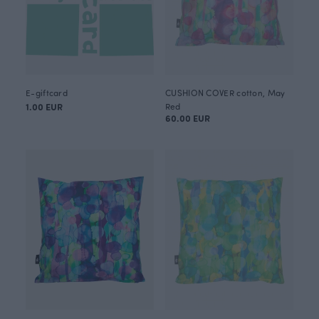
E-giftcard
CUSHION COVER cotton, May
1.00 EUR
Red
60.00 EUR