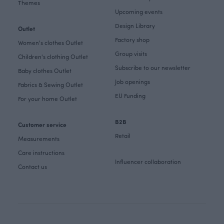
Themes
Upcoming events
Design Library
Outlet
Factory shop
Women's clothes Outlet
Group visits
Children's clothing Outlet
Subscribe to our newsletter
Baby clothes Outlet
Job openings
Fabrics & Sewing Outlet
EU Funding
For your home Outlet
B2B
Customer service
Retail
Measurements
Care instructions
Influencer collaboration
Contact us