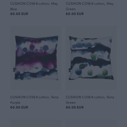
CUSHION COVER cotton, May
CUSHION COVER cotton, May
Blue
Green
60.00 EUR
60.00 EUR
CUSHION COVER cotton, Vista
CUSHION COVER cotton, Vista
Purple
Green
60.00 EUR
60.00 EUR