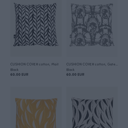
CUSHION COVER cotton, Plait
CUSHION COVER cotton, Gates of Pohjola
Black
Black
60.00 EUR
60.00 EUR