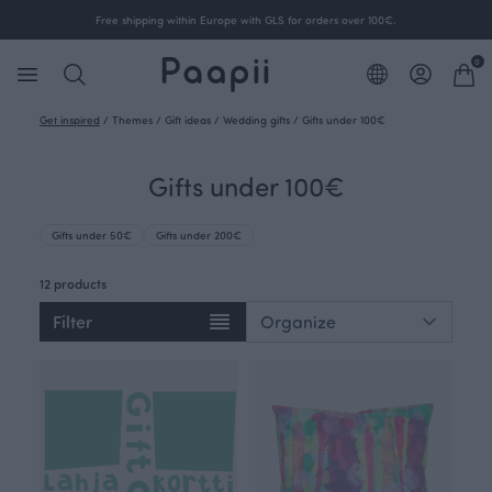
Free shipping within Europe with GLS for orders over 100€.
0
Get inspired
/
Themes
/
Gift ideas
/
Wedding gifts
/
Gifts under 100€
Gifts under 100€
Gifts under 50€
Gifts under 200€
12 products
Filter