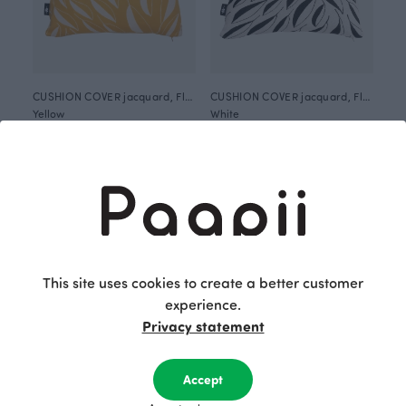
CUSHION COVER jacquard, Flow
CUSHION COVER jacquard, Flow
Yellow
White
60.00 EUR
60.00 EUR
This site uses cookies to create a better customer
experience.
Privacy statement
Accept
CUSHION COVER jacquard, Gates of Pohjola
CUSHION COVER jacquard, Old town