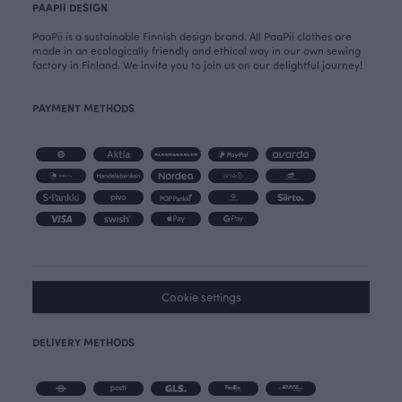
PAAPII DESIGN
PaaPii is a sustainable Finnish design brand. All PaaPii clothes are
made in an ecologically friendly and ethical way in our own sewing
factory in Finland. We invite you to join us on our delightful journey!
PAYMENT METHODS
Cookie settings
DELIVERY METHODS