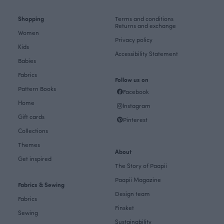
Shopping
Terms and conditions
Returns and exchange
Women
Privacy policy
Kids
Accessibility Statement
Babies
Fabrics
Follow us on
Pattern Books
Facebook
Home
Instagram
Gift cards
Pinterest
Collections
Themes
About
Get inspired
The Story of Paapii
Paapii Magazine
Fabrics & Sewing
Design team
Fabrics
Finsket
Sewing
Sustainability