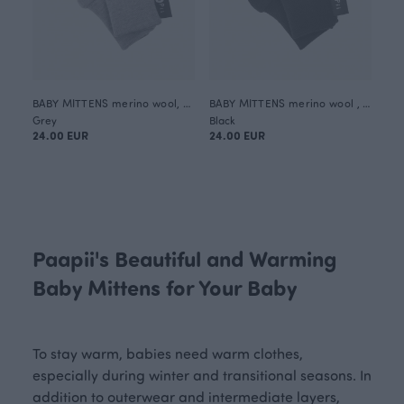
BABY MITTENS merino wool, grey
BABY MITTENS merino wool , black
Grey
Black
24.00 EUR
24.00 EUR
Paapii's Beautiful and Warming
Baby Mittens for Your Baby
To stay warm, babies need warm clothes,
especially during winter and transitional seasons. In
addition to outerwear and intermediate layers,