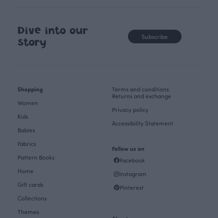
Dive into our
Subscribe
story
Shopping
Terms and conditions
Returns and exchange
Women
Privacy policy
Kids
Accessibility Statement
Babies
Fabrics
Follow us on
Pattern Books
Facebook
Home
Instagram
Gift cards
Pinterest
Collections
Themes