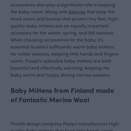
accessories also play a significant role in keeping
the baby warm. Along with
beanies
that keep the
head warm and booties that protect tiny feet, high-
quality baby mittens are an equally important
accessory for the winter, spring, and fall seasons.
When choosing accessories for the baby, it's
essential to select sufficiently warm baby mittens
for colder seasons, keeping little hands and fingers
warm. Paapii's adorable baby mittens are both
beautiful and effectively warming, keeping the
baby warm and happy during various seasons.
Baby Mittens from Finland made
of Fantastic Merino Wool
Finnish design company Paapii manufactures high-
quality baby mittens that keep little hands warm.