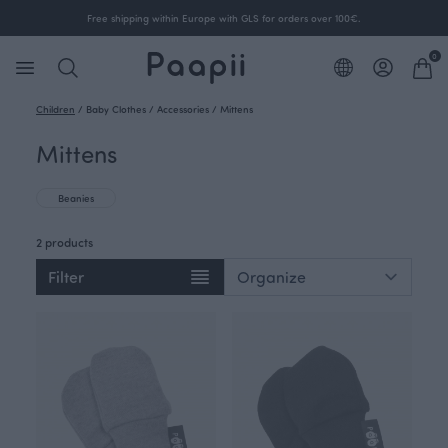
Free shipping within Europe with GLS for orders over 100€.
0
Children
/
Baby Clothes
/
Accessories
/
Mittens
Mittens
Beanies
2 products
Filter