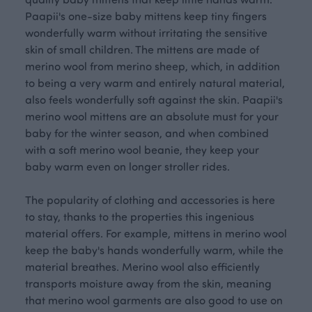
Paapii's one-size baby mittens keep tiny fingers
wonderfully warm without irritating the sensitive
skin of small children. The mittens are made of
merino wool from merino sheep, which, in addition
to being a very warm and entirely natural material,
also feels wonderfully soft against the skin. Paapii's
merino wool mittens are an absolute must for your
baby for the winter season, and when combined
with a soft merino wool beanie, they keep your
baby warm even on longer stroller rides.
The popularity of clothing and accessories is here
to stay, thanks to the properties this ingenious
material offers. For example, mittens in merino wool
keep the baby's hands wonderfully warm, while the
material breathes. Merino wool also efficiently
transports moisture away from the skin, meaning
that merino wool garments are also good to use on