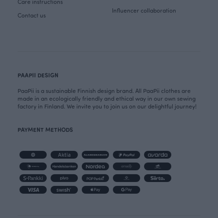
Care instructions
Influencer collaboration
Contact us
PAAPII DESIGN
PaaPii is a sustainable Finnish design brand. All PaaPii clothes are
made in an ecologically friendly and ethical way in our own sewing
factory in Finland. We invite you to join us on our delightful journey!
PAYMENT METHODS