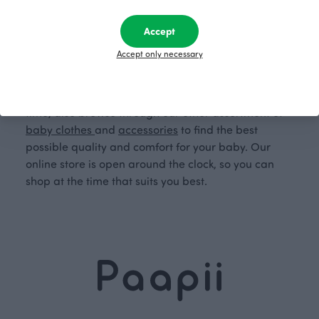
sustainable and ecological choice.
Accept
Order Finnish baby mittens from Paapii's online
Accept only necessary
store now. Order high-quality, warming,
breathable, and moisture-wicking merino wool
mittens for your baby from Paapii. At the same
time, also browse through our other assortment of
baby clothes
and
accessories
to find the best
possible quality and comfort for your baby. Our
online store is open around the clock, so you can
shop at the time that suits you best.