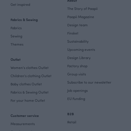
About
Get inspired
The Story of Paapii
Paapii Magazine
Fabrics & Sewing
Design team
Fabrics
Finsket
Sewing
Sustainability
Themes
Upcoming events
Design Library
Outlet
Factory shop
Women's clothes Outlet
Group visits
Children's clothing Outlet
Subscribe to our newsletter
Baby clothes Outlet
Job openings
Fabrics & Sewing Outlet
EU Funding
For your home Outlet
B2B
Customer service
Retail
Measurements