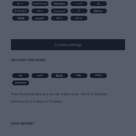
Cookie settings
DELIVERY METHODS
Free Postnord delivery for all orders over 100 € in Finland.
Delivery in 3-5 days in Finland.
OIVA REPORT