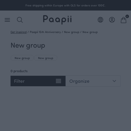
Free shipping within Europe with GLS for orders over 100€.
0
Get inspired
/
Paapii 15th Anniversary
/
New group
/
New group
New group
New group
New group
0 products
Filter