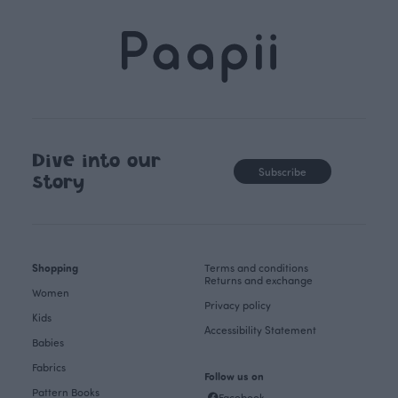
Dive into our
Subscribe
story
Shopping
Terms and conditions
Returns and exchange
Women
Privacy policy
Kids
Accessibility Statement
Babies
Fabrics
Follow us on
Pattern Books
Facebook