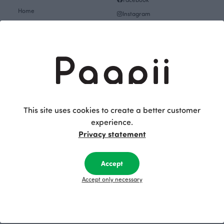
Home
Instagram
Gift cards
Pinterest
Collections
Themes
About
Get inspired
The Story of Paapii
Paapii Magazine
Fabrics & Sewing
Design team
Fabrics
This site uses cookies to create a better customer
Finsket
experience.
Sewing
Sustainability
Privacy statement
Themes
Upcoming events
Design Library
Outlet
Accept
Factory shop
Women's clothes Outlet
Accept only necessary
Group visits
Children's clothing Outlet
Subscribe to our newsletter
Baby clothes Outlet
Job openings
Fabrics & Sewing Outlet