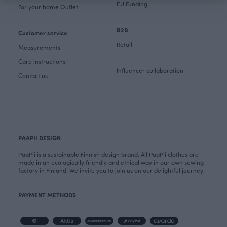
EU Funding
For your home Outlet
B2B
Customer service
Retail
Measurements
Care instructions
Influencer collaboration
Contact us
PAAPII DESIGN
PaaPii is a sustainable Finnish design brand. All PaaPii clothes are
made in an ecologically friendly and ethical way in our own sewing
factory in Finland. We invite you to join us on our delightful journey!
PAYMENT METHODS