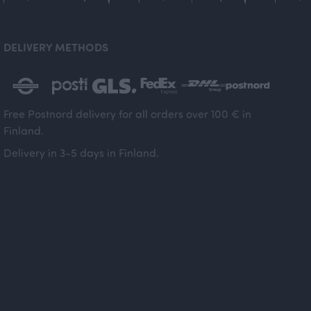
DELIVERY METHODS
Free Postnord delivery for all orders over 100 € in
Finland.
Delivery in 3-5 days in Finland.