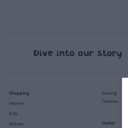
Dive into our story
Shopping
Sewing
Themes
Women
Kids
Outlet
Babies