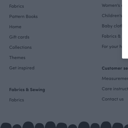
Women's clot
Fabrics
Children's cl
Pattern Books
Baby clothes
Home
Fabrics & Se
Gift cards
For your hom
Collections
Themes
Get inspired
Customer se
Measuremen
Care instruc
Fabrics & Sewing
Contact us
Fabrics