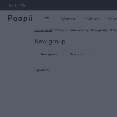
Fi
/
En
/
Se
Women
Children
Fabr
Get inspired
/
Paapii 15th Anniversary
/
New group
/
New 
New group
New group
New group
0 products