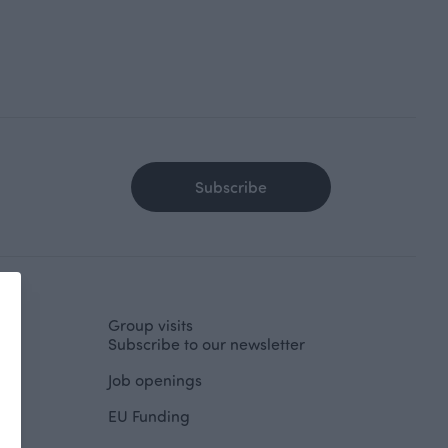
Subscribe
Group visits
Subscribe to our newsletter
Job openings
EU Funding