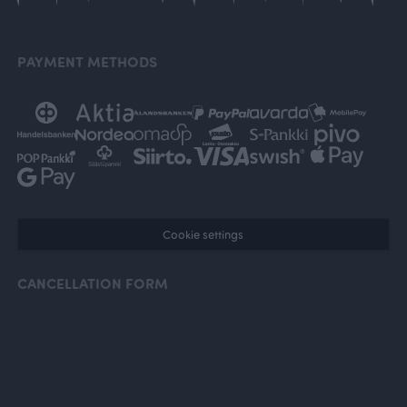
PAYMENT METHODS
Cookie settings
CANCELLATION FORM