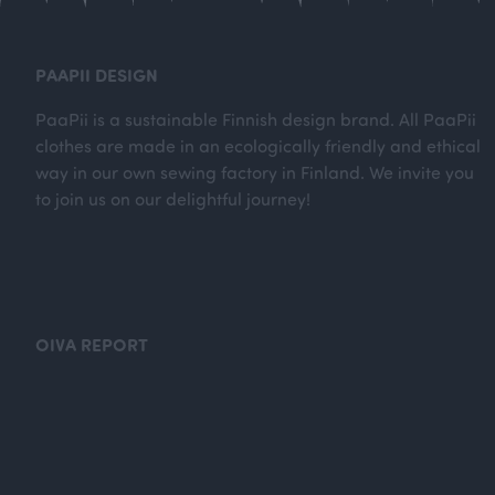
PAAPII DESIGN
PaaPii is a sustainable Finnish design brand. All PaaPii
clothes are made in an ecologically friendly and ethical
way in our own sewing factory in Finland. We invite you
to join us on our delightful journey!
OIVA REPORT