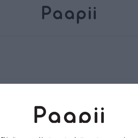
Terms and conditions
Returns and exchange
Privacy policy
Accessibility Statement