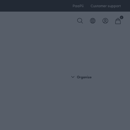
PaaPii
Customer support
0
Organize