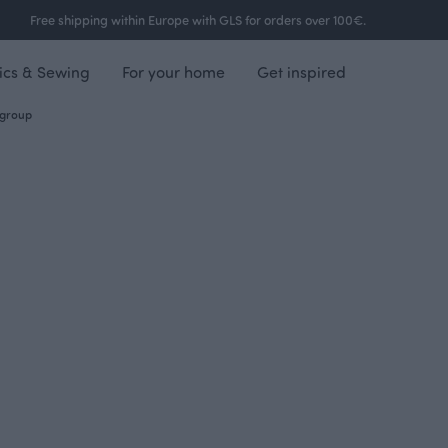
Free shipping within Europe with GLS for orders over 100€.
ics & Sewing
For your home
Get inspired
group