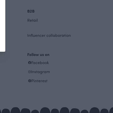
B2B
Retail
Influencer collaboration
Follow us on
Facebook
Instagram
Pinterest