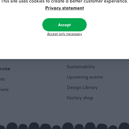
This site uses cookies to create a better customer experience.
hes Outlet
Privacy statement
About
othing Outlet
Accept
The Story of Paapii
 Outlet
Accept only necessary
Paapii Magazine
wing Outlet
Design team
e Outlet
Finsket
Sustainability
rvice
Upcoming events
ts
Design Library
tions
Factory shop