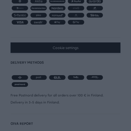
Cookie settings
DELIVERY METHODS
Free Postnord delivery for all orders over 100 € in Finland.
Delivery in 3-5 days in Finland.
OIVA REPORT