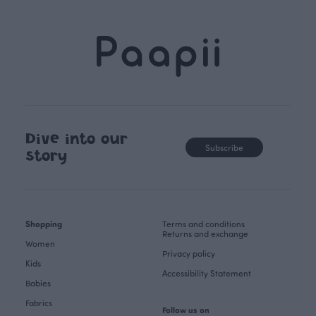
Dive into our
Subscribe
story
Shopping
Terms and conditions
Returns and exchange
Women
Privacy policy
Kids
Accessibility Statement
Babies
Fabrics
Follow us on