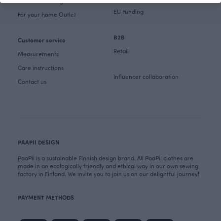
Fabrics & Sewing Outlet
EU Funding
For your home Outlet
B2B
Customer service
Retail
Measurements
Care instructions
Influencer collaboration
Contact us
PAAPII DESIGN
PaaPii is a sustainable Finnish design brand. All PaaPii clothes are
made in an ecologically friendly and ethical way in our own sewing
factory in Finland. We invite you to join us on our delightful journey!
PAYMENT METHODS