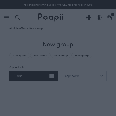
Free shipping within Europe with GLS for orders over 100€.
0
All night offers
/
New group
New group
New group
New group
New group
New group
0 products
Filter