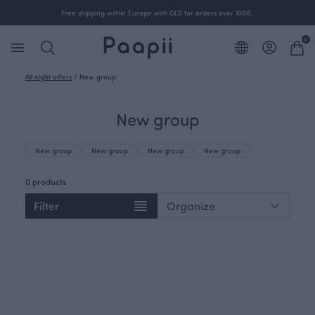
Free shipping within Europe with GLS for orders over 100€.
0
All night offers
/
New group
New group
New group
New group
New group
New group
0 products
Filter