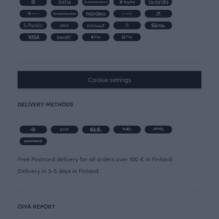
Cookie settings
DELIVERY METHODS
Free Postnord delivery for all orders over 100 € in Finland.
Delivery in 3-5 days in Finland.
OIVA REPORT