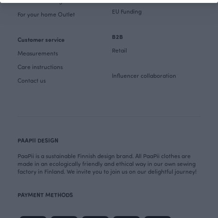
Fabrics & Sewing Outlet
EU Funding
For your home Outlet
B2B
Customer service
Retail
Measurements
Care instructions
Influencer collaboration
Contact us
PAAPII DESIGN
PaaPii is a sustainable Finnish design brand. All PaaPii clothes are
made in an ecologically friendly and ethical way in our own sewing
factory in Finland. We invite you to join us on our delightful journey!
PAYMENT METHODS