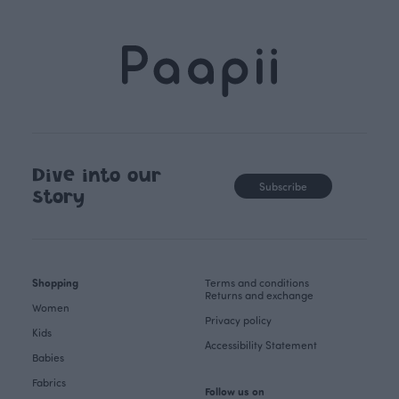
Dive into our
Subscribe
story
Shopping
Terms and conditions
Returns and exchange
Women
Privacy policy
Kids
Accessibility Statement
Babies
Fabrics
Follow us on