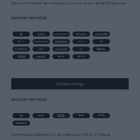
factory in Finland. We invite you to join us on our delightful journey!
PAYMENT METHODS
Cookie settings
DELIVERY METHODS
Free Postnord delivery for all orders over 100 € in Finland.