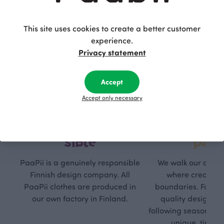
This site uses cookies to create a better customer
experience.
Privacy statement
Accept
Accept only necessary
Respon
Own
sible
path
PaaPii is a genuinely responsible
We walk our own li
Finnish design company. All
where creativit
PaaPii clothes are produced in
boundaries. For Pa
our own factory in Finland.
quality design is
following seasonal tre
unique, timele