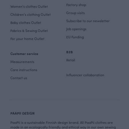
Factory shop
Women's clothes Outlet
Group visits
Children's clothing Outlet
Subscribe to our newsletter
Baby clothes Outlet
Job openings
Fabrics & Sewing Outlet
EU Funding
For your home Outlet
B2B
Customer service
Retail
Measurements
Care instructions
Influencer collaboration
Contact us
PAAPII DESIGN
PaaPii is a sustainable Finnish design brand. All PaaPii clothes are
made in an ecologically friendly and ethical way in our own sewing