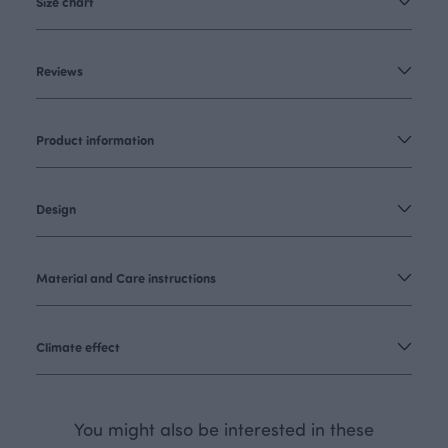
Size chart
Reviews
Product information
Design
Material and Care instructions
Climate effect
You might also be interested in these