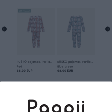
BESTSELLER
RUSKO pajamas, Parliament
RUSKO pajamas, Parliament
Red
Blue-green
68.00 EUR
68.00 EUR
This is Paapii