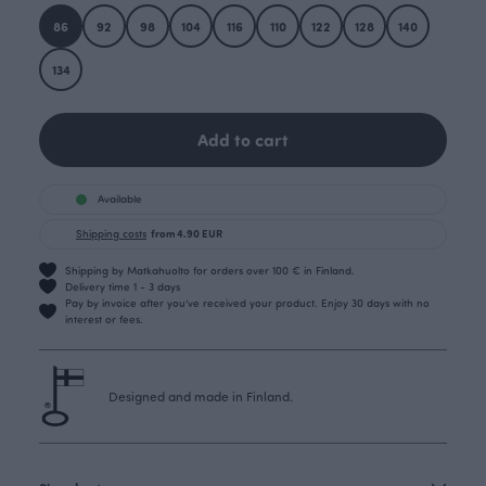
86
92
98
104
116
110
122
128
140
134
Add to cart
Available
Shipping costs
from 4.90 EUR
Shipping by Matkahuolto for orders over 100 € in Finland.
Delivery time 1 - 3 days
Pay by invoice after you’ve received your product. Enjoy 30 days with no
interest or fees.
Designed and made in Finland.