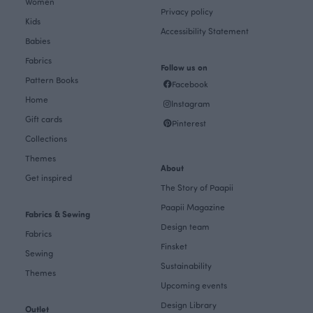
Women
Privacy policy
Kids
Accessibility Statement
Babies
Fabrics
Follow us on
Pattern Books
Facebook
Home
Instagram
Gift cards
Pinterest
Collections
Themes
About
Get inspired
The Story of Paapii
Paapii Magazine
Fabrics & Sewing
Design team
Fabrics
Finsket
Sewing
Sustainability
Themes
Upcoming events
Design Library
Outlet