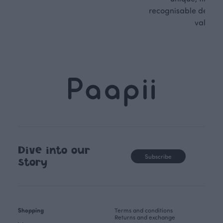
recognisable design,
values.
Dive into our
Subscribe
story
Shopping
Terms and conditions
Returns and exchange