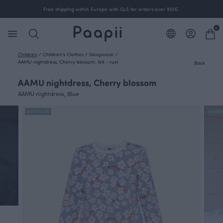
Free shipping within Europe with GLS for orders over 100€.
0
Children
/
Children's Clothes
/
Sleepwear
/
AAMU nightdress, Cherry blossom, fell - rust
Back
AAMU nightdress, Cherry blossom
AAMU nightdress, Blue
BESTSELLER
BESTSE