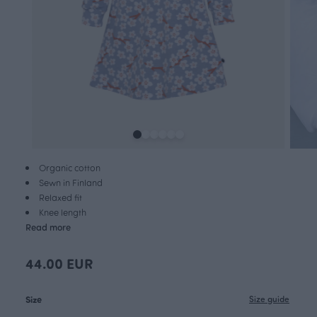
Organic cotton
Sewn in Finland
Relaxed fit
Knee length
Read more
44.00 EUR
Size
Size guide