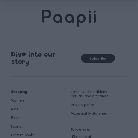
Dive into our
Subscribe
story
Shopping
Terms and conditions
Returns and exchange
Women
Privacy policy
Kids
Accessibility Statement
Babies
Fabrics
Follow us on
Pattern Books
Facebook