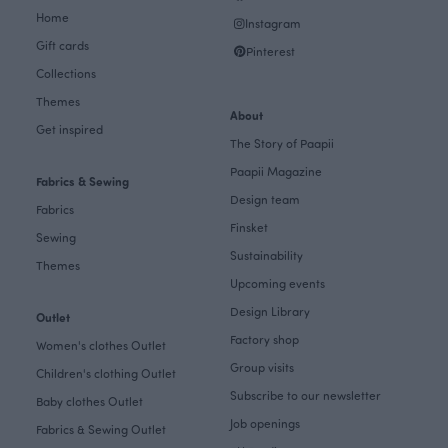
Home
Instagram
Gift cards
Pinterest
Collections
Themes
About
Get inspired
The Story of Paapii
Paapii Magazine
Fabrics & Sewing
Design team
Fabrics
Finsket
Sewing
Sustainability
Themes
Upcoming events
Design Library
Outlet
Factory shop
Women's clothes Outlet
Group visits
Children's clothing Outlet
Subscribe to our newsletter
Baby clothes Outlet
Job openings
Fabrics & Sewing Outlet