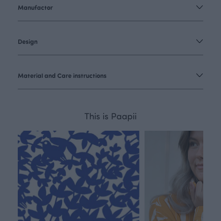
Manufactor
Design
Material and Care instructions
This is Paapii