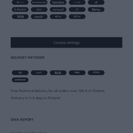
Cookie settings
DELIVERY METHODS
Free Postnord delivery for all orders over 100 € in Finland.
Delivery in 3-5 days in Finland.
OIVA REPORT