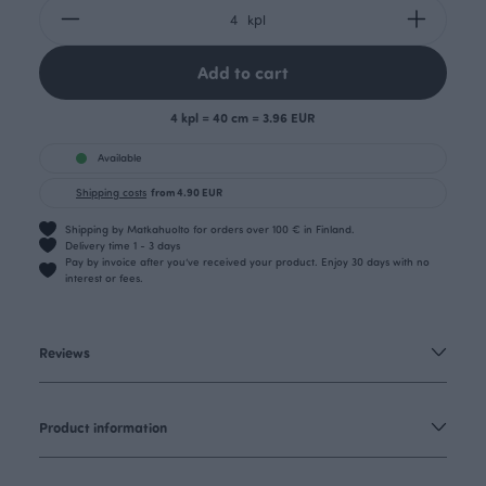
kpl
Add to cart
4 kpl = 40 cm = 3.96 EUR
Available
Shipping costs
from 4.90 EUR
Shipping by Matkahuolto for orders over 100 € in Finland.
Delivery time 1 - 3 days
Pay by invoice after you’ve received your product. Enjoy 30 days with no
interest or fees.
Reviews
Product information