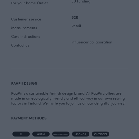
EU Funding
For your home Outlet
B2B
Customer service
Retail
Measurements
Care instructions
Influencer collaboration
Contact us
PAAPII DESIGN
PaaPii is a sustainable Finnish design brand. All PaaPii clothes are
made in an ecologically friendly and ethical way in our own sewing
factory in Finland. We invite you to join us on our delightful journey!
PAYMENT METHODS