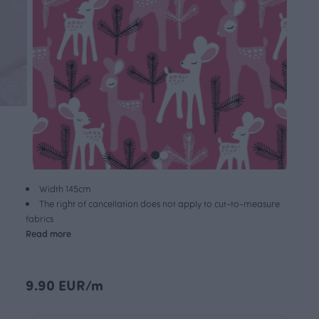
Width 145cm
The right of cancellation does not apply to cut-to-measure
fabrics
Read more
9.90 EUR/m