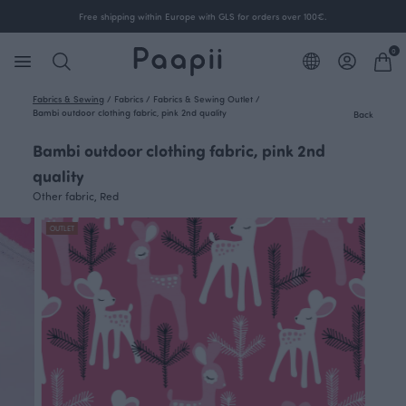
Free shipping within Europe with GLS for orders over 100€.
0
Fabrics & Sewing
/
Fabrics
/
Fabrics & Sewing Outlet
/
Bambi outdoor clothing fabric, pink 2nd quality
Back
Bambi outdoor clothing fabric, pink 2nd
quality
Other fabric, Red
OUTLET