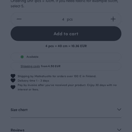
Ordering unit 1pcs = 10cm. If you need fabric for example 50cm,
select 5.
pcs
Add to cart
4 pcs = 40 cm = 10.36 EUR
Available
Shipping costs
from 4.90 EUR
Shipping by Matkahuolto for orders over 100 € in Finland.
Delivery time 1 - 3 days
Pay by invoice after you’ve received your product. Enjoy 30 days with no
interest or fees.
Size chart
Reviews