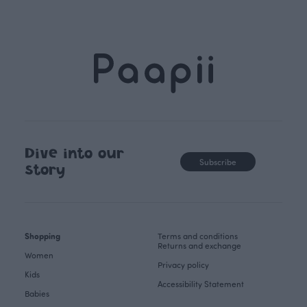
Dive into our
Subscribe
story
Shopping
Terms and conditions
Returns and exchange
Women
Privacy policy
Kids
Accessibility Statement
Babies