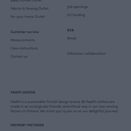
Baby clothes Outlet
Job openings
Fabrics & Sewing Outlet
EU Funding
For your home Outlet
B2B
Customer service
Retail
Measurements
Care instructions
Influencer collaboration
Contact us
PAAPII DESIGN
PaaPii is a sustainable Finnish design brand. All PaaPii clothes are
made in an ecologically friendly and ethical way in our own sewing
factory in Finland. We invite you to join us on our delightful journey!
PAYMENT METHODS