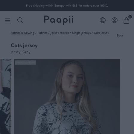
Free shipping within Europe with GLS for orders over 100€.
0
Fabrics & Sewing
/
Fabrics
/
Jersey fabrics
/
Single jerseys
/
Cats jersey
Back
Cats jersey
Jersey, Grey
FINSKET X PAAPII