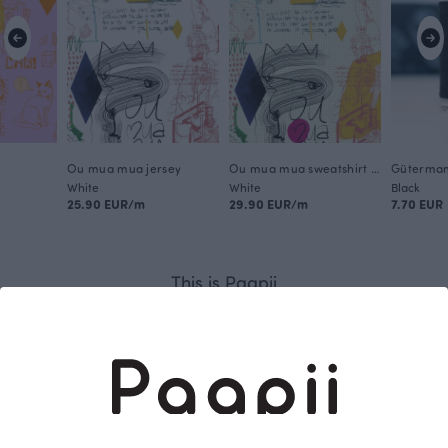
Ou mua mua jersey
Ou mua mua sweatshirt knit brushed
White
White
Black
25.90 EUR/m
29.90 EUR/m
7.70 EUR
This is Paapii