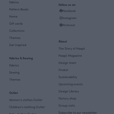
Fabrics
Follow us on
Pattern Books
Facebook
Home
Instagram
Gift cards
Pinterest
Collections
Themes
About
Get inspired
The Story of Paapii
Paapii Magazine
Fabrics & Sewing
Design team
Fabrics
Finsket
Sewing
Sustainability
Themes
Upcoming events
Design Library
Outlet
Factory shop
Women's clothes Outlet
Group visits
Children's clothing Outlet
Subscribe to our newsletter