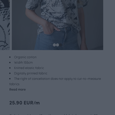
Organic cotton
Width 155cm
Knitted elastic fabric
Digitally printed fabric
The right of cancellation does not apply to cut-to-measure
fabrics
Read more
25.90 EUR/m