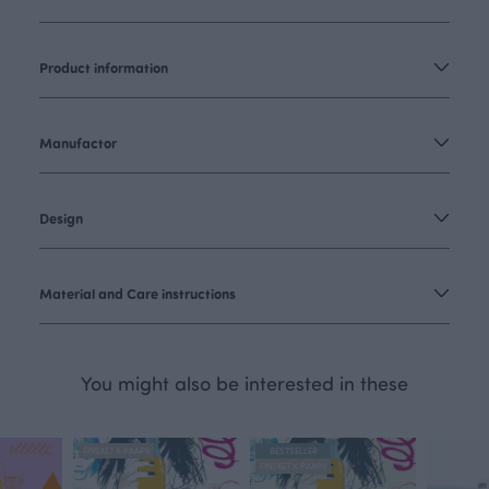
Product information
Manufactor
Design
Material and Care instructions
You might also be interested in these
FINSKET X PAAPII
BESTSELLER
FINSKET X PAAPII