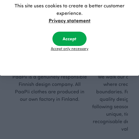
This site uses cookies to create a better customer
experience.
Privacy statement
Accept
Accept only necessary
Respon
Own
sible
path
PaaPii is a genuinely responsible
We walk our own li
Finnish design company. All
where creativit
PaaPii clothes are produced in
boundaries. For Pa
our own factory in Finland.
quality design is
following seasonal tre
unique, timele
recognisable design,
values.