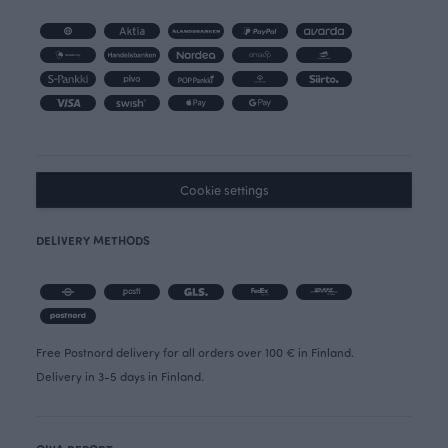
Cookie settings
DELIVERY METHODS
Free Postnord delivery for all orders over 100 € in Finland.
Delivery in 3-5 days in Finland.