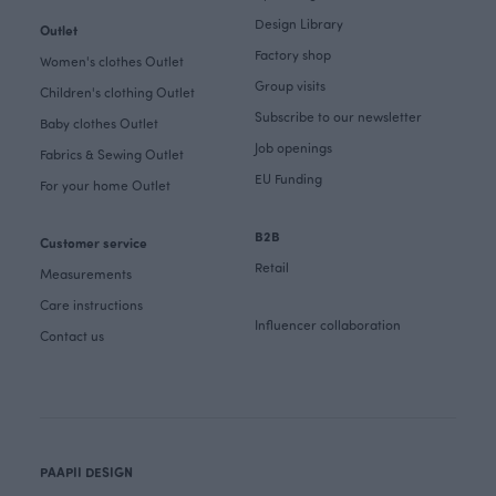
Design Library
Outlet
Factory shop
Women's clothes Outlet
Group visits
Children's clothing Outlet
Subscribe to our newsletter
Baby clothes Outlet
Job openings
Fabrics & Sewing Outlet
EU Funding
For your home Outlet
B2B
Customer service
Retail
Measurements
Care instructions
Influencer collaboration
Contact us
PAAPII DESIGN