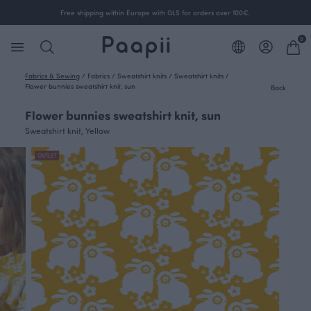
Free shipping within Europe with GLS for orders over 100€.
0
Fabrics & Sewing
/
Fabrics
/
Sweatshirt knits
/
Sweatshirt knits
/
Flower bunnies sweatshirt knit, sun
Back
Flower bunnies sweatshirt knit, sun
Sweatshirt knit, Yellow
OUTLET