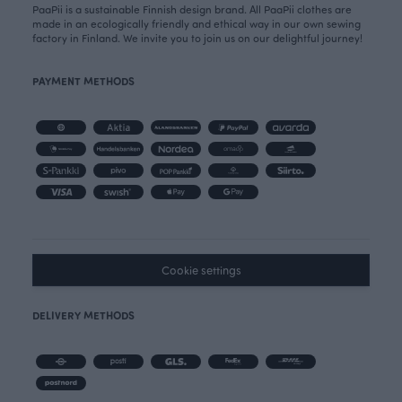
PaaPii is a sustainable Finnish design brand. All PaaPii clothes are
made in an ecologically friendly and ethical way in our own sewing
factory in Finland. We invite you to join us on our delightful journey!
PAYMENT METHODS
Cookie settings
DELIVERY METHODS