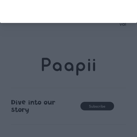
following seasonal tre
unique, timele
recognisable design,
values.
Dive into our
Subscribe
story