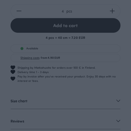
pcs
Add to cart
4 pcs = 40 cm = 7.20 EUR
Available
Shipping costs
from 4.90 EUR
Shipping by Matkahuolto for orders over 100 € in Finland.
Delivery time 1 - 3 days
Pay by invoice after you’ve received your product. Enjoy 30 days with no
interest or fees.
Size chart
Reviews