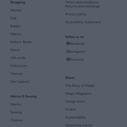
Shopping
Terms and conditions
Returns and exchange
Women
Privacy policy
Kids
Accessibility Statement
Babies
Fabrics
Follow us on
Pattern Books
Facebook
Home
Instagram
Gift cards
Pinterest
Collections
Themes
About
Get inspired
The Story of Paapii
Paapii Magazine
Fabrics & Sewing
Design team
Fabrics
Finsket
Sewing
Sustainability
Themes
Upcoming events