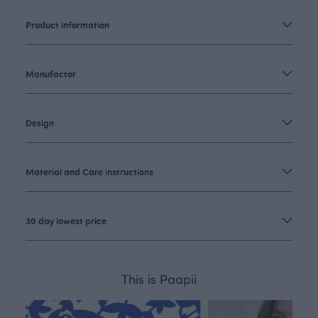
Product information
Manufactor
Design
Material and Care instructions
30 day lowest price
This is Paapii