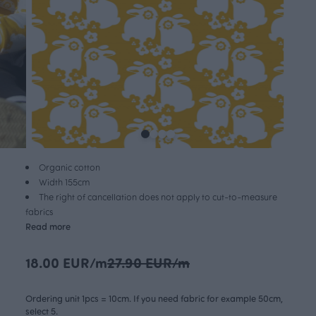
Organic cotton
Width 155cm
The right of cancellation does not apply to cut-to-measure
fabrics
Read more
18.00 EUR/m
27.90 EUR/m
Ordering unit 1pcs = 10cm. If you need fabric for example 50cm,
select 5.