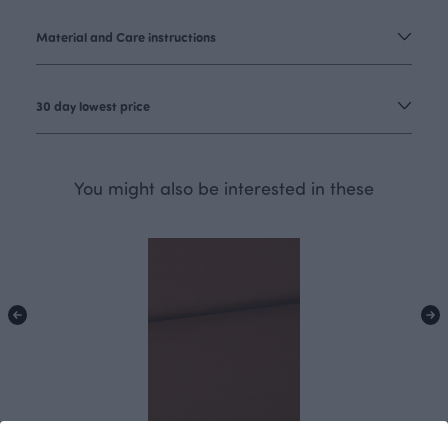
Material and Care instructions
30 day lowest price
You might also be interested in these