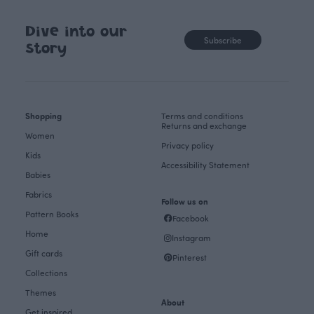
Dive into our
Subscribe
story
Shopping
Terms and conditions
Returns and exchange
Women
Privacy policy
Kids
Accessibility Statement
Babies
Fabrics
Follow us on
Pattern Books
Facebook
Home
Instagram
Gift cards
Pinterest
Collections
Themes
About
Get inspired