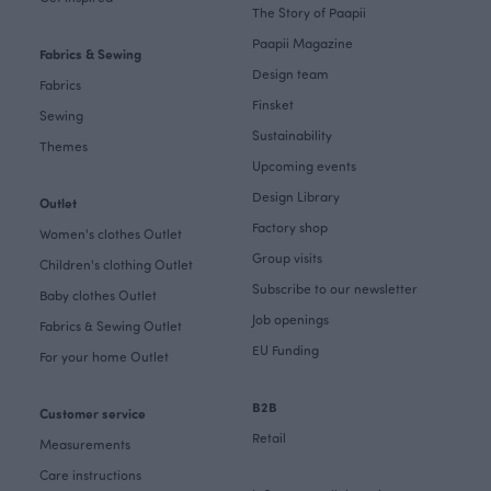
The Story of Paapii
Paapii Magazine
Fabrics & Sewing
Design team
Fabrics
Finsket
Sewing
Sustainability
Themes
Upcoming events
Design Library
Outlet
Factory shop
Women's clothes Outlet
Group visits
Children's clothing Outlet
Subscribe to our newsletter
Baby clothes Outlet
Job openings
Fabrics & Sewing Outlet
EU Funding
For your home Outlet
B2B
Customer service
Retail
Measurements
Care instructions