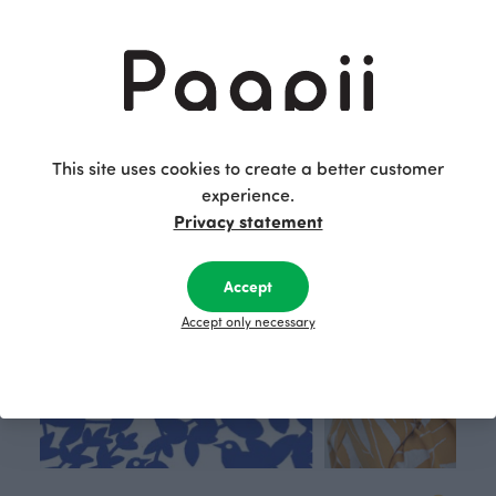
Jersey, choco
15.90 EUR/m
This is Paapii
This site uses cookies to create a better customer
experience.
Privacy statement
Accept
Accept only necessary