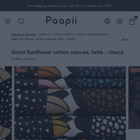
Free shipping within Europe with GLS for orders over 100€.
0
Fabrics & Sewing
/
Fabrics
/
Cotton Fabrics
/
Cotton canvas fabrics
/
Giant Sunflower cotton canvas, latte - choco
Back
Giant Sunflower cotton canvas, latte - choco
Cotton, Brown
OUTLET
OUTLET