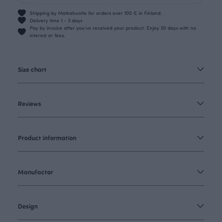
Shipping by Matkahuolto for orders over 100 € in Finland.
Delivery time 1 - 3 days
Pay by invoice after you’ve received your product. Enjoy 30 days with no
interest or fees.
Size chart
Reviews
Product information
Manufactor
Design