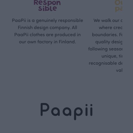
Respon
Own
sible
path
PaaPii is a genuinely responsible
We walk our own li
Finnish design company. All
where creativit
PaaPii clothes are produced in
boundaries. For Pa
our own factory in Finland.
quality design is
following seasonal tre
unique, timele
recognisable design,
values.