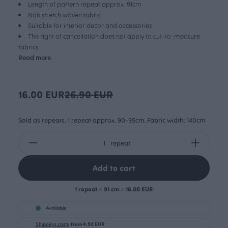
Length of pattern repeat approx. 91cm
Non stretch woven fabric
Suitable for interior decor and accessories
The right of cancellation does not apply to cut-to-measure
fabrics
Read more
16.00 EUR
26.90 EUR
Sold as repeats. 1 repeat approx. 90-95cm. Fabric width: 140cm
repeat
Add to cart
1 repeat = 91 cm = 16.00 EUR
Available
Shipping costs
from 4.90 EUR