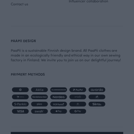
Influencer collaboration
Contact us
PAAPII DESIGN
PaaPii is a sustainable Finnish design brand. All PaaPii clothes are
made in an ecologically friendly and ethical way in our own sewing
factory in Finland. We invite you to join us on our delightful journey!
PAYMENT METHODS