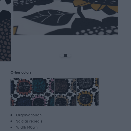
Other colors
Organic cotton
Sold as repeats
Width 140cm