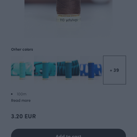
Other colors
+ 39
100m
Read more
3.20 EUR
Add to cart