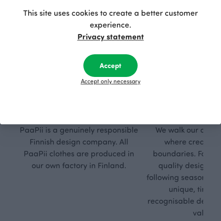
This site uses cookies to create a better customer
experience.
Privacy statement
Accept
Accept only necessary
Respon
Own
sible
path
PaaPii is a genuinely responsible
We walk our own li
Finnish design company. All
where creativit
PaaPii clothes are produced in
boundaries. For Pa
our own factory in Finland.
quality design is
following seasonal tre
unique, timele
recognisable design,
values.