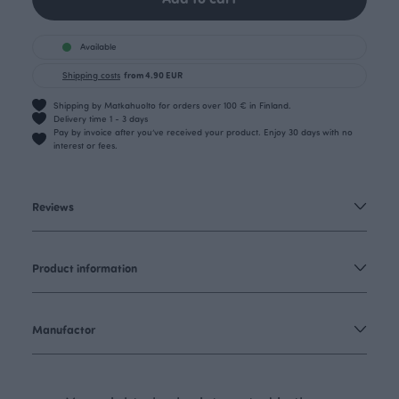
Available
Shipping costs
from 4.90 EUR
Shipping by Matkahuolto for orders over 100 € in Finland.
Delivery time 1 - 3 days
Pay by invoice after you’ve received your product. Enjoy 30 days with no
interest or fees.
Reviews
Product information
Manufactor