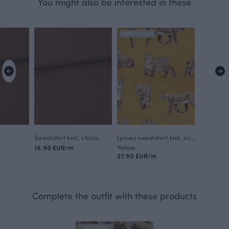
You might also be interested in these
FINSKET X PAAPII
Sweatshirt knit, choco
Lynxes sweatshirt knit, ochre
18.90 EUR/m
Yellow
27.90 EUR/m
Complete the outfit with these products
NEW ARRIVAL