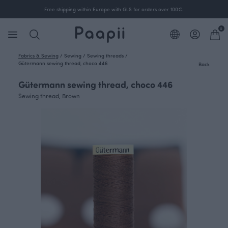
Free shipping within Europe with GLS for orders over 100€.
0
Fabrics & Sewing
/
Sewing
/
Sewing threads
/
Gütermann sewing thread, choco 446
Back
Gütermann sewing thread, choco 446
Sewing thread, Brown