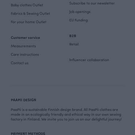
Subscribe to our newsletter
Baby clothes Outlet
Job openings
Fabrics & Sewing Outlet
EU Funding
For your home Outlet
B2B
Customer service
Retail
Measurements
Care instructions
Influencer collaboration
Contact us
PAAPII DESIGN
PaaPii is a sustainable Finnish design brand. All PaaPii clothes are
made in an ecologically friendly and ethical way in our own sewing
factory in Finland. We invite you to join us on our delightful journey!
PAYMENT METHODS