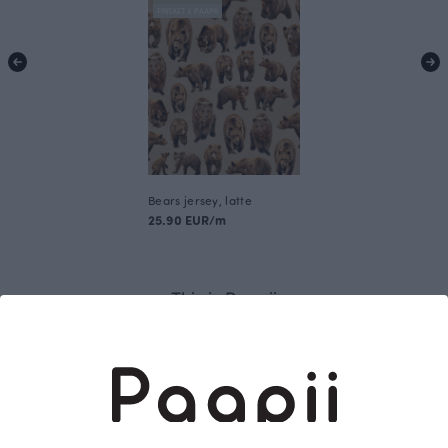
FINSKET X PAAPII
Bears jersey, latte
25.90 EUR/m
This is Paapii