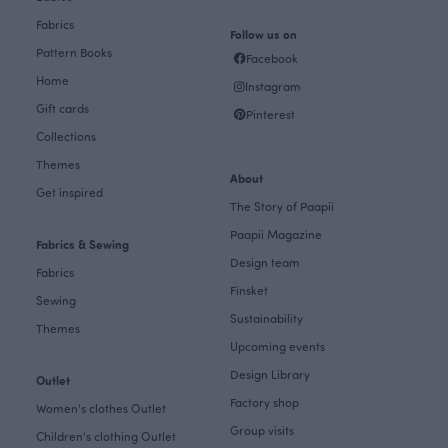
Fabrics
Follow us on
Pattern Books
Facebook
Home
Instagram
Gift cards
Pinterest
Collections
Themes
About
Get inspired
The Story of Paapii
Paapii Magazine
Fabrics & Sewing
Design team
Fabrics
Finsket
Sewing
Sustainability
Themes
Upcoming events
Design Library
Outlet
Factory shop
Women's clothes Outlet
Group visits
Children's clothing Outlet