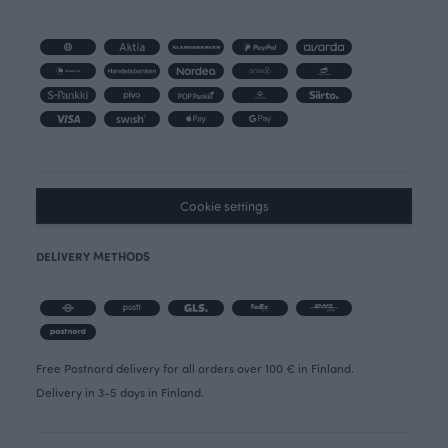
Cookie settings
DELIVERY METHODS
Free Postnord delivery for all orders over 100 € in Finland.
Delivery in 3-5 days in Finland.