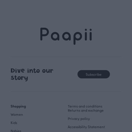
Dive into our
Subscribe
story
Shopping
Terms and conditions
Returns and exchange
Women
Privacy policy
Kids
Accessibility Statement
Babies