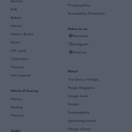
Women
Privacy policy
Kids
Accessibility Statement
Babies
Fabrics
Follow us on
Pattern Books
Facebook
Home
Instagram
Gift cards
Pinterest
Collections
Themes
About
Get inspired
The Story of Paapii
Paapii Magazine
Fabrics & Sewing
Design team
Fabrics
Finsket
Sewing
Sustainability
Themes
Upcoming events
Design Library
Outlet