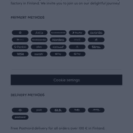
factory in Finland. We invite you to join us on our delightful journey!
PAYMENT METHODS
Cookie settings
DELIVERY METHODS
Free Postnord delivery for all orders over 100 € in Finland.