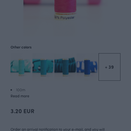
Other colors
+ 39
100m
Read more
3.20 EUR
Order an arrival notification to your e-mail, and you will