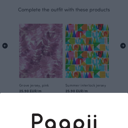
Complete the outfit with these products
Grove jersey, pink
Summer interlock jersey
25.90 EUR/m
25.90 EUR/m
This is Paapii