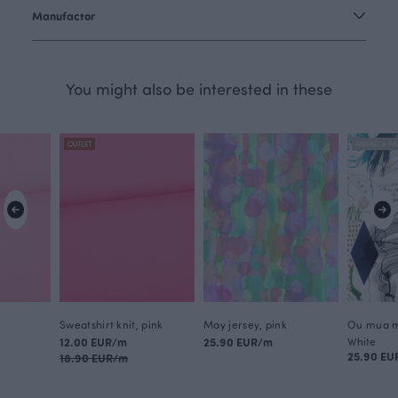
Manufactor
You might also be interested in these
OUTLET
FINSKET X PA
Sweatshirt knit, pink
May jersey, pink
Ou mua m
12.00 EUR/m
25.90 EUR/m
White
25.90 EU
18.90 EUR/m