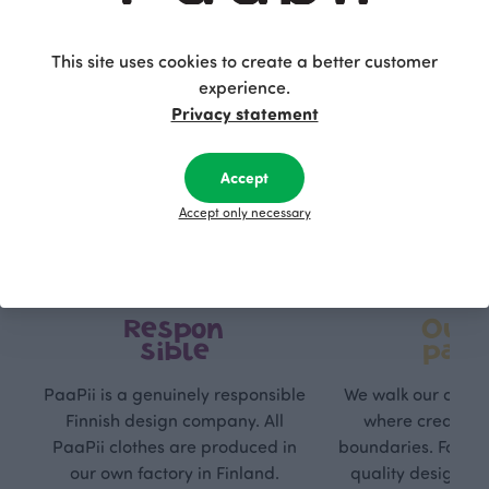
This site uses cookies to create a better customer
experience.
Privacy statement
Accept
Accept only necessary
Respon
Own
sible
path
PaaPii is a genuinely responsible
We walk our own li
Finnish design company. All
where creativit
PaaPii clothes are produced in
boundaries. For Pa
our own factory in Finland.
quality design is