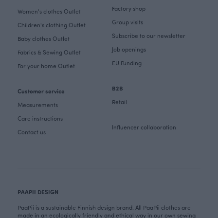
Factory shop
Women's clothes Outlet
Group visits
Children's clothing Outlet
Subscribe to our newsletter
Baby clothes Outlet
Job openings
Fabrics & Sewing Outlet
EU Funding
For your home Outlet
B2B
Customer service
Retail
Measurements
Care instructions
Influencer collaboration
Contact us
PAAPII DESIGN
PaaPii is a sustainable Finnish design brand. All PaaPii clothes are
made in an ecologically friendly and ethical way in our own sewing