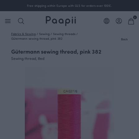
Free shipping within Europe with GLS for orders over 100€.
0
Fabrics & Sewing
/
Sewing
/
Sewing threads
/
Gütermann sewing thread, pink 382
Back
Gütermann sewing thread, pink 382
Sewing thread, Red