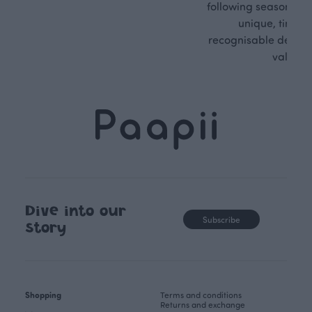
following seasonal tre
unique, timele
recognisable design,
values.
Dive into our
Subscribe
story
Shopping
Terms and conditions
Returns and exchange