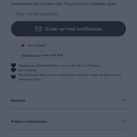
immediately be notified when the product is available again
Order arrival notification
Not available
Shipping costs
from 4.90 EUR
Shipping by Matkahuolto for orders over 100 € in Finland.
Not available
Pay by invoice after you’ve received your product. Enjoy 30 days with no
interest or fees.
Reviews
Product information