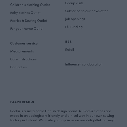
Group visits
Children's clothing Outlet
Subscribe to our newsletter
Baby clothes Outlet
Job openings
Fabrics & Sewing Outlet
EU Funding
For your home Outlet
B2B
Customer service
Retail
Measurements
Care instructions
Influencer collaboration
Contact us
PAAPII DESIGN
PaaPii is a sustainable Finnish design brand. All PaaPii clothes are
made in an ecologically friendly and ethical way in our own sewing
factory in Finland. We invite you to join us on our delightful journey!