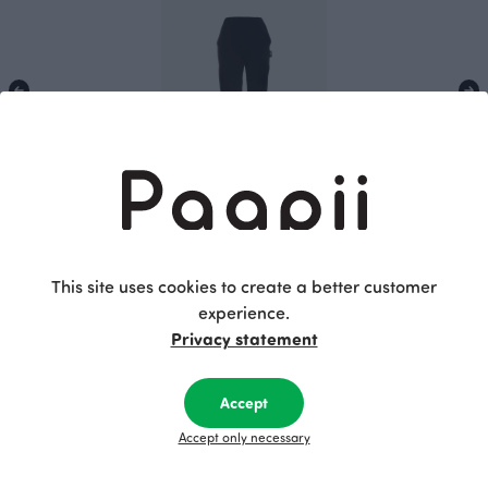
SAAGA trousers, black
Black
115.00 EUR
This site uses cookies to create a better customer
experience.
Privacy statement
This is Paapii
Accept
Accept only necessary