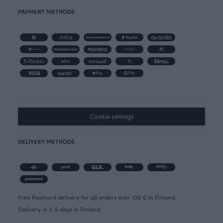
PAYMENT METHODS
Cookie settings
DELIVERY METHODS
Free Postnord delivery for all orders over 100 € in Finland.
Delivery in 3-5 days in Finland.