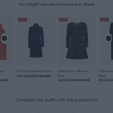
You might also be interested in these
OUTLET
OUTLET
OUTLET
oop
ROUTA sweatshirt dress, Minerva
SUMU tunic, Minerva
100.00 EUR
135.00 EUR
Grey
Black
0 EUR
40.00 EUR
90.00 EUR
110.00 E
Complete the outfit with these products