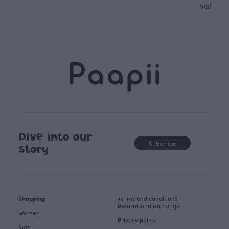
values.
Dive into our
Subscribe
story
Shopping
Terms and conditions
Returns and exchange
Women
Privacy policy
Kids