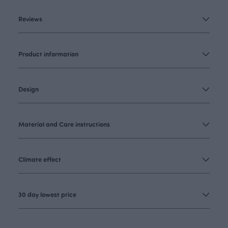
Reviews
Product information
Design
Material and Care instructions
Climate effect
30 day lowest price