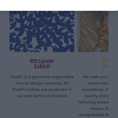
Respon
Own
sible
path
PaaPii is a genuinely responsible
We walk our own li
Finnish design company. All
where creativit
PaaPii clothes are produced in
boundaries. For Pa
our own factory in Finland.
quality design is
following seasonal tre
unique, timele
recognisable design,