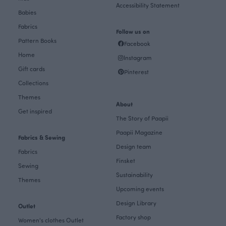
Accessibility Statement
Babies
Fabrics
Follow us on
Pattern Books
Facebook
Home
Instagram
Gift cards
Pinterest
Collections
Themes
About
Get inspired
The Story of Paapii
Paapii Magazine
Fabrics & Sewing
Design team
Fabrics
Finsket
Sewing
Sustainability
Themes
Upcoming events
Design Library
Outlet
Factory shop
Women's clothes Outlet