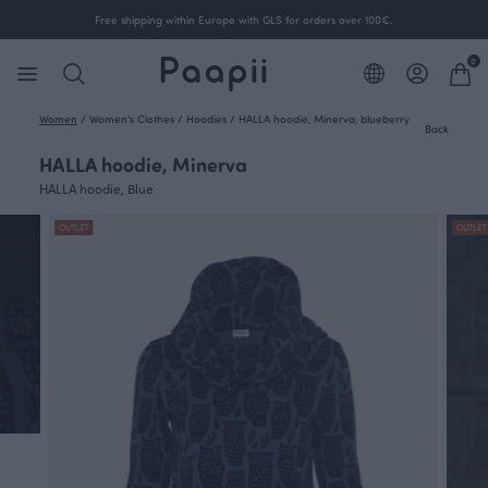
Free shipping within Europe with GLS for orders over 100€.
0
Women
/
Women's Clothes
/
Hoodies
/
HALLA hoodie, Minerva, blueberry
Back
HALLA hoodie, Minerva
HALLA hoodie, Blue
OUTLET
OUTLET