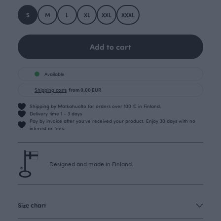
S
M
L
XL
XXL
XXXL
Add to cart
Available
Shipping costs
from 0.00 EUR
Shipping by Matkahuolto for orders over 100 € in Finland.
Delivery time 1 - 3 days
Pay by invoice after you’ve received your product. Enjoy 30 days with no
interest or fees.
Designed and made in Finland.
Size chart