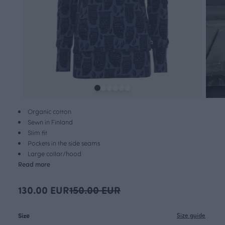
Organic cotton
Sewn in Finland
Slim fit
Pockets in the side seams
Large collar/hood
Read more
130.00 EUR
150.00 EUR
Size
Size guide