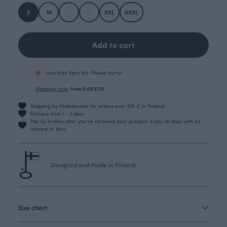
S
M
L
XL
XXL
XXXL
Add to cart
Less than 5pcs left. Please hurry!
Shipping costs
from 0.00 EUR
Shipping by Matkahuolto for orders over 100 € in Finland.
Delivery time 1 - 3 days
Pay by invoice after you’ve received your product. Enjoy 30 days with no
interest or fees.
Designed and made in Finland.
Size chart