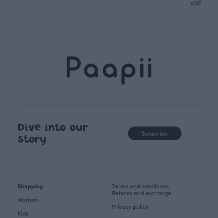
values.
Dive into our
Subscribe
story
Shopping
Terms and conditions
Returns and exchange
Women
Privacy policy
Kids