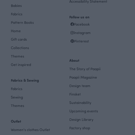
Accessibility Statement
Babies
Fabrics
Follow us on
Pattern Books
Facebook
Home
Instagram
Gift cards
Pinterest
Collections
Themes
About
Get inspired
The Story of Paapii
Paapii Magazine
Fabrics & Sewing
Design team
Fabrics
Finsket
Sewing
Sustainability
Themes
Upcoming events
Design Library
Outlet
Factory shop
Women's clothes Outlet