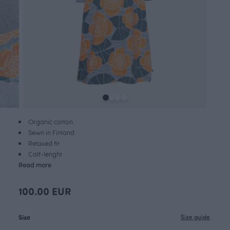
Organic cotton
Sewn in Finland
Relaxed fit
Calf-lenght
Read more
100.00 EUR
Size
Size guide