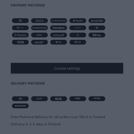
PAYMENT METHODS
Cookie settings
DELIVERY METHODS
Free Postnord delivery for all orders over 100 € in Finland.
Delivery in 3-5 days in Finland.