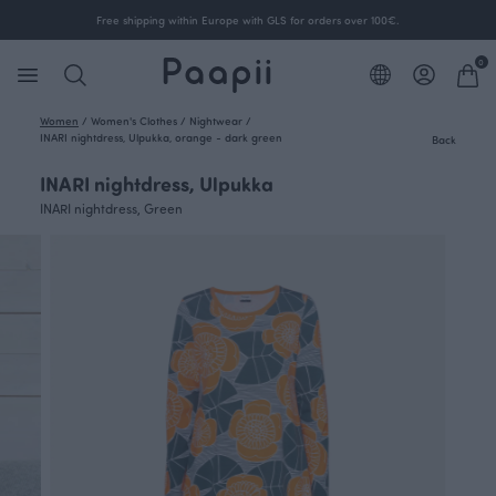
Free shipping within Europe with GLS for orders over 100€.
0
Women
/
Women's Clothes
/
Nightwear
/
INARI nightdress, Ulpukka, orange - dark green
Back
INARI nightdress, Ulpukka
INARI nightdress, Green