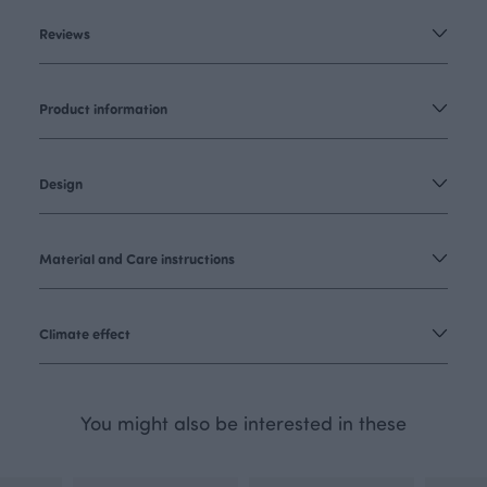
Reviews
Product information
Design
Material and Care instructions
Climate effect
You might also be interested in these