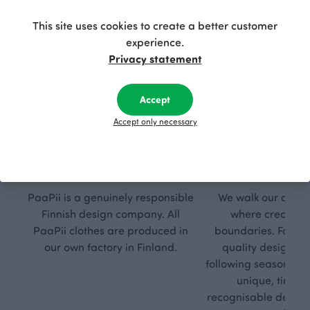
This site uses cookies to create a better customer
experience.
Privacy statement
Accept
Accept only necessary
Respon
Own
sible
path
PaaPii is a genuinely responsible
We walk our own li
Finnish design company. All
where creativit
PaaPii clothes are produced in
boundaries. For Pa
our own factory in Finland.
quality design is
following seasonal tre
unique, timele
recognisable design,