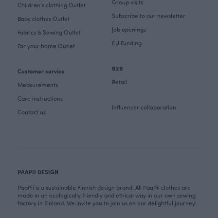
Group visits
Children's clothing Outlet
Subscribe to our newsletter
Baby clothes Outlet
Job openings
Fabrics & Sewing Outlet
EU Funding
For your home Outlet
B2B
Customer service
Retail
Measurements
Care instructions
Influencer collaboration
Contact us
PAAPII DESIGN
PaaPii is a sustainable Finnish design brand. All PaaPii clothes are
made in an ecologically friendly and ethical way in our own sewing
factory in Finland. We invite you to join us on our delightful journey!