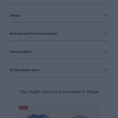
Design
Material and Care instructions
Climate effect
30 day lowest price
You might also be interested in these
OUTLET