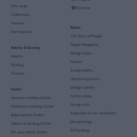
Gift cards
Pinterest
Collections
Themes
About
Get inspired
The Story of Paapii
Paapii Magazine
Fabrics & Sewing
Design team
Fabrics
Finsket
Sewing
Sustainability
Themes
Upcoming events
Design Library
Outlet
Factory shop
Women's clothes Outlet
Group visits
Children's clothing Outlet
Subscribe to our newsletter
Baby clothes Outlet
Job openings
Fabrics & Sewing Outlet
EU Funding
For your home Outlet