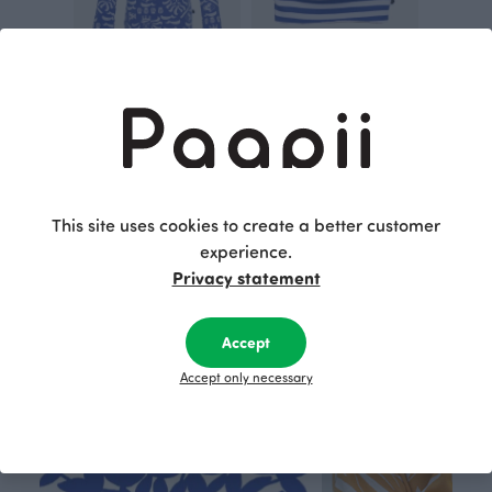
ULJAS top, Ahti
RIBBED TUBE SCARF, Striped
Blue
Blue
30.00 EUR
41.00 EUR
25.00 EUR
This site uses cookies to create a better customer
This is Paapii
experience.
Privacy statement
Accept
Accept only necessary