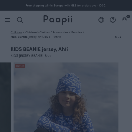
Free shipping within Europe with GLS for orders over 100€.
0
Children
/
Children's Clothes
/
Accessories
/
Beanies
/
KIDS BEANIE jersey, Ahti, blue - white
Back
KIDS BEANIE jersey, Ahti
KIDS JERSEY BEANIE, Blue
OUTLET