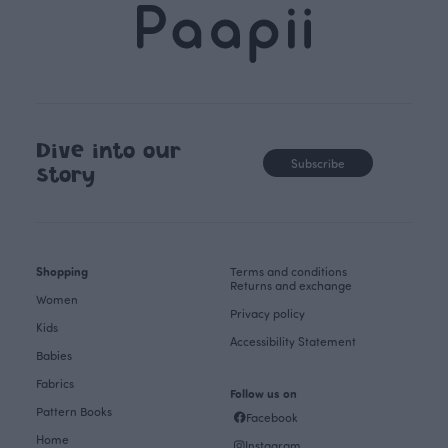
Dive into our
Subscribe
story
Shopping
Terms and conditions
Returns and exchange
Women
Privacy policy
Kids
Accessibility Statement
Babies
Fabrics
Follow us on
Pattern Books
Facebook
Home
Instagram