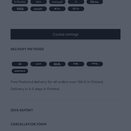
Cookie settings
DELIVERY METHODS
Free Postnord delivery for all orders over 100 € in Finland.
Delivery in 3-5 days in Finland.
OIVA REPORT
CANCELLATION FORM