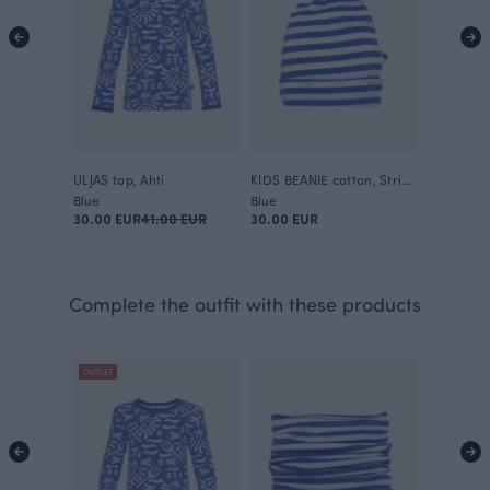
ULJAS top, Ahti
KIDS BEANIE cotton, Striped
Blue
Blue
30.00 EUR
41.00 EUR
30.00 EUR
Complete the outfit with these products
OUTLET