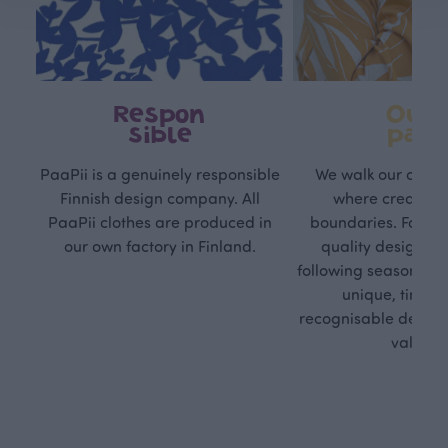
Respon
Own
sible
path
PaaPii is a genuinely responsible
We walk our own li
Finnish design company. All
where creativit
PaaPii clothes are produced in
boundaries. For Pa
our own factory in Finland.
quality design is
following seasonal tre
unique, timele
recognisable design,
values.