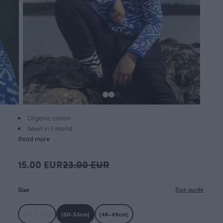
Organic cotton
Sewn in Finland
Read more
15.00 EUR
23.00 EUR
Size
Size guide
(54-57cm)
(50-53cm)
(46-49cm)