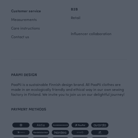
B2B
Customer service
Retail
Measurements
Care instructions
Influencer collaboration
Contact us
PAAPII DESIGN
PaaPii is a sustainable Finnish design brand. All PaaPii clothes are
made in an ecologically friendly and ethical way in our own sewing
factory in Finland. We invite you to join us on our delightful journey!
PAYMENT METHODS