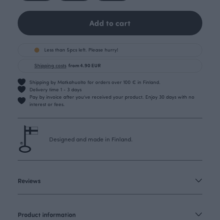
Add to cart
Less than 5pcs left. Please hurry!
Shipping costs
from 4.90 EUR
Shipping by Matkahuolto for orders over 100 € in Finland.
Delivery time 1 - 3 days
Pay by invoice after you’ve received your product. Enjoy 30 days with no
interest or fees.
Designed and made in Finland.
Reviews
Product information