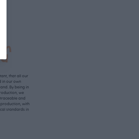
in
nd
ant, that all our
d in our own
land. By being in
roduction, we
 traceable and
 production, with
ical standards in