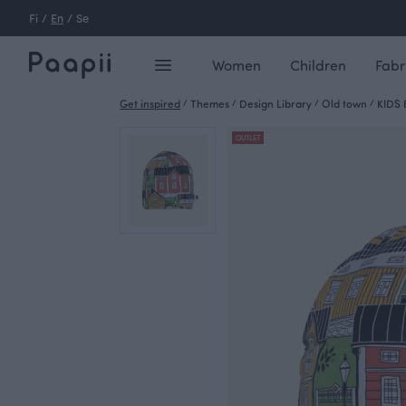
Fi
/
En
/
Se
Women
Children
Fabr
Get inspired
/
Themes
/
Design Library
/
Old town
/
KIDS 
OUTLET