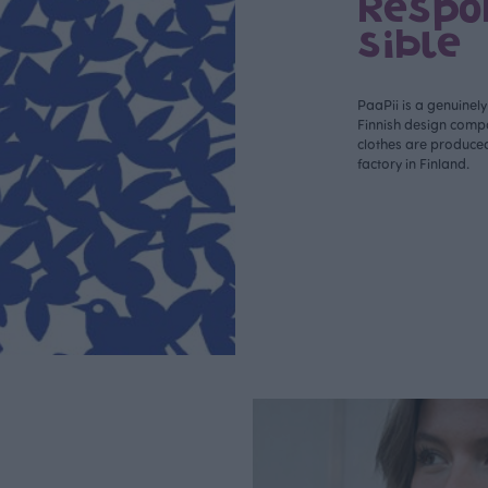
Respo
sible
PaaPii is a genuinel
Finnish design compa
clothes are produce
factory in Finland.