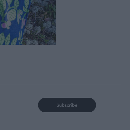
Subscribe