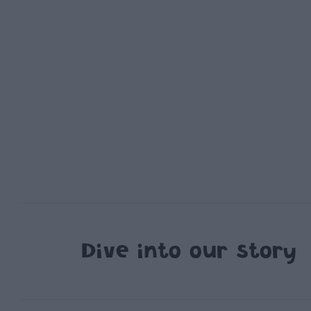
Dive into our story