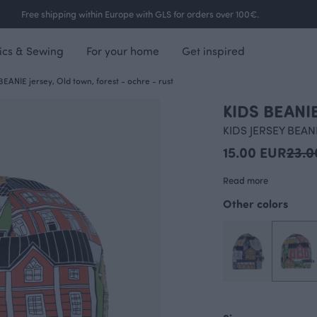
Free shipping within Europe with GLS for orders over 100€.
ics & Sewing
For your home
Get inspired
BEANIE jersey, Old town, forest - ochre - rust
KIDS BEANIE
KIDS JERSEY BEAN
15.00 EUR
23.0
Read more
Other colors