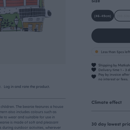
Size
(46-49cm)
(50-53c
Less than 5pcs left
Shipping by Matkahu
Delivery time 1 - 3 
Pay by invoice afte
no interest or fees.
.
Log in and rate the product.
Climate effect
 children. The beanie features a house
ern also includes colours such as
e to wear and suitable for use in
 beanie is made of soft and pleasant
30 day lowest pri
rs during outdoor activities, wherever