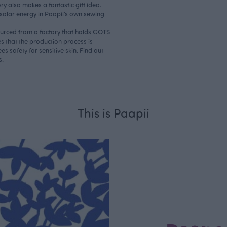
ry also makes a fantastic gift idea.
 solar energy in Paapii’s own sewing
sourced from a factory that holds GOTS
s that the production process is
s safety for sensitive skin. Find out
s.
This is Paapii