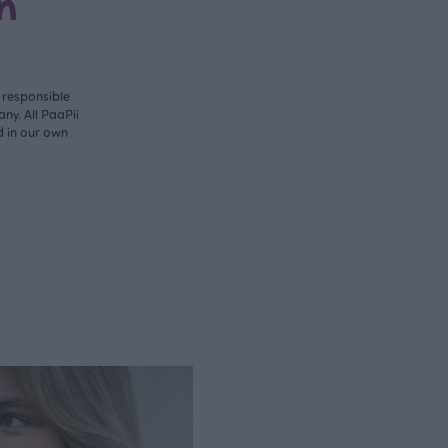
n
y responsible
ny. All PaaPii
d in our own