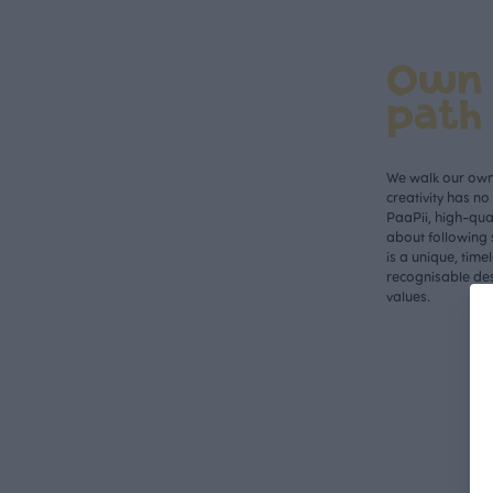
Own
path
We walk our own 
creativity has n
PaaPii, high-qual
about following 
is a unique, time
recognisable des
values.