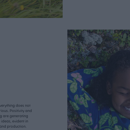
verything does not
ious. Positivity and
ng are generating
ideas, evident in
 and production.