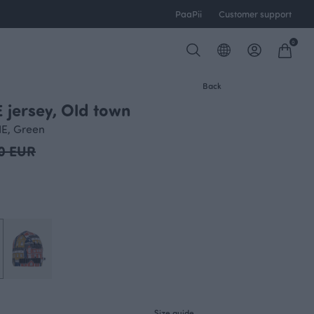
PaaPii
Customer support
0
Back
 jersey, Old town
IE, Green
0 EUR
Size guide