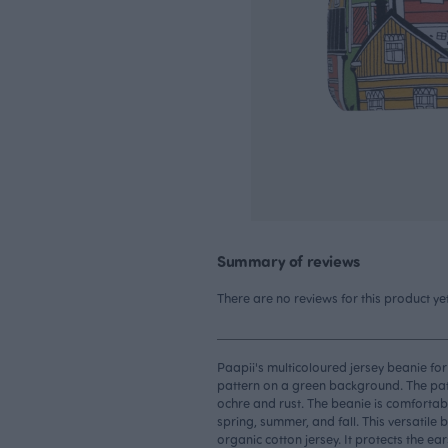
Summary of reviews
There are no reviews for this product yet
Paapii's multicoloured jersey beanie for
pattern on a green background. The patt
ochre and rust. The beanie is comfortabl
spring, summer, and fall. This versatile
organic cotton jersey. It protects the ea