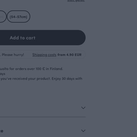
m)
(54-57cm)
Add to cart
. Please hurry!
Shipping costs
from 4.90 EUR
olto for orders over 100 € in Finland.
days
r you’ve received your product. Enjoy 30 days with
ce