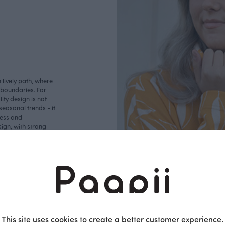
lively path, where
o boundaries. For
ity design is not
seasonal trends - it
less and
ign, with strong
This site uses cookies to create a better customer experience.