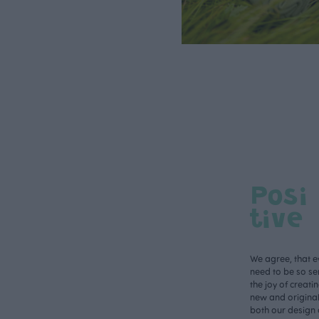
Posi
tive
We agree, that e
need to be so ser
the joy of creati
new and original 
both our design