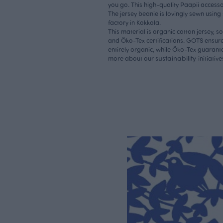
you go. This high-quality Paapii accesso
The jersey beanie is lovingly sewn using
factory in Kokkola.
This material is organic cotton jersey, 
and Öko-Tex certifications. GOTS ensure
entirely organic, while Öko-Tex guarantee
sustainability
more about our
initiative