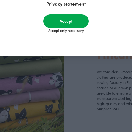
Privacy statement
Accept
Accept only necessary
Made 
Finla
We consider it import
clothes are produce
sewing factory in Fin
charge of our own p
are able to ensure a
transparent clothing
high-quality and eth
our practices.